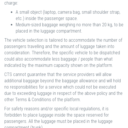
charge:
A small object (laptop, camera bag, small shoulder strap,
etc.) inside the passenger space.
Medium-sized baggage weighing no more than 20 kg, to be
placed in the luggage compartment.
The vehicle selection is tailored to accommodate the number of
passengers travelling and the amount of luggage taken into
consideration. Therefore, the specific vehicle to be dispatched
could also accommodate less baggage / people than what
indicated by the maximum capacity shown on the platform.
CTS cannot guarantee that the service providers will allow
additional baggage beyond the baggage allowance and will hold
no responsibilities for a service which could not be executed
due to exceeding luggage in respect of the above policy and the
other Terms & Conditions of the platform.
For safety reasons and/or specific local regulations, it is
forbidden to place luggage inside the space reserved for
passengers. All the luggage must be placed in the luggage
compartment (trunk).