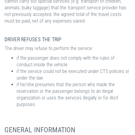
cannot carry out special services (e.g. transport of children,
animals, bulky luggage) that the transport service provider has
not previously accepted, the agreed total of the travel costs
must be paid, net of any expenses saved.
DRIVER REFUSES THE TRIP
The driver may refuse to perform the service:
if the passenger does not comply with the rules of
conduct inside the vehicle
if the service could not be executed under CTS policies or
under the law
if he/she presumes that the person who made the
reservation or the passenger belongs to an illegal
organization or uses the services illegally or for illicit
purposes.
GENERAL INFORMATION