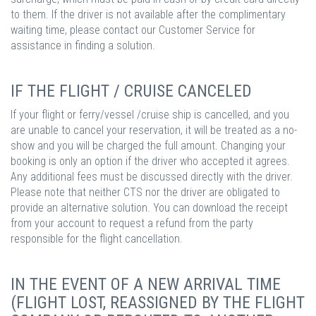
to them. If the driver is not available after the complimentary
waiting time, please contact our Customer Service for
assistance in finding a solution.
IF THE FLIGHT / CRUISE CANCELED
If your flight or ferry/vessel /cruise ship is cancelled, and you
are unable to cancel your reservation, it will be treated as a no-
show and you will be charged the full amount. Changing your
booking is only an option if the driver who accepted it agrees.
Any additional fees must be discussed directly with the driver.
Please note that neither CTS nor the driver are obligated to
provide an alternative solution. You can download the receipt
from your account to request a refund from the party
responsible for the flight cancellation.
IN THE EVENT OF A NEW ARRIVAL TIME
(FLIGHT LOST, REASSIGNED BY THE FLIGHT