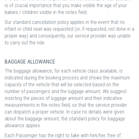
is of crucial importance that you make visible the age of your
babies / children visible in the notes field.
Our standard cancellation policy applies in the event that no
infant or child seat was requested (or, if requested, not done in a
proper way) and consequently, our service provider was unable
to carry out the ride.
BAGGAGE ALLOWANCE
The baggage allowance, for each vehicle class available, is
indicated during the booking process and shows the maximum
capacity of the vehicle that will be selected based on the
number of passengers and the luggage amount. We suggest
inserting the pieces of luggage amount and their indicative
measurements in the notes field, so that the service provider
can dispatch a proper vehicle. In case no details were given
about the baggage amount, the standard policy for baggage
allowance applies:
Each Passenger has the right to take with him/her, free of