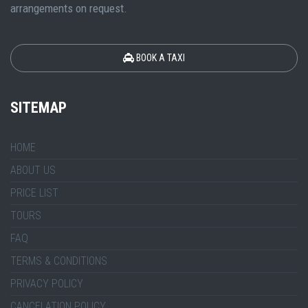
arrangements on request.
BOOK A TAXI
SITEMAP
HOME
ABOUT US
PRICE LIST
TOURS
FAQ
TERMS & CONDITIONS
PRIVACY POLICY
CANCELATION POLICY