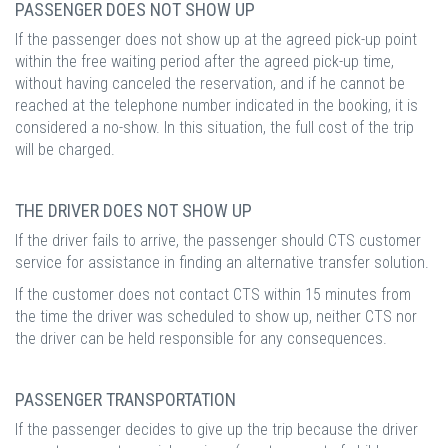
PASSENGER DOES NOT SHOW UP
If the passenger does not show up at the agreed pick-up point
within the free waiting period after the agreed pick-up time,
without having canceled the reservation, and if he cannot be
reached at the telephone number indicated in the booking, it is
considered a no-show. In this situation, the full cost of the trip
will be charged.
THE DRIVER DOES NOT SHOW UP
If the driver fails to arrive, the passenger should CTS customer
service for assistance in finding an alternative transfer solution.
If the customer does not contact CTS within 15 minutes from
the time the driver was scheduled to show up, neither CTS nor
the driver can be held responsible for any consequences.
PASSENGER TRANSPORTATION
If the passenger decides to give up the trip because the driver