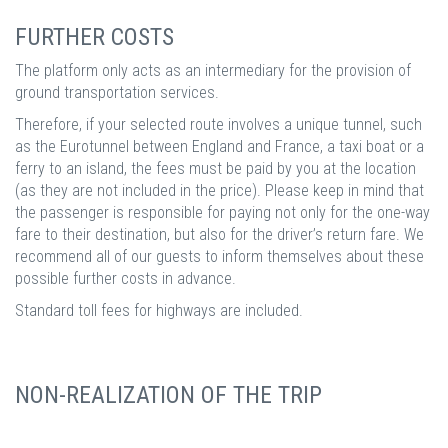
FURTHER COSTS
The platform only acts as an intermediary for the provision of
ground transportation services.
Therefore, if your selected route involves a unique tunnel, such
as the Eurotunnel between England and France, a taxi boat or a
ferry to an island, the fees must be paid by you at the location
(as they are not included in the price). Please keep in mind that
the passenger is responsible for paying not only for the one-way
fare to their destination, but also for the driver’s return fare. We
recommend all of our guests to inform themselves about these
possible further costs in advance.
Standard toll fees for highways are included.
NON-REALIZATION OF THE TRIP