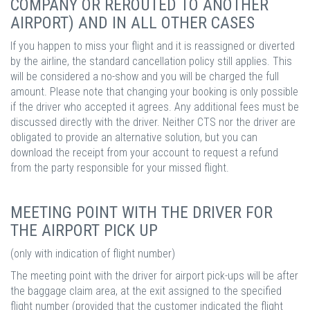
COMPANY OR REROUTED TO ANOTHER
AIRPORT) AND IN ALL OTHER CASES
If you happen to miss your flight and it is reassigned or diverted
by the airline, the standard cancellation policy still applies. This
will be considered a no-show and you will be charged the full
amount. Please note that changing your booking is only possible
if the driver who accepted it agrees. Any additional fees must be
discussed directly with the driver. Neither CTS nor the driver are
obligated to provide an alternative solution, but you can
download the receipt from your account to request a refund
from the party responsible for your missed flight.
MEETING POINT WITH THE DRIVER FOR
THE AIRPORT PICK UP
(only with indication of flight number)
The meeting point with the driver for airport pick-ups will be after
the baggage claim area, at the exit assigned to the specified
flight number (provided that the customer indicated the flight