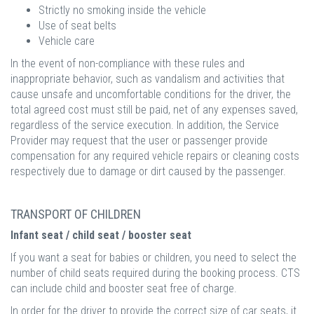
Strictly no smoking inside the vehicle
Use of seat belts
Vehicle care
In the event of non-compliance with these rules and
inappropriate behavior, such as vandalism and activities that
cause unsafe and uncomfortable conditions for the driver, the
total agreed cost must still be paid, net of any expenses saved,
regardless of the service execution. In addition, the Service
Provider may request that the user or passenger provide
compensation for any required vehicle repairs or cleaning costs
respectively due to damage or dirt caused by the passenger.
TRANSPORT OF CHILDREN
Infant seat / child seat / booster seat
If you want a seat for babies or children, you need to select the
number of child seats required during the booking process. CTS
can include child and booster seat free of charge.
In order for the driver to provide the correct size of car seats, it