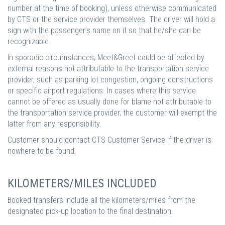
number at the time of booking), unless otherwise communicated
by CTS or the service provider themselves. The driver will hold a
sign with the passenger’s name on it so that he/she can be
recognizable.
In sporadic circumstances, Meet&Greet could be affected by
external reasons not attributable to the transportation service
provider, such as parking lot congestion, ongoing constructions
or specific airport regulations. In cases where this service
cannot be offered as usually done for blame not attributable to
the transportation service provider, the customer will exempt the
latter from any responsibility.
Customer should contact CTS Customer Service if the driver is
nowhere to be found.
KILOMETERS/MILES INCLUDED
Booked transfers include all the kilometers/miles from the
designated pick-up location to the final destination.