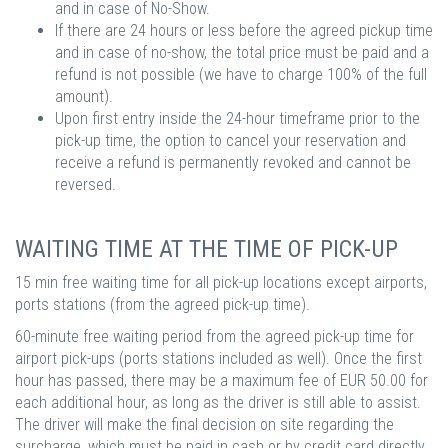
and in case of No-Show.
If there are 24 hours or less before the agreed pickup time
and in case of no-show, the total price must be paid and a
refund is not possible (we have to charge 100% of the full
amount).
Upon first entry inside the 24-hour timeframe prior to the
pick-up time, the option to cancel your reservation and
receive a refund is permanently revoked and cannot be
reversed.
WAITING TIME AT THE TIME OF PICK-UP
15 min free waiting time for all pick-up locations except airports,
ports stations (from the agreed pick-up time).
60-minute free waiting period from the agreed pick-up time for
airport pick-ups (ports stations included as well). Once the first
hour has passed, there may be a maximum fee of EUR 50.00 for
each additional hour, as long as the driver is still able to assist.
The driver will make the final decision on site regarding the
surcharge, which must be paid in cash or by credit card directly