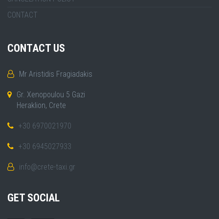
CONTACT
CONTACT US
Mr Aristidis Fragiadakis
Gr. Xenopoulou 5 Gazi
Heraklion, Crete
+30 6970021970
+30 6945027933
info@crete-taxi.gr
GET SOCIAL