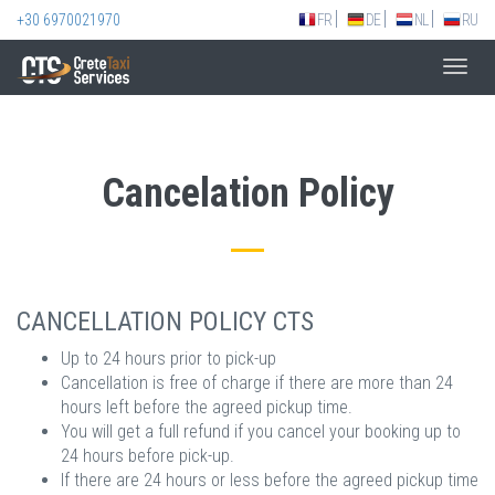
+30 6970021970
FR
DE
NL
RU
Toggl
navig
Cancelation Policy
CANCELLATION POLICY CTS
Up to 24 hours prior to pick-up
Cancellation is free of charge if there are more than 24
hours left before the agreed pickup time.
You will get a full refund if you cancel your booking up to
24 hours before pick-up.
If there are 24 hours or less before the agreed pickup time