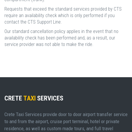
Requests that exceed the standard services provided by CTS
require an availability check which is only performed if you
contact the CTS Support Line.
Our standard cancellation policy applies in the event that no
availability check has been performed and, as a result, our
service provider was not able to make the ride.
CRETE
TAXI
SERVICES
Crete Taxi Services provide door to door airport transfer service
to and from the airport, cruise port terminal, hotel or private
residence, as well as custom made tours, and full travel