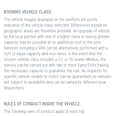
BOOKING VEHICLE CLASS
The vehicle images displayed on the platform are purely
indicative of the vehicle class selected. Differences based on
geographic areas are therefore possible. An upgrade of vehicle
by the local partner with one of a higher class or having greater
capacity may be possible at no additional cost to the user.
Services including a VAN can be alternatively performed with a
SUV of equal capacity and vice versa. In the event that the
chosen vehicle class includes a 12- or 16-seater Minibus, the
service can be carried out with two or more Vans/SUVs having
the necessary capacity to guarantee the ride. No requests for
specific vehicle models or colors can be guaranteed as vehicles
are subject to availability and can be owned by different local
dispatchers.
RULES OF CONDUCT INSIDE THE VEHICLE
The following rules of conduct apply to each trip: