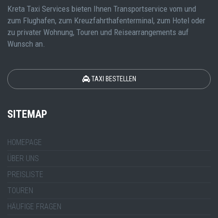
Kreta Taxi Services bieten Ihnen Transportservice vom und
zum Flughafen, zum Kreuzfahrthafenterminal, zum Hotel oder
zu privater Wohnung, Touren und Reisearrangements auf
Wunsch an.
TAXI BESTELLEN
SITEMAP
HOMEPAGE
ÜBER UNS
PREISLISTE
TOUREN
HÄUFIGE FRAGEN