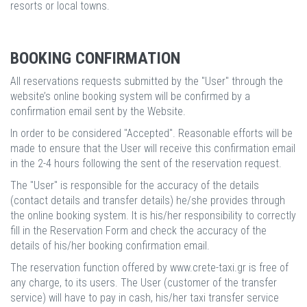
resorts or local towns.
BOOKING CONFIRMATION
All reservations requests submitted by the "User" through the
website’s online booking system will be confirmed by a
confirmation email sent by the Website.
In order to be considered "Accepted". Reasonable efforts will be
made to ensure that the User will receive this confirmation email
in the 2-4 hours following the sent of the reservation request.
The "User" is responsible for the accuracy of the details
(contact details and transfer details) he/she provides through
the online booking system. It is his/her responsibility to correctly
fill in the Reservation Form and check the accuracy of the
details of his/her booking confirmation email.
The reservation function offered by www.crete-taxi.gr is free of
any charge, to its users. The User (customer of the transfer
service) will have to pay in cash, his/her taxi transfer service