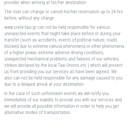
provider when arriving at his/her destination.
The User can change or cancel his/her reservation up to 24 hrs
before, without any charge.
www.crete-taxi.gr can not be held responsible for various
unexpected events that might take place before or during your
transfer (such as accidents, events of political nature, roads
blocked due to extreme natural phenomena or other phenomena
of a higher power, extreme adverse driving conditions,
unexpected mechanical problems and failures of our vehicles,
strikes declared by the local Taxi Unions etc.) which will prevent
us from providing you our services as have been agreed. We
also can not be held responsible for any damage caused to you
due to a delayed arrival at your destination.
In the case of such unforeseen events we will notify you
immediately of our inability to provide you with our services and
we will provide all possible information in order to help you get
alternative modes of transportation.