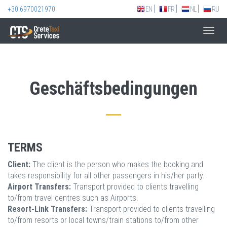
+30 6970021970
EN
FR
NL
RU
Toggl
navig
Geschäftsbedingungen
TERMS
Client:
The client is the person who makes the booking and
takes responsibility for all other passengers in his/her party.
Airport Transfers:
Transport provided to clients travelling
to/from travel centres such as Airports.
Resort-Link Transfers:
Transport provided to clients travelling
to/from resorts or local towns/train stations to/from other