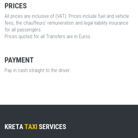
PRICES
All prices are inclusive of (VAT). Prices include fuel and vehicle
fees, the chauffeurs’ remuneration and legal liability insurance
for all passengers.
Prices quoted for all Transfers are in Euros.
PAYMENT
Pay in cash straight to the driver.
KRETA
TAXI
SERVICES