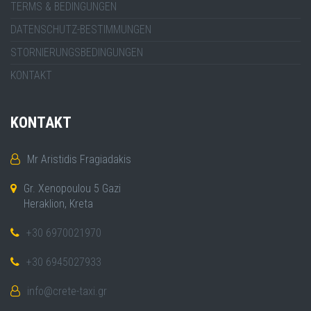
TERMS & BEDINGUNGEN
DATENSCHUTZ-BESTIMMUNGEN
STORNIERUNGSBEDINGUNGEN
KONTAKT
KONTAKT
Mr Aristidis Fragiadakis
Gr. Xenopoulou 5 Gazi
Heraklion, Kreta
+30 6970021970
+30 6945027933
info@crete-taxi.gr