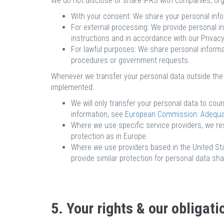
We do not disclose or share IFRS with companies, orga
With your consent: We share your personal info
For external processing: We provide personal in
instructions and in accordance with our Privac
For lawful purposes: We share personal informat
procedures or government requests.
Whenever we transfer your personal data outside the E
implemented:
We will only transfer your personal data to co
information, see
European Commission: Adequacy
Where we use specific service providers, we re
protection as in Europe.
Where we use providers based in the United Stat
provide similar protection for personal data s
5. Your rights & our obligati