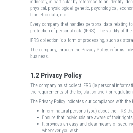
indirectly, in particular by reference to an identity id
physical, physiological, genetic, psychological, econo
biometric data, etc.
Every company that handles personal data relating to l
protection of personal data (IFRS). The validity of th
IFRS collection is a form of processing, such as storage
The company, through the Privacy Policy, informs indi
business.
1.2 Privacy Policy
The company must collect IFRS (ie personal informatio
the requirements of the legislation and / or regulations
The Privacy Policy indicates our compliance with the Pr
Inform natural persons (you) about the IFRS tha
Ensure that individuals are aware of their right
It provides an easy and clear means of securing
whenever you wish.