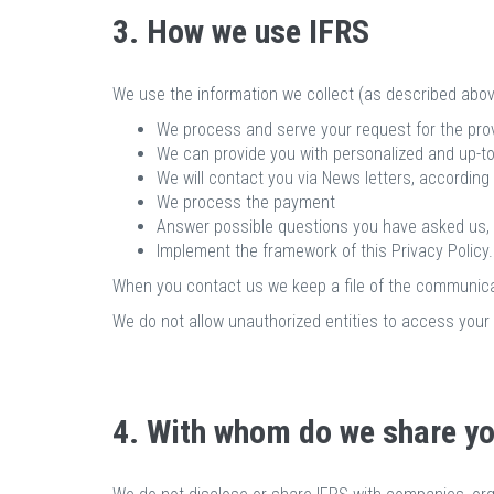
3. How we use IFRS
We use the information we collect (as described abov
We process and serve your request for the provi
We can provide you with personalized and up-to
We will contact you via News letters, according
We process the payment
Answer possible questions you have asked us,
Implement the framework of this Privacy Policy.
When you contact us we keep a file of the communica
We do not allow unauthorized entities to access your 
4. With whom do we share yo