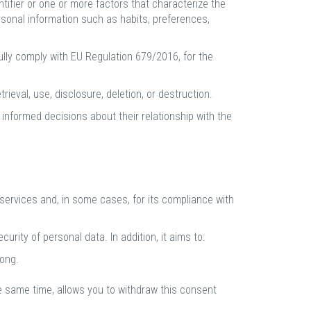
dentifier or one or more factors that characterize the
ersonal information such as habits, preferences,
ully comply with EU Regulation 679/2016, for the
trieval, use, disclosure, deletion, or destruction.
 informed decisions about their relationship with the
services and, in some cases, for its compliance with
urity of personal data. In addition, it aims to:
long.
he same time, allows you to withdraw this consent