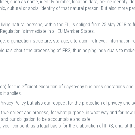
entifier, such as name, identity number, location data, on-line identity i
mic, cultural or social identity of that natural person. But also more p
iving natural persons, within the EU, is obliged from 25 May 2018 to f
e Regulation is immediate in all EU Member States.
, organization, structure, storage, alteration, retrieval, information re
viduals about the processing of IFRS, thus helping individuals to make
n) for the efficient execution of day-to-day business operations and 
 it applies.
ivacy Policy but also our respect for the protection of privacy and sec
t we collect and process, for what purpose, in what way and for how 
s and our obligation to be accountable and safe.
 your consent, as a legal basis for the elaboration of IFRS, and, at t