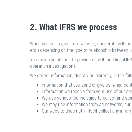
2. What IFRS we process
When you call us, visit our website, cooperate with u
etc.) depending on the type of relationship between u
You may also choose to provide us with additional IFRS
operation investigation).
We collect information, directly or indirectly, in the fo
Information that you send or give us, when cont
Information we receive from your use of our ser
We use various technologies to collect and sto
We may use information from ad networks, our cu
Our website does not in itself collect any inform