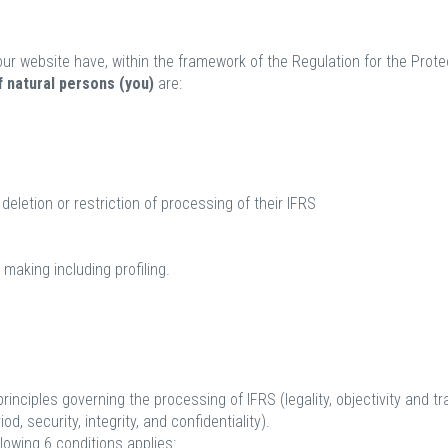
ur website have, within the framework of the Regulation for the Protec
 natural persons (you)
are:
deletion or restriction of processing of their IFRS
 making including profiling.
principles governing the processing of IFRS (legality, objectivity and t
d, security, integrity, and confidentiality).
llowing 6 conditions applies: