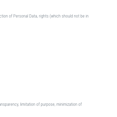
tion of Personal Data, rights (which should not be in
ransparency, limitation of purpose, minimization of