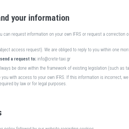
and your information
ou can request information on your own IFRS or request a correction or
bject access request). We are obliged to reply to you within one mont
 send a request to:
info@crete-taxi.gr
lways be done within the framework of existing legislation (such as tax
 you with access to your own IFRS. If this information is incorrect, we
equired by law or for legal purposes.
s
he policy followed by our website regarding cookies.