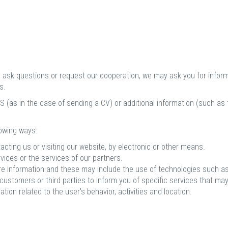
s, ask questions or request our cooperation, we may ask you for infor
s.
 (as in the case of sending a CV) or additional information (such as ta
llowing ways:
acting us or visiting our website, by electronic or other means.
vices or the services of our partners.
re information and these may include the use of technologies such as
stomers or third parties to inform you of specific services that may 
ation related to the user's behavior, activities and location.