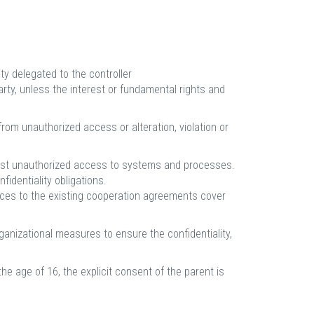
ty delegated to the controller
arty, unless the interest or fundamental rights and
rom unauthorized access or alteration, violation or
ainst unauthorized access to systems and processes.
fidentiality obligations.
dices to the existing cooperation agreements cover
ganizational measures to ensure the confidentiality,
he age of 16, the explicit consent of the parent is