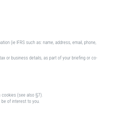
mation (ie IFRS such as: name, address, email, phone,
x or business details, as part of your briefing or co-
 cookies (see also §7).
be of interest to you.