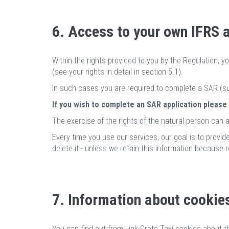
6. Access to your own IFRS 
Within the rights provided to you by the Regulation, y
(see your rights in detail in section 5.1).
In such cases you are required to complete a SAR (su
If you wish to complete an SAR application please
The exercise of the rights of the natural person can a
Every time you use our services, our goal is to provide
delete it - unless we retain this information because r
7. Information about cookie
You can find out from Link Crete Taxi cookies about t