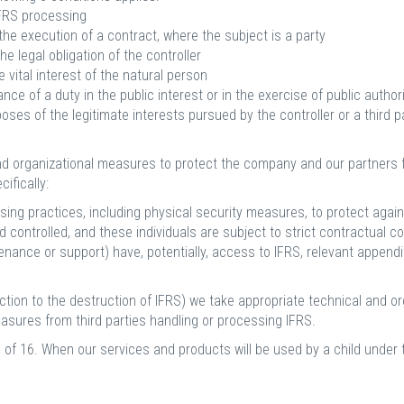
IFRS processing
he execution of a contract, where the subject is a party
e legal obligation of the controller
vital interest of the natural person
e of a duty in the public interest or in the exercise of public authori
ses of the legitimate interests pursued by the controller or a third p
nd organizational measures to protect the company and our partners f
ifically:
sing practices, including physical security measures, to protect ag
 controlled, and these individuals are subject to strict contractual con
tenance or support) have, potentially, access to IFRS, relevant appen
tion to the destruction of IFRS) we take appropriate technical and or
measures from third parties handling or processing IFRS.
 of 16. When our services and products will be used by a child under t