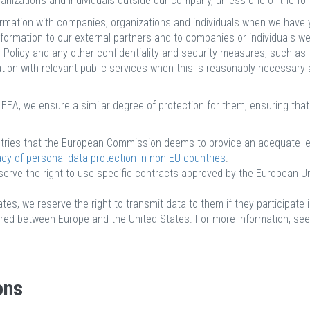
nizations and individuals outside our company, unless one of the foll
rmation with companies, organizations and individuals when we have y
formation to our external partners and to companies or individuals we
y Policy and any other confidentiality and security measures, such as
ion with relevant public services when this is reasonably necessary an
EA, we ensure a similar degree of protection for them, ensuring that
untries that the European Commission deems to provide an adequate lev
 of personal data protection in non-EU countries
.
serve the right to use specific contracts approved by the European U
es, we reserve the right to transmit data to them if they participate 
hared between Europe and the United States. For more information, se
ons