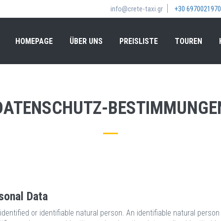
info@crete-taxi.gr
+30 6970021970
HOMEPAGE
ÜBER UNS
PREISLISTE
TOUREN
DATENSCHUTZ-BESTIMMUNGE
sonal Data
dentified or identifiable natural person. An identifiable natural person 