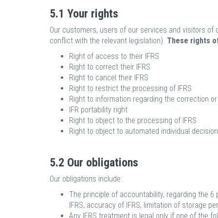
5.1 Your rights
Our customers, users of our services and visitors of o
conflict with the relevant legislation).
These rights of
Right of access to their IFRS
Right to correct their IFRS
Right to cancel their IFRS
Right to restrict the processing of IFRS
Right to information regarding the correction or 
IFR portability right
Right to object to the processing of IFRS
Right to object to automated individual decision
5.2 Our obligations
Our obligations include:
The principle of accountability, regarding the 6 
IFRS, accuracy of IFRS, limitation of storage perio
Any IFRS treatment is legal only if one of the fo