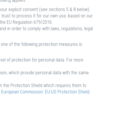
owing applies:
our explicit consent (see sections 5 & 8 below).
 trust to process it for our own use, based on our
 the EU Regulation 679/2016.
d in order to comply with laws, regulations, legal
 one of the following protection measures is
el of protection for personal data. For more
nion, which provide personal data with the same
in the Protection Shield which requires them to
e
European Commission: EU-US Protection Shield
.