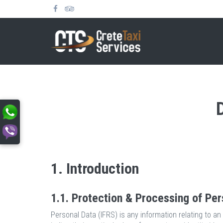
1. Introduction
1.1. Protection & Processing of Per
Personal Data (IFRS) is any information relating to an i