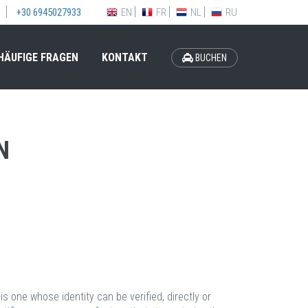
EN
FR
NL
RU
+30 6945027933
HÄUFIGE FRAGEN
KONTAKT
BUCHEN
N
is one whose identity can be verified, directly or