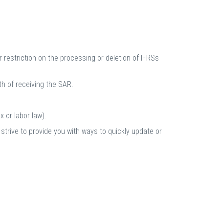
 restriction on the processing or deletion of IFRSs
h of receiving the SAR.
 or labor law).
 strive to provide you with ways to quickly update or