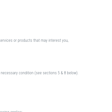
services or products that may interest you,
a necessary condition (see sections 5 & 8 below).