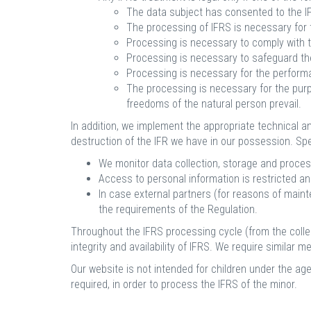
The data subject has consented to the 
The processing of IFRS is necessary for t
Processing is necessary to comply with th
Processing is necessary to safeguard the 
Processing is necessary for the performanc
The processing is necessary for the purpo
freedoms of the natural person prevail.
In addition, we implement the appropriate technical a
destruction of the IFR we have in our possession. Spec
We monitor data collection, storage and proces
Access to personal information is restricted and
In case external partners (for reasons of main
the requirements of the Regulation.
Throughout the IFRS processing cycle (from the collec
integrity and availability of IFRS. We require similar 
Our website is not intended for children under the age
required, in order to process the IFRS of the minor.