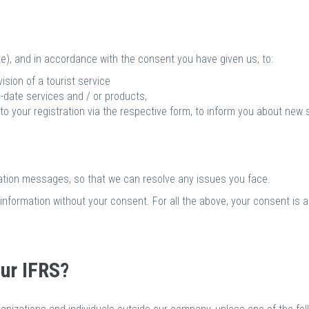
e), and in accordance with the consent you have given us, to:
sion of a tourist service
-date services and / or products,
 to your registration via the respective form, to inform you about new 
tion messages, so that we can resolve any issues you face.
information without your consent. For all the above, your consent is 
ur IFRS?