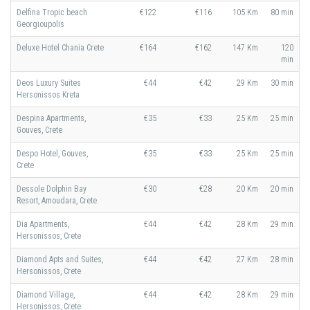
Delfina Tropic beach
€122
€116
105 Km
80 min
Georgioupolis
Deluxe Hotel Chania Crete
€164
€162
147 Km
120
min
Deos Luxury Suites
€44
€42
29 Km
30 min
Hersonissos Kreta
Despina Apartments,
€35
€33
25 Km
25 min
Gouves, Crete
Despo Hotel, Gouves,
€35
€33
25 Km
25 min
Crete
Dessole Dolphin Bay
€30
€28
20 Km
20 min
Resort, Amoudara, Crete
Dia Apartments,
€44
€42
28 Km
29 min
Hersonissos, Crete
Diamond Apts and Suites,
€44
€42
27 Km
28 min
Hersonissos, Crete
Diamond Village,
€44
€42
28 Km
29 min
Hersonissos, Crete