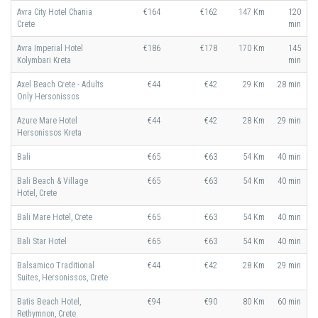
Avra City Hotel Chania
€164
€162
147 Km
120
Crete
min
Avra Imperial Hotel
€186
€178
170 Km
145
Kolymbari Kreta
min
Axel Beach Crete - Adults
€44
€42
29 Km
28 min
Only Hersonissos
Azure Mare Hotel
€44
€42
28 Km
29 min
Hersonissos Kreta
Bali
€65
€63
54 Km
40 min
Bali Beach & Village
€65
€63
54 Km
40 min
Hotel, Crete
Bali Mare Hotel, Crete
€65
€63
54 Km
40 min
Bali Star Hotel
€65
€63
54 Km
40 min
Balsamico Traditional
€44
€42
28 Km
29 min
Suites, Hersonissos, Crete
Batis Beach Hotel,
€94
€90
80 Km
60 min
Rethymnon, Crete