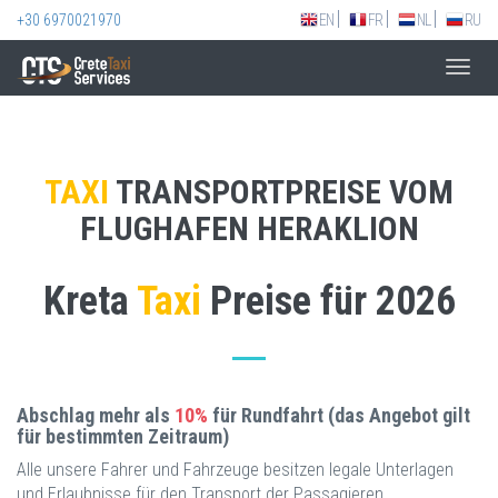
+30 6970021970
EN
FR
NL
RU
Toggl
navig
TAXI
TRANSPORTPREISE VOM
FLUGHAFEN HERAKLION
Kreta
Taxi
Preise für 2026
Abschlag mehr als
10%
für Rundfahrt (das Angebot gilt
für bestimmten Zeitraum)
Alle unsere Fahrer und Fahrzeuge besitzen legale Unterlagen
und Erlaubnisse für den Transport der Passagieren.