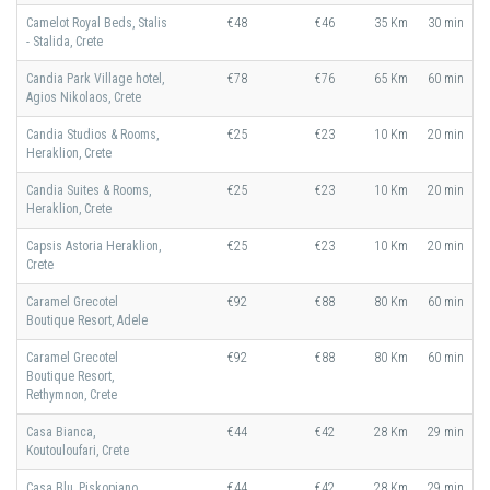
Camelot Royal Beds, Stalis
€48
€46
35 Km
30 min
- Stalida, Crete
Candia Park Village hotel,
€78
€76
65 Km
60 min
Agios Nikolaos, Crete
Candia Studios & Rooms,
€25
€23
10 Km
20 min
Heraklion, Crete
Candia Suites & Rooms,
€25
€23
10 Km
20 min
Heraklion, Crete
Capsis Astoria Heraklion,
€25
€23
10 Km
20 min
Crete
Caramel Grecotel
€92
€88
80 Km
60 min
Boutique Resort, Adele
Caramel Grecotel
€92
€88
80 Km
60 min
Boutique Resort,
Rethymnon, Crete
Casa Bianca,
€44
€42
28 Km
29 min
Koutouloufari, Crete
Casa Blu, Piskopiano,
€44
€42
28 Km
29 min