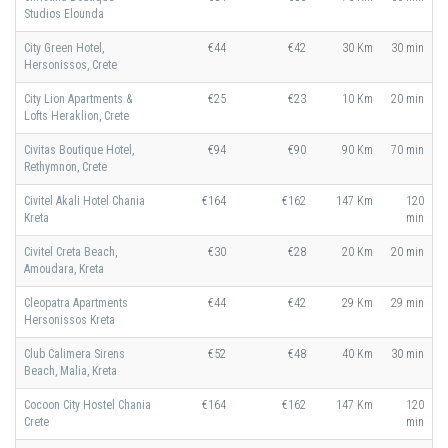
Studios Elounda
City Green Hotel,
€44
€42
30 Km
30 min
Hersonissos, Crete
City Lion Apartments &
€25
€23
10 Km
20 min
Lofts Heraklion, Crete
Civitas Boutique Hotel,
€94
€90
90 Km
70 min
Rethymnon, Crete
Civitel Akali Hotel Chania
€164
€162
147 Km
120
Kreta
min
Civitel Creta Beach,
€30
€28
20 Km
20 min
Amoudara, Kreta
Cleopatra Apartments
€44
€42
29 Km
29 min
Hersonissos Kreta
Club Calimera Sirens
€52
€48
40 Km
30 min
Beach, Malia, Kreta
Cocoon City Hostel Chania
€164
€162
147 Km
120
Crete
min