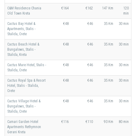
C&M Residence Chania
€164
€162
147 Km
120
Old Town Kreta
min
Cactus Bay Hotel &
€48
€46
35 Km
30 min
Apartments, Stalis -
Stalida, Crete
Cactus Beach Hotel &
€48
€46
35 Km
30 min
Bungalows, Stalis -
Stalida, Kreta
Cactus Mare Hotel, Stalis -
€48
€46
35 Km
30 min
Stalida, Crete
Cactus Royal Spa & Resort
€48
€46
35 Km
30 min
Hotel, Stalis - Stalida,
Crete
Cactus Village Hotel &
€48
€46
35 Km
30 min
Bungalows, Stalis -
Stalida, Crete
Camari Garden Hotel
€116
€110
93 Km
80 min
Apartments Rethymnon
Gerani Kreta