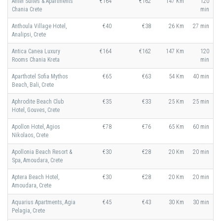
Antel Suites & Apartments
€164
€162
147 Km
120
Chania Crete
min
Anthoula Village Hotel,
€40
€38
26 Km
27 min
Analipsi, Crete
Antica Canea Luxury
€164
€162
147 Km
120
Rooms Chania Kreta
min
Aparthotel Sofia Mythos
€65
€63
54 Km
40 min
Beach, Bali, Crete
Aphrodite Beach Club
€35
€33
25 Km
25 min
Hotel, Gouves, Crete
Apollon Hotel, Agios
€78
€76
65 Km
60 min
Nikolaos, Crete
Apollonia Beach Resort &
€30
€28
20 Km
20 min
Spa, Amoudara, Crete
Aptera Beach Hotel,
€30
€28
20 Km
20 min
Amoudara, Crete
Aquarius Apartments, Agia
€45
€43
30 Km
30 min
Pelagia, Crete