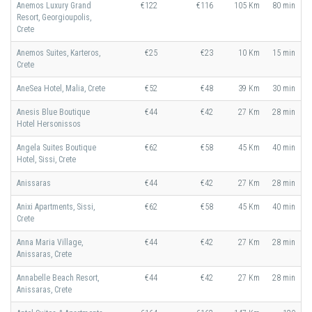
Anemos Luxury Grand
€122
€116
105 Km
80 min
Resort, Georgioupolis,
Crete
Anemos Suites, Karteros,
€25
€23
10 Km
15 min
Crete
AneSea Hotel, Malia, Crete
€52
€48
39 Km
30 min
Anesis Blue Boutique
€44
€42
27 Km
28 min
Hotel Hersonissos
Angela Suites Boutique
€62
€58
45 Km
40 min
Hotel, Sissi, Crete
Anissaras
€44
€42
27 Km
28 min
Anixi Apartments, Sissi,
€62
€58
45 Km
40 min
Crete
Anna Maria Village,
€44
€42
27 Km
28 min
Anissaras, Crete
Annabelle Beach Resort,
€44
€42
27 Km
28 min
Anissaras, Crete