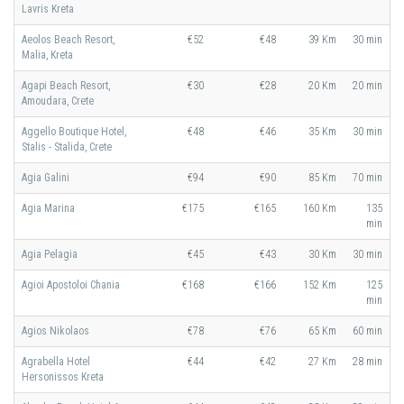
Lavris Kreta
Aeolos Beach Resort,
€52
€48
39 Km
30 min
Malia, Kreta
Agapi Beach Resort,
€30
€28
20 Km
20 min
Amoudara, Crete
Aggello Boutique Hotel,
€48
€46
35 Km
30 min
Stalis - Stalida, Crete
Agia Galini
€94
€90
85 Km
70 min
Agia Marina
€175
€165
160 Km
135
min
Agia Pelagia
€45
€43
30 Km
30 min
Agioi Apostoloi Chania
€168
€166
152 Km
125
min
Agios Nikolaos
€78
€76
65 Km
60 min
Agrabella Hotel
€44
€42
27 Km
28 min
Hersonissos Kreta