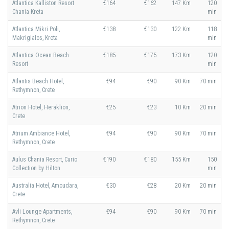
Atlantica Kalliston Resort
€164
€162
147 Km
120
Chania Kreta
min
Atlantica Mikri Poli,
€138
€130
122 Km
118
Makrigialos, Kreta
min
Atlantica Ocean Beach
€185
€175
173 Km
120
Resort
min
Atlantis Beach Hotel,
€94
€90
90 Km
70 min
Rethymnon, Crete
Atrion Hotel, Heraklion,
€25
€23
10 Km
20 min
Crete
Atrium Ambiance Hotel,
€94
€90
90 Km
70 min
Rethymnon, Crete
Aulus Chania Resort, Curio
€190
€180
155 Km
150
Collection by Hilton
min
Australia Hotel, Amoudara,
€30
€28
20 Km
20 min
Crete
Avli Lounge Apartments,
€94
€90
90 Km
70 min
Rethymnon, Crete