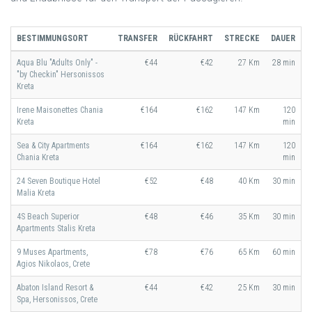
BESTIMMUNGSORT
TRANSFER
RÜCKFAHRT
STRECKE
DAUER
Aqua Blu "Adults Only" -
€44
€42
27 Km
28 min
"by Checkin" Hersonissos
Kreta
Irene Maisonettes Chania
€164
€162
147 Km
120
Kreta
min
Sea & City Apartments
€164
€162
147 Km
120
Chania Kreta
min
24 Seven Boutique Hotel
€52
€48
40 Km
30 min
Malia Kreta
4S Beach Superior
€48
€46
35 Km
30 min
Apartments Stalis Kreta
9 Muses Apartments,
€78
€76
65 Km
60 min
Agios Nikolaos, Crete
Abaton Island Resort &
€44
€42
25 Km
30 min
Spa, Hersonissos, Crete