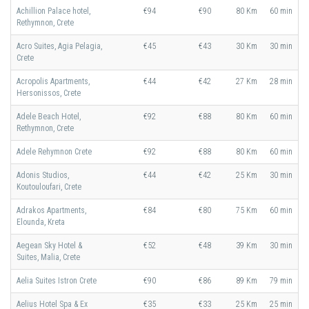
Achillion Palace hotel,
€94
€90
80 Km
60 min
Rethymnon, Crete
Acro Suites, Agia Pelagia,
€45
€43
30 Km
30 min
Crete
Acropolis Apartments,
€44
€42
27 Km
28 min
Hersonissos, Crete
Adele Beach Hotel,
€92
€88
80 Km
60 min
Rethymnon, Crete
Adele Rehymnon Crete
€92
€88
80 Km
60 min
Adonis Studios,
€44
€42
25 Km
30 min
Koutouloufari, Crete
Adrakos Apartments,
€84
€80
75 Km
60 min
Elounda, Kreta
Aegean Sky Hotel &
€52
€48
39 Km
30 min
Suites, Malia, Crete
Aelia Suites Istron Crete
€90
€86
89 Km
79 min
Aelius Hotel Spa & Ex
€35
€33
25 Km
25 min