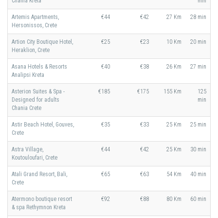
Chania Kreta
min
Artemis Apartments,
€44
€42
27 Km
28 min
Hersonissos, Crete
Artion City Boutique Hotel,
€25
€23
10 Km
20 min
Heraklion, Crete
Asana Hotels & Resorts
€40
€38
26 Km
27 min
Analipsi Kreta
Asterion Suites & Spa -
€185
€175
155 Km
125
Designed for adults
min
Chania Crete
Astir Beach Hotel, Gouves,
€35
€33
25 Km
25 min
Crete
Astra Village,
€44
€42
25 Km
30 min
Koutouloufari, Crete
Atali Grand Resort, Bali,
€65
€63
54 Km
40 min
Crete
Atermono boutique resort
€92
€88
80 Km
60 min
& spa Rethymnon Kreta