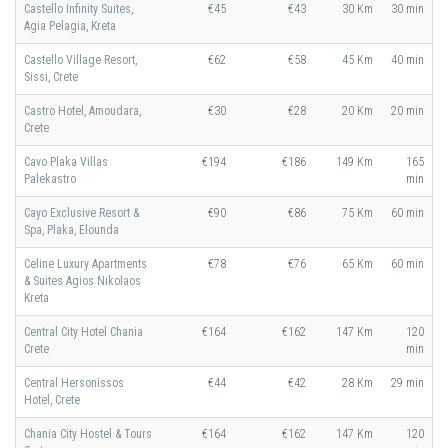
Castello Infinity Suites,
€45
€43
30 Km
30 min
Agia Pelagia, Kreta
Castello Village Resort,
€62
€58
45 Km
40 min
Sissi, Crete
Castro Hotel, Amoudara,
€30
€28
20 Km
20 min
Crete
Cavo Plaka Villas
€194
€186
149 Km
165
Palekastro
min
Cayo Exclusive Resort &
€90
€86
75 Km
60 min
Spa, Plaka, Elounda
Celine Luxury Apartments
€78
€76
65 Km
60 min
& Suites Agios Nikolaos
Kreta
Central City Hotel Chania
€164
€162
147 Km
120
Crete
min
Central Hersonissos
€44
€42
28 Km
29 min
Hotel, Crete
Chania City Hostel & Tours
€164
€162
147 Km
120