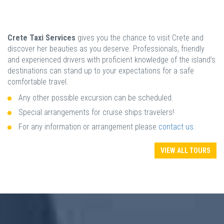
Crete Taxi Services
gives you the chance to visit Crete and
discover her beauties as you deserve. Professionals, friendly
and experienced drivers with proficient knowledge of the island’s
destinations can stand up to your expectations for a safe
comfortable travel.
Any other possible excursion can be scheduled.
Special arrangements for cruise ships travelers!
For any information or arrangement please
contact us
.
VIEW ALL TOURS