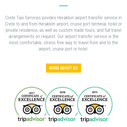
Crete Taxi Services povides Heraklion airport transfer service in
Crete to and from Heraklion airport, cruise port terminal, hotel or
private residence, as well as custom made tours, and full travel
arrangements on request. Our airport transfer service is the
most comfortable, stress free way to travel from and to the
airport, cruise port or hotel.
MORE ABOUT US