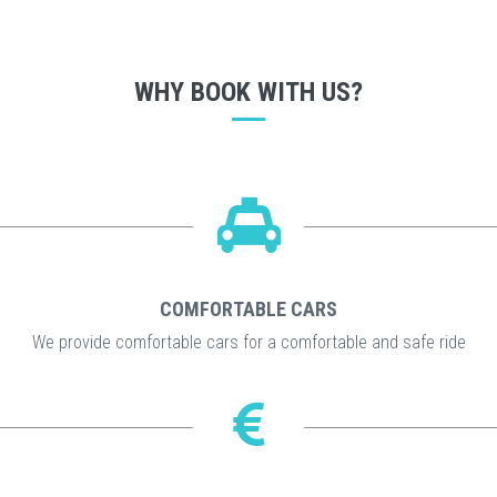
WHY BOOK WITH US?
COMFORTABLE CARS
We provide comfortable cars for a comfortable and safe ride