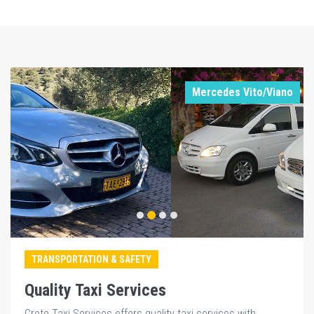
Mercedes Vito/Viano
TRANSPORTATION & SAFETY
Quality Taxi Services
Crete Taxi Services offers quality taxi services with