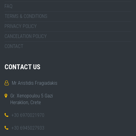
FAQ
TERMS & CONDITIONS
PRIVACY POLICY
CANCELATION POLICY
CONTACT
CONTACT US
Mr Aristidis Fragiadakis
Gr. Xenopoulou 5 Gazi
Heraklion, Crete
+30 6970021970
+30 6945027933