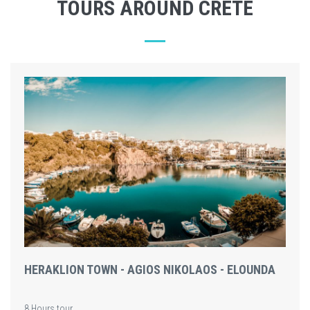
TOURS AROUND CRETE
HERAKLION TOWN - AGIOS NIKOLAOS - ELOUNDA
8 Hours tour