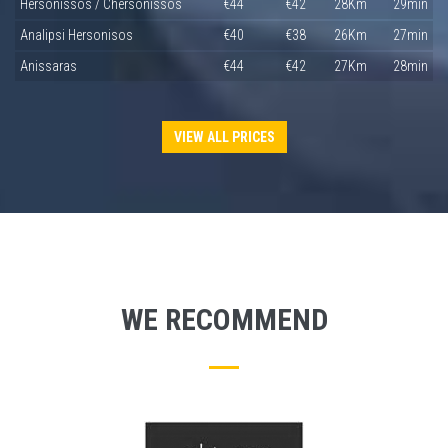
Hersonissos / Chersonissos
€44
€42
28Km
29min
Analipsi Hersonisos
€40
€38
26Km
27min
Anissaras
€44
€42
27Km
28min
VIEW ALL PRICES
WE RECOMMEND