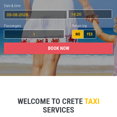
Date & time
Passengers
Return trip
NO
YES
BOOK NOW
WELCOME TO CRETE
TAXI
SERVICES