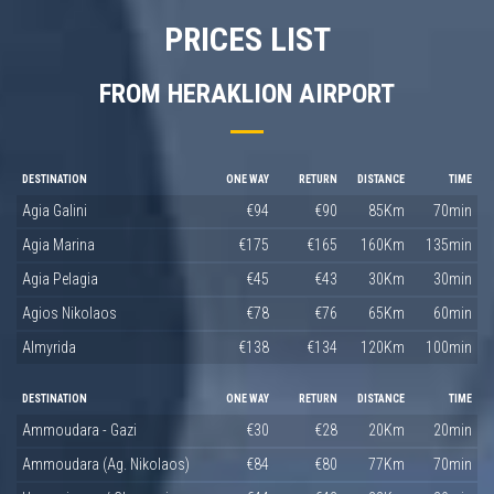
PRICES LIST
FROM HERAKLION AIRPORT
DESTINATION
ONE WAY
RETURN
DISTANCE
TIME
Agia Galini
€94
€90
85Km
70min
Agia Marina
€175
€165
160Km
135min
Agia Pelagia
€45
€43
30Km
30min
Agios Nikolaos
€78
€76
65Km
60min
Almyrida
€138
€134
120Km
100min
DESTINATION
ONE WAY
RETURN
DISTANCE
TIME
Ammoudara - Gazi
€30
€28
20Km
20min
Ammoudara (Ag. Nikolaos)
€84
€80
77Km
70min