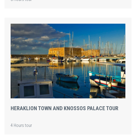
HERAKLION TOWN AND KNOSSOS PALACE TOUR
4 Hours tour