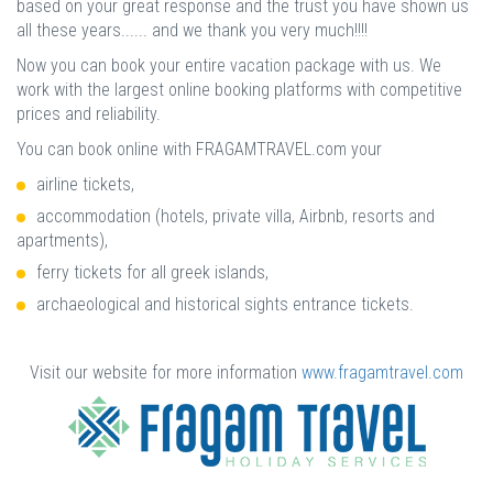
based on your great response and the trust you have shown us
all these years...... and we thank you very much!!!!
Now you can book your entire vacation package with us. We
work with the largest online booking platforms with competitive
prices and reliability.
You can book online with FRAGAMTRAVEL.com your
airline tickets,
accommodation (hotels, private villa, Airbnb, resorts and
apartments),
ferry tickets for all greek islands,
archaeological and historical sights entrance tickets.
Visit our website for more information
www.fragamtravel.com