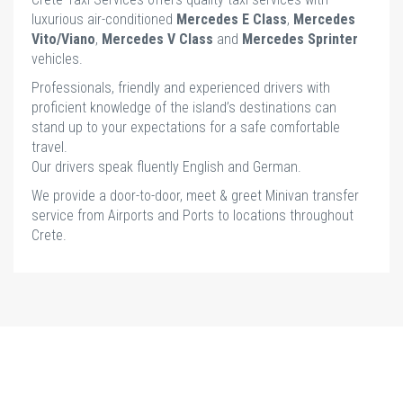
luxurious air-conditioned
Mercedes E Class
,
Mercedes
Vito/Viano
,
Mercedes V Class
and
Mercedes Sprinter
vehicles.
Professionals, friendly and experienced drivers with
proficient knowledge of the island’s destinations can
stand up to your expectations for a safe comfortable
travel.
Our drivers speak fluently English and German.
We provide a door-to-door, meet & greet Minivan transfer
service from Airports and Ports to locations throughout
Crete.