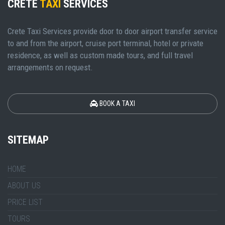
CRETE
TAXI
SERVICES
Crete Taxi Services provide door to door airport transfer service
to and from the airport, cruise port terminal, hotel or private
residence, as well as custom made tours, and full travel
arrangements on request.
BOOK A TAXI
SITEMAP
HOME
ABOUT US
PRICE LIST
TOURS