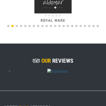
OUR
REVIEWS