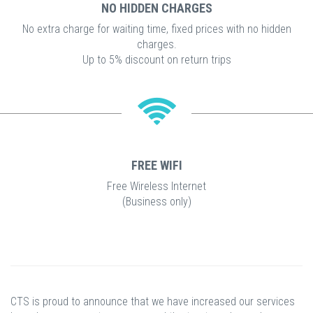
NO HIDDEN CHARGES
No extra charge for waiting time, fixed prices with no hidden
charges.
Up to 5% discount on return trips
FREE WIFI
Free Wireless Internet
(Business only)
CTS is proud to announce that we have increased our services