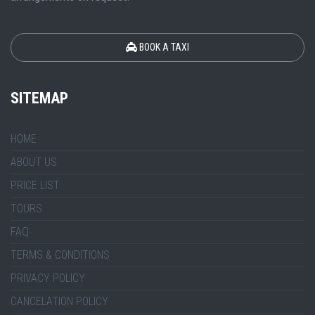
BOOK A TAXI
SITEMAP
HOME
ABOUT US
PRICE LIST
TOURS
FAQ
TERMS & CONDITIONS
PRIVACY POLICY
CANCELATION POLICY