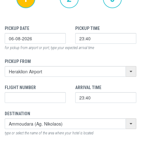
PICKUP DATE
PICKUP TIME
for pickup from airport or port, type your expected arrival time
PICKUP FROM
FLIGHT NUMBER
ARRIVAL TIME
DESTINATION
type or select the name of the area where your hotel is located