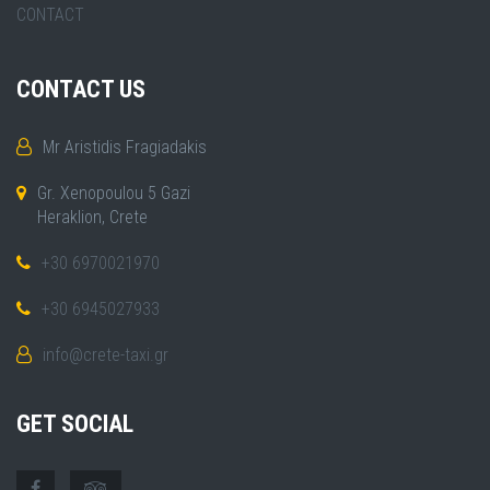
CONTACT
CONTACT US
Mr Aristidis Fragiadakis
Gr. Xenopoulou 5 Gazi
Heraklion, Crete
+30 6970021970
+30 6945027933
info@crete-taxi.gr
GET SOCIAL