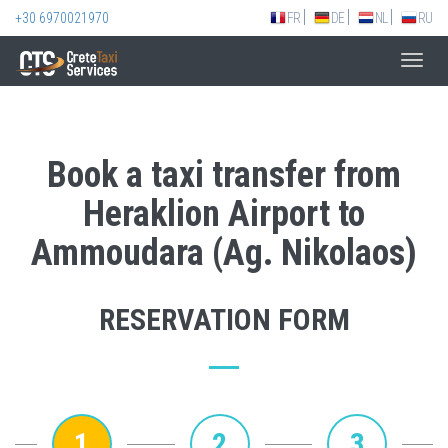
+30 6970021970
FR
DE
NL
RU
Toggl
navig
Book a taxi transfer from
Heraklion Airport to
Ammoudara (Ag. Nikolaos)
RESERVATION FORM
1
2
3