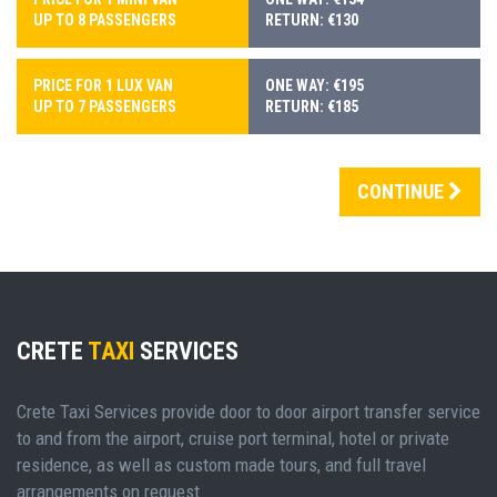
UP TO 8 PASSENGERS
RETURN: €130
PRICE FOR 1 LUX VAN
ONE WAY: €195
UP TO 7 PASSENGERS
RETURN: €185
CONTINUE
CRETE
TAXI
SERVICES
Crete Taxi Services provide door to door airport transfer service
to and from the airport, cruise port terminal, hotel or private
residence, as well as custom made tours, and full travel
arrangements on request.