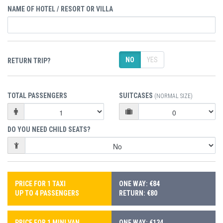
NAME OF HOTEL / RESORT OR VILLA
NO
YES
RETURN TRIP?
TOTAL PASSENGERS
SUITCASES
(NORMAL SIZE)
DO YOU NEED CHILD SEATS?
PRICE FOR 1 TAXI
ONE WAY: €84
UP TO 4 PASSENGERS
RETURN: €80
PRICE FOR 1 MINI VAN
ONE WAY: €134