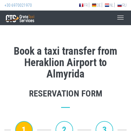
+30 6970021970
FR
DE
NL
RU
Toggl
navig
Book a taxi transfer from
Heraklion Airport to
Almyrida
RESERVATION FORM
1
2
3