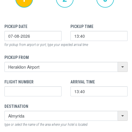
PICKUP DATE
PICKUP TIME
for pickup from airport or port, type your expected arrival time
PICKUP FROM
FLIGHT NUMBER
ARRIVAL TIME
DESTINATION
type or select the name of the area where your hotel is located