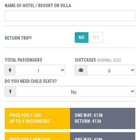
NAME OF HOTEL / RESORT OR VILLA
NO
YES
RETURN TRIP?
TOTAL PASSENGERS
SUITCASES
(NORMAL SIZE)
DO YOU NEED CHILD SEATS?
PRICE FOR 1 TAXI
ONE WAY: €138
UP TO 4 PASSENGERS
RETURN: €134
PRICE FOR 1 MINI VAN
ONE WAY: €186