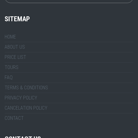
SITEMAP
HOME
ABOUT US
PRICE LIST
TOURS
FAQ
TERMS & CONDITIONS
PRIVACY POLICY
CANCELATION POLICY
CONTACT