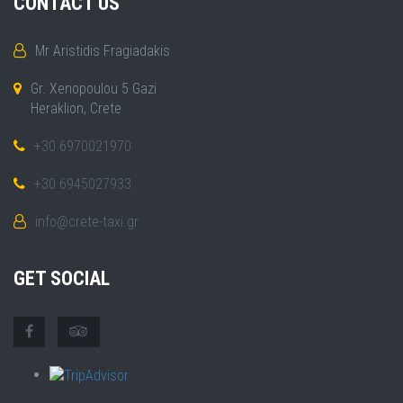
CONTACT US
Mr Aristidis Fragiadakis
Gr. Xenopoulou 5 Gazi
Heraklion, Crete
+30 6970021970
+30 6945027933
info@crete-taxi.gr
GET SOCIAL