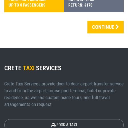
UP TO 8 PASSENGERS
RETURN: €178
CONTINUE
CRETE
TAXI
SERVICES
Crete Taxi Services provide door to door airport transfer service
to and from the airport, cruise port terminal, hotel or private
residence, as well as custom made tours, and full travel
arrangements on request.
BOOK A TAXI