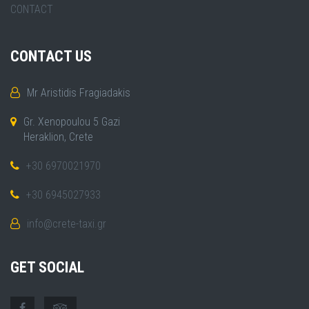
CONTACT
CONTACT US
Mr Aristidis Fragiadakis
Gr. Xenopoulou 5 Gazi
Heraklion, Crete
+30 6970021970
+30 6945027933
info@crete-taxi.gr
GET SOCIAL