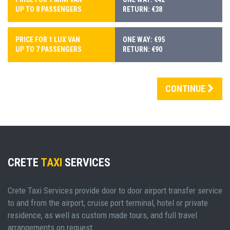
UP TO 8 PASSENGERS
RETURN: €38
PRICE FOR 1 LUX VAN
ONE WAY: €95
UP TO 7 PASSENGERS
RETURN: €90
CONTINUE
CRETE
TAXI
SERVICES
Crete Taxi Services provide door to door airport transfer service
to and from the airport, cruise port terminal, hotel or private
residence, as well as custom made tours, and full travel
arrangements on request.