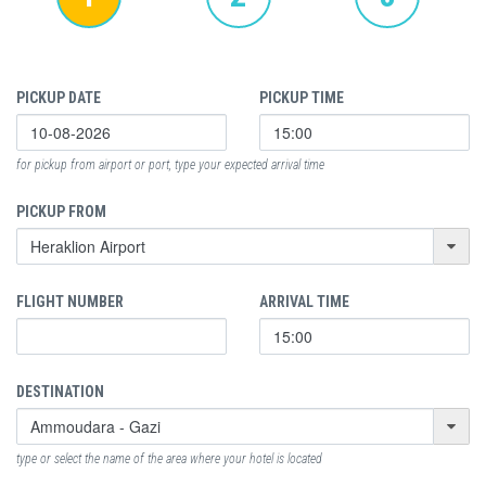
PICKUP DATE
PICKUP TIME
for pickup from airport or port, type your expected arrival time
PICKUP FROM
FLIGHT NUMBER
ARRIVAL TIME
DESTINATION
type or select the name of the area where your hotel is located