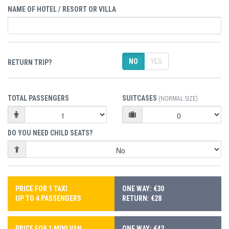
NAME OF HOTEL / RESORT OR VILLA
NO
YES
RETURN TRIP?
TOTAL PASSENGERS
SUITCASES
(NORMAL SIZE)
DO YOU NEED CHILD SEATS?
PRICE FOR 1 TAXI
ONE WAY: €30
UP TO 4 PASSENGERS
RETURN: €28
PRICE FOR 1 MINI VAN
ONE WAY: €42