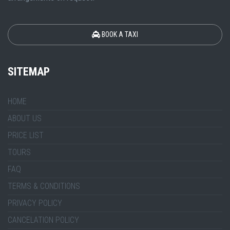
BOOK A TAXI
SITEMAP
HOME
ABOUT US
PRICE LIST
TOURS
FAQ
TERMS & CONDITIONS
PRIVACY POLICY
CANCELATION POLICY