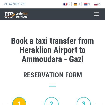
+30 6970021970
FR
DE
NL
RU
Toggl
navig
Book a taxi transfer from
Heraklion Airport to
Ammoudara - Gazi
RESERVATION FORM
1
2
3