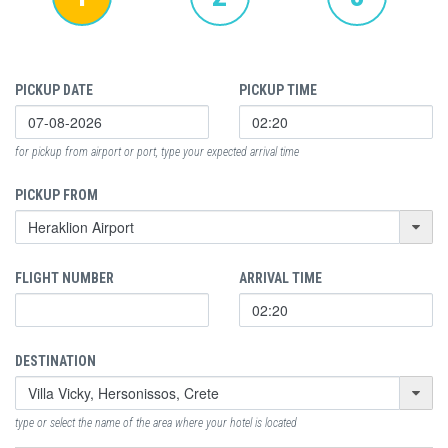
PICKUP DATE
PICKUP TIME
for pickup from airport or port, type your expected arrival time
PICKUP FROM
FLIGHT NUMBER
ARRIVAL TIME
DESTINATION
type or select the name of the area where your hotel is located