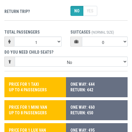
NO
YES
RETURN TRIP?
TOTAL PASSENGERS
SUITCASES
(NORMAL SIZE)
DO YOU NEED CHILD SEATS?
PRICE FOR 1 TAXI
ONE WAY: €44
UP TO 4 PASSENGERS
RETURN: €42
PRICE FOR 1 MINI VAN
ONE WAY: €60
UP TO 8 PASSENGERS
RETURN: €50
PRICE FOR 1 LUX VAN
ONE WAY: €95