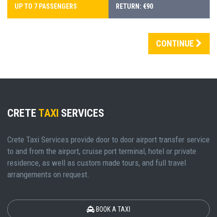
UP TO 7 PASSENGERS
RETURN: €90
CONTINUE
CRETE
TAXI
SERVICES
Crete Taxi Services provide door to door airport transfer service
to and from the airport, cruise port terminal, hotel or private
residence, as well as custom made tours, and full travel
arrangements on request.
BOOK A TAXI