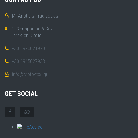
Mr Aristidis Fragiadakis
Gr. Xenopoulou 5 Gazi
Heraklion, Crete
+30 6970021970
+30 6945027933
info@crete-taxi.gr
GET SOCIAL