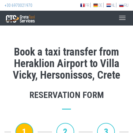
+30 6970021970
FR
DE
NL
RU
Toggl
navig
Book a taxi transfer from
Heraklion Airport to Villa
Vicky, Hersonissos, Crete
RESERVATION FORM
1
2
3