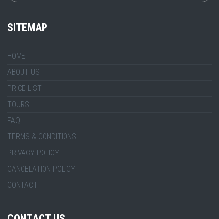
SITEMAP
HOME
ABOUT US
PRICE LIST
TOURS
FAQ
TERMS & CONDITIONS
PRIVACY POLICY
CANCELATION POLICY
CONTACT
CONTACT US