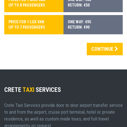
UP TO 8 PASSENGERS
RETURN: €50
PRICE FOR 1 LUX VAN
ONE WAY: €95
UP TO 7 PASSENGERS
RETURN: €90
CONTINUE
CRETE
TAXI
SERVICES
Crete Taxi Services provide door to door airport transfer service
to and from the airport, cruise port terminal, hotel or private
residence, as well as custom made tours, and full travel
arrangements on request.