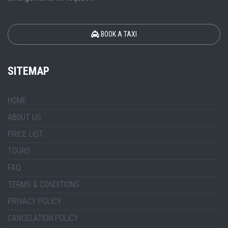
BOOK A TAXI
SITEMAP
HOME
ABOUT US
PRICE LIST
TOURS
FAQ
TERMS & CONDITIONS
PRIVACY POLICY
CANCELATION POLICY