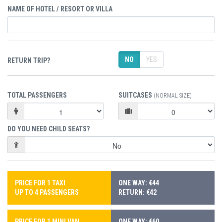
NAME OF HOTEL / RESORT OR VILLA
NO
YES
RETURN TRIP?
TOTAL PASSENGERS
SUITCASES
(NORMAL SIZE)
DO YOU NEED CHILD SEATS?
PRICE FOR 1 TAXI
ONE WAY: €44
UP TO 4 PASSENGERS
RETURN: €42
PRICE FOR 1 MINI VAN
ONE WAY: €60