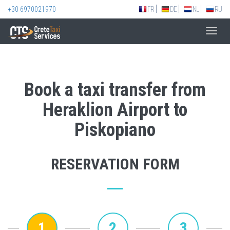
+30 6970021970
FR
DE
NL
RU
Toggl
navig
Book a taxi transfer from
Heraklion Airport to
Piskopiano
RESERVATION FORM
1
2
3