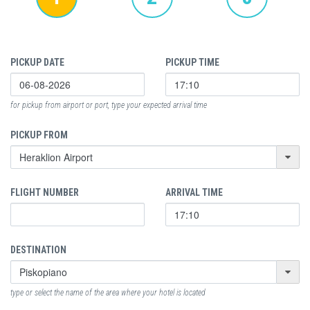
PICKUP DATE
PICKUP TIME
for pickup from airport or port, type your expected arrival time
PICKUP FROM
FLIGHT NUMBER
ARRIVAL TIME
DESTINATION
type or select the name of the area where your hotel is located