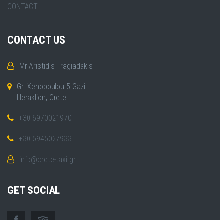
CONTACT
CONTACT US
Mr Aristidis Fragiadakis
Gr. Xenopoulou 5 Gazi
Heraklion, Crete
+30 6970021970
+30 6945027933
info@crete-taxi.gr
GET SOCIAL