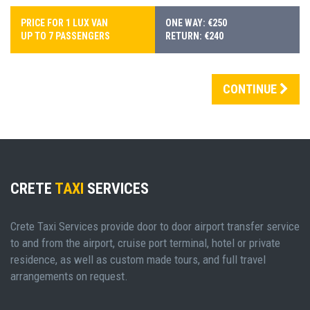
PRICE FOR 1 LUX VAN
ONE WAY: €250
UP TO 7 PASSENGERS
RETURN: €240
CONTINUE
CRETE
TAXI
SERVICES
Crete Taxi Services provide door to door airport transfer service
to and from the airport, cruise port terminal, hotel or private
residence, as well as custom made tours, and full travel
arrangements on request.