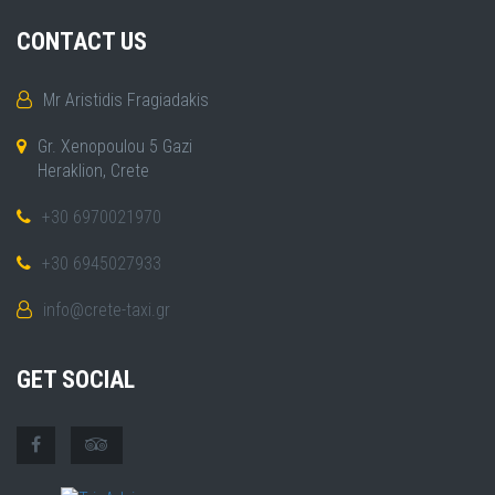
CONTACT US
Mr Aristidis Fragiadakis
Gr. Xenopoulou 5 Gazi
Heraklion, Crete
+30 6970021970
+30 6945027933
info@crete-taxi.gr
GET SOCIAL