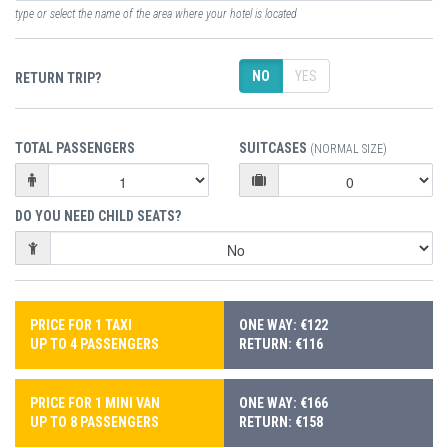
type or select the name of the area where your hotel is located
NO
YES
RETURN TRIP?
TOTAL PASSENGERS
SUITCASES
(NORMAL SIZE)
DO YOU NEED CHILD SEATS?
PRICE FOR 1 TAXI
ONE WAY: €122
UP TO 4 PASSENGERS
RETURN: €116
PRICE FOR 1 MINI VAN
ONE WAY: €166
UP TO 8 PASSENGERS
RETURN: €158