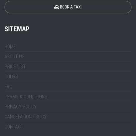
BOOK A TAXI
SITEMAP
HOME
ABOUT US
PRICE LIST
TOURS
FAQ
TERMS & CONDITIONS
PRIVACY POLICY
CANCELATION POLICY
CONTACT