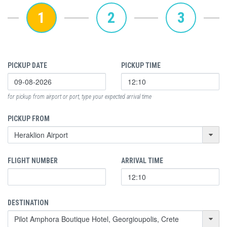
1
2
3
PICKUP DATE
PICKUP TIME
for pickup from airport or port, type your expected arrival time
PICKUP FROM
FLIGHT NUMBER
ARRIVAL TIME
DESTINATION