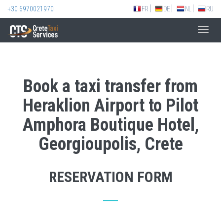
+30 6970021970
FR
DE
NL
RU
Toggl
navig
Book a taxi transfer from
Heraklion Airport to Pilot
Amphora Boutique Hotel,
Georgioupolis, Crete
RESERVATION FORM