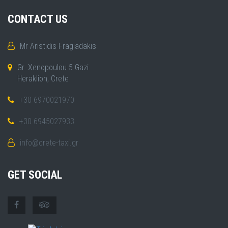
CONTACT US
Mr Aristidis Fragiadakis
Gr. Xenopoulou 5 Gazi
Heraklion, Crete
+30 6970021970
+30 6945027933
info@crete-taxi.gr
GET SOCIAL