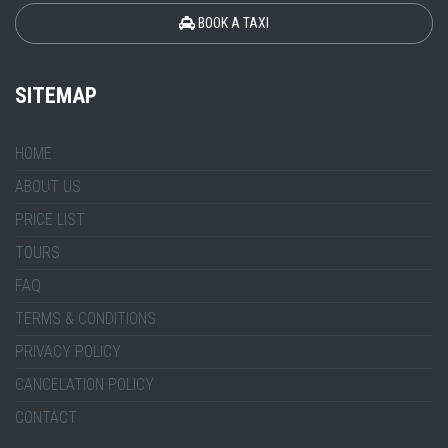
BOOK A TAXI
SITEMAP
HOME
ABOUT US
PRICE LIST
TOURS
FAQ
TERMS & CONDITIONS
PRIVACY POLICY
CANCELATION POLICY
CONTACT