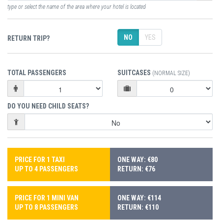
type or select the name of the area where your hotel is located
NO
YES
RETURN TRIP?
TOTAL PASSENGERS
SUITCASES
(NORMAL SIZE)
DO YOU NEED CHILD SEATS?
PRICE FOR 1 TAXI
ONE WAY: €80
UP TO 4 PASSENGERS
RETURN: €76
PRICE FOR 1 MINI VAN
ONE WAY: €114
UP TO 8 PASSENGERS
RETURN: €110