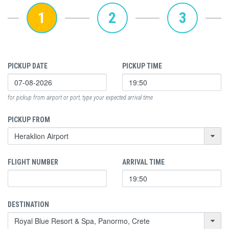
1
2
3
PICKUP DATE
PICKUP TIME
for pickup from airport or port, type your expected arrival time
PICKUP FROM
FLIGHT NUMBER
ARRIVAL TIME
DESTINATION