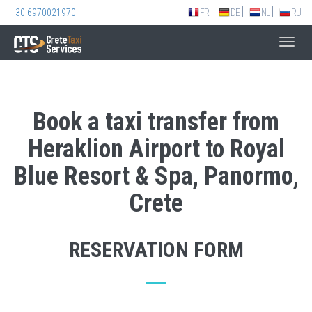
+30 6970021970
FR
DE
NL
RU
Toggl
navig
Book a taxi transfer from
Heraklion Airport to Royal
Blue Resort & Spa, Panormo,
Crete
RESERVATION FORM