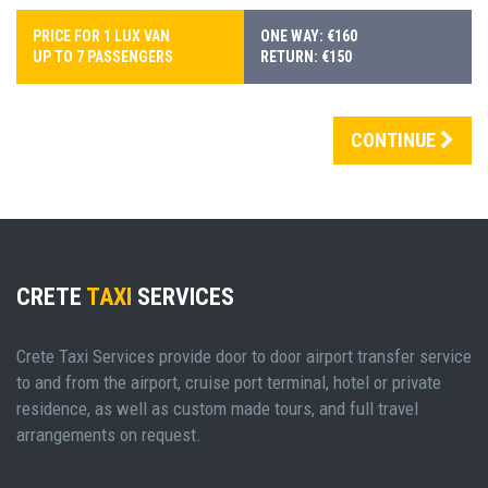
PRICE FOR 1 LUX VAN
ONE WAY: €160
UP TO 7 PASSENGERS
RETURN: €150
CONTINUE
CRETE
TAXI
SERVICES
Crete Taxi Services provide door to door airport transfer service
to and from the airport, cruise port terminal, hotel or private
residence, as well as custom made tours, and full travel
arrangements on request.