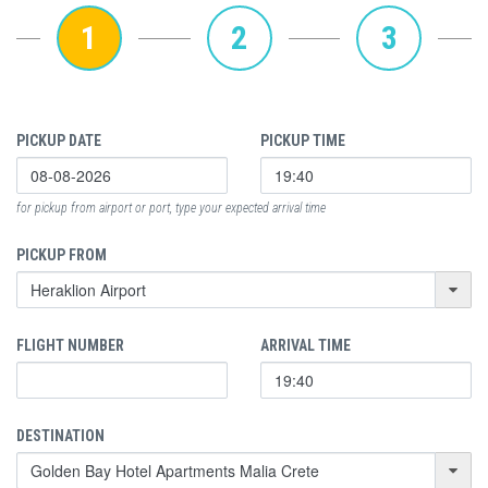
1
2
3
PICKUP DATE
PICKUP TIME
for pickup from airport or port, type your expected arrival time
PICKUP FROM
FLIGHT NUMBER
ARRIVAL TIME
DESTINATION