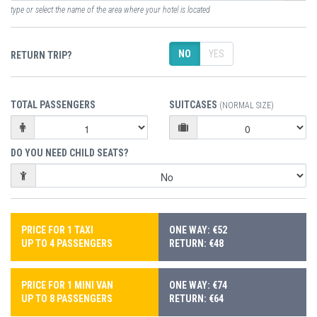
type or select the name of the area where your hotel is located
NO
YES
RETURN TRIP?
TOTAL PASSENGERS
SUITCASES
(NORMAL SIZE)
DO YOU NEED CHILD SEATS?
PRICE FOR 1 TAXI
ONE WAY: €52
UP TO 4 PASSENGERS
RETURN: €48
PRICE FOR 1 MINI VAN
ONE WAY: €74
UP TO 8 PASSENGERS
RETURN: €64