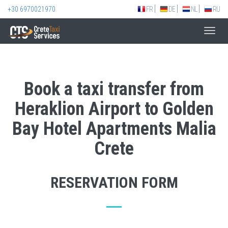
+30 6970021970
FR
DE
NL
RU
Toggl
navig
Book a taxi transfer from
Heraklion Airport to Golden
Bay Hotel Apartments Malia
Crete
RESERVATION FORM