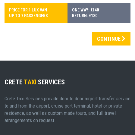
PRICE FOR 1 LUX VAN
ONE WAY: €140
UP TO 7 PASSENGERS
RETURN: €130
CONTINUE
CRETE
TAXI
SERVICES
Crete Taxi Services provide door to door airport transfer service
to and from the airport, cruise port terminal, hotel or private
residence, as well as custom made tours, and full travel
arrangements on request.