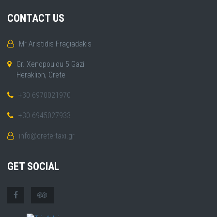
CONTACT US
Mr Aristidis Fragiadakis
Gr. Xenopoulou 5 Gazi
Heraklion, Crete
+30 6970021970
+30 6945027933
info@crete-taxi.gr
GET SOCIAL