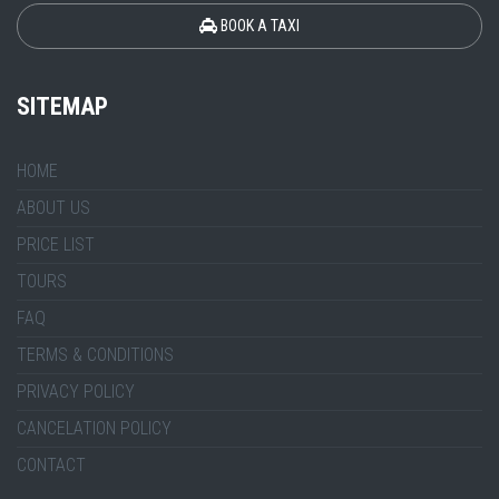
BOOK A TAXI
SITEMAP
HOME
ABOUT US
PRICE LIST
TOURS
FAQ
TERMS & CONDITIONS
PRIVACY POLICY
CANCELATION POLICY
CONTACT