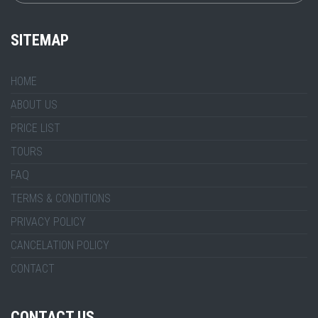
SITEMAP
HOME
ABOUT US
PRICE LIST
TOURS
FAQ
TERMS & CONDITIONS
PRIVACY POLICY
CANCELATION POLICY
CONTACT
CONTACT US