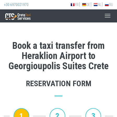
+30 6970021970
FR
DE
NL
RU
Toggl
navig
Book a taxi transfer from
Heraklion Airport to
Georgioupolis Suites Crete
RESERVATION FORM
1
2
3