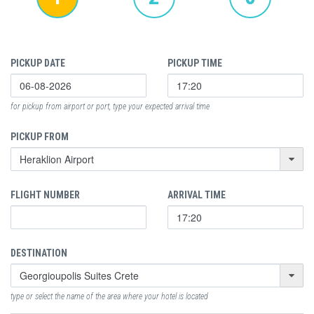
PICKUP DATE
PICKUP TIME
for pickup from airport or port, type your expected arrival time
PICKUP FROM
FLIGHT NUMBER
ARRIVAL TIME
DESTINATION
type or select the name of the area where your hotel is located