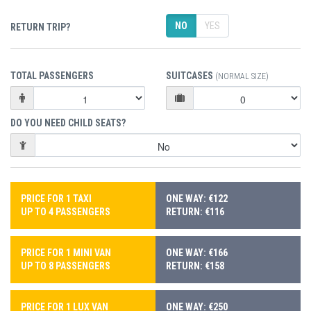
NO
YES
RETURN TRIP?
TOTAL PASSENGERS
SUITCASES
(NORMAL SIZE)
DO YOU NEED CHILD SEATS?
PRICE FOR 1 TAXI
ONE WAY: €122
UP TO 4 PASSENGERS
RETURN: €116
PRICE FOR 1 MINI VAN
ONE WAY: €166
UP TO 8 PASSENGERS
RETURN: €158
PRICE FOR 1 LUX VAN
ONE WAY: €250