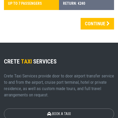
UP TO 7 PASSENGERS
RETURN: €240
CONTINUE
CRETE
TAXI
SERVICES
Crete Taxi Services provide door to door airport transfer service
to and from the airport, cruise port terminal, hotel or private
residence, as well as custom made tours, and full travel
arrangements on request.
BOOK A TAXI