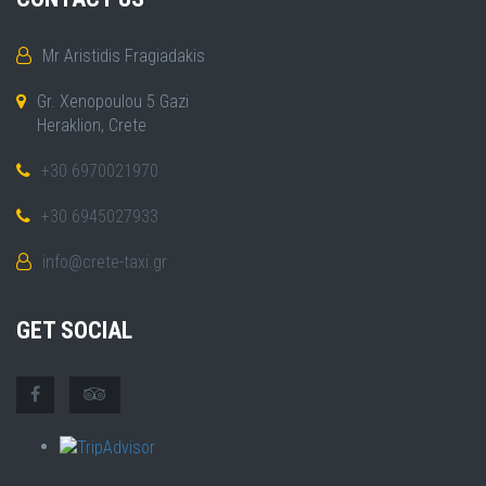
Mr Aristidis Fragiadakis
Gr. Xenopoulou 5 Gazi
Heraklion, Crete
+30 6970021970
+30 6945027933
info@crete-taxi.gr
GET SOCIAL