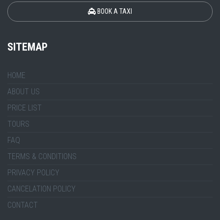
BOOK A TAXI
SITEMAP
HOME
ABOUT US
PRICE LIST
TOURS
FAQ
TERMS & CONDITIONS
PRIVACY POLICY
CANCELATION POLICY
CONTACT