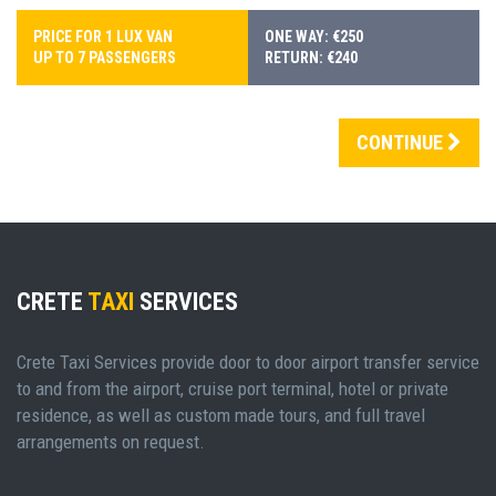
PRICE FOR 1 LUX VAN
ONE WAY: €250
UP TO 7 PASSENGERS
RETURN: €240
CONTINUE
CRETE
TAXI
SERVICES
Crete Taxi Services provide door to door airport transfer service
to and from the airport, cruise port terminal, hotel or private
residence, as well as custom made tours, and full travel
arrangements on request.