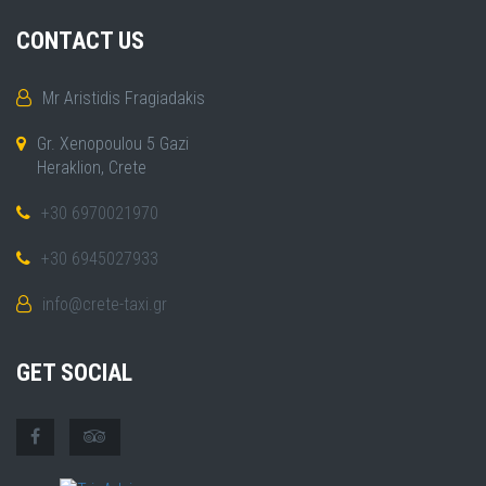
CONTACT US
Mr Aristidis Fragiadakis
Gr. Xenopoulou 5 Gazi
Heraklion, Crete
+30 6970021970
+30 6945027933
info@crete-taxi.gr
GET SOCIAL