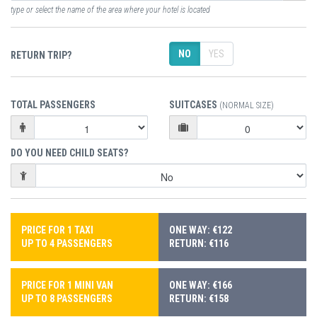
type or select the name of the area where your hotel is located
NO
YES
RETURN TRIP?
TOTAL PASSENGERS
SUITCASES
(NORMAL SIZE)
DO YOU NEED CHILD SEATS?
PRICE FOR 1 TAXI
ONE WAY: €122
UP TO 4 PASSENGERS
RETURN: €116
PRICE FOR 1 MINI VAN
ONE WAY: €166
UP TO 8 PASSENGERS
RETURN: €158