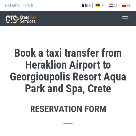
+30 6970021970
FR
DE
NL
RU
Toggl
navig
Book a taxi transfer from
Heraklion Airport to
Georgioupolis Resort Aqua
Park and Spa, Crete
RESERVATION FORM