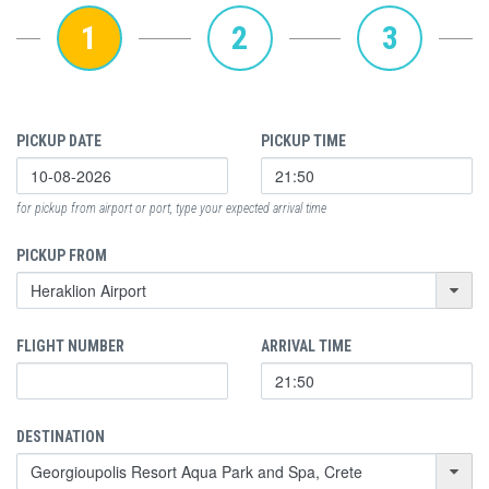
1
2
3
PICKUP DATE
PICKUP TIME
for pickup from airport or port, type your expected arrival time
PICKUP FROM
FLIGHT NUMBER
ARRIVAL TIME
DESTINATION