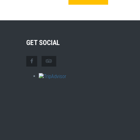
GET SOCIAL