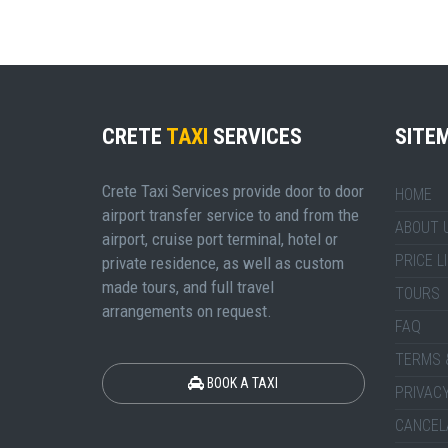
CRETE
TAXI
SERVICES
SITE
Crete Taxi Services provide door to door
HOME
airport transfer service to and from the
ABOUT 
airport, cruise port terminal, hotel or
PRICE L
private residence, as well as custom
made tours, and full travel
TOURS
arrangements on request.
FAQ
TERMS 
BOOK A TAXI
PRIVACY
CANCEL