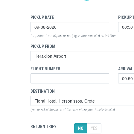
PICKUP DATE
PICKUP 
for pickup from airport or port, type your expected arrival time
PICKUP FROM
FLIGHT NUMBER
ARRIVAL
DESTINATION
type or select the name of the area where your hotel is located
RETURN TRIP?
NO
YES