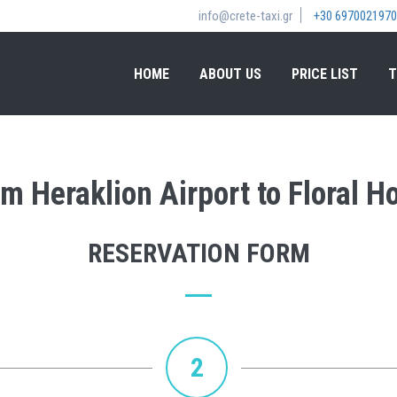
info@crete-taxi.gr
+30 6970021970
HOME
ABOUT US
PRICE LIST
T
om Heraklion Airport to Floral H
RESERVATION FORM
2