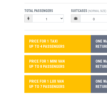
TOTAL PASSENGERS
SUITCASES
(NORMAL SIZE)
PRICE FOR 1 TAXI
ONE WA
UP TO 4 PASSENGERS
RETURN
PRICE FOR 1 MINI VAN
ONE WA
UP TO 8 PASSENGERS
RETURN
PRICE FOR 1 LUX VAN
ONE WA
UP TO 7 PASSENGERS
RETURN