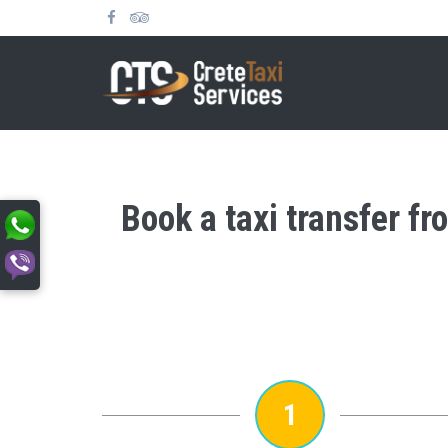
Book a taxi transfer fr
1