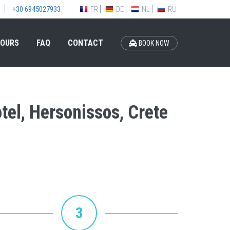
FR
DE
NL
RU
+30 6945027933
OURS
FAQ
CONTACT
BOOK NOW
otel, Hersonissos, Crete
3