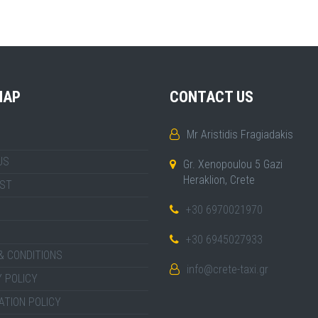
MAP
CONTACT US
Mr Aristidis Fragiadakis
US
Gr. Xenopoulou 5 Gazi
Heraklion, Crete
IST
+30 6970021970
+30 6945027933
& CONDITIONS
info@crete-taxi.gr
 POLICY
ATION POLICY