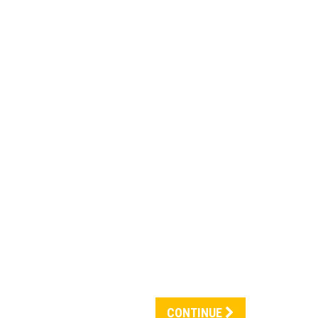
CONTINUE