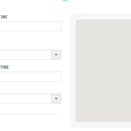
TIME
 TIME