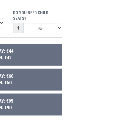
DO YOU NEED CHILD
SEATS?
Y: €44
: €42
Y: €60
: €50
Y: €95
: €90