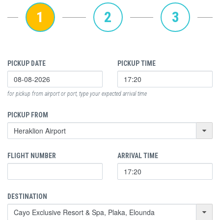
1
2
3
PICKUP DATE
PICKUP TIME
for pickup from airport or port, type your expected arrival time
PICKUP FROM
FLIGHT NUMBER
ARRIVAL TIME
DESTINATION