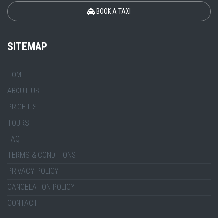
BOOK A TAXI
SITEMAP
HOME
ABOUT US
PRICE LIST
TOURS
FAQ
TERMS & CONDITIONS
PRIVACY POLICY
CANCELATION POLICY
CONTACT