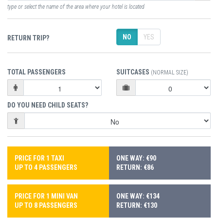
type or select the name of the area where your hotel is located
NO
YES
RETURN TRIP?
TOTAL PASSENGERS
SUITCASES
(NORMAL SIZE)
DO YOU NEED CHILD SEATS?
PRICE FOR 1 TAXI
ONE WAY: €90
UP TO 4 PASSENGERS
RETURN: €86
PRICE FOR 1 MINI VAN
ONE WAY: €134
UP TO 8 PASSENGERS
RETURN: €130