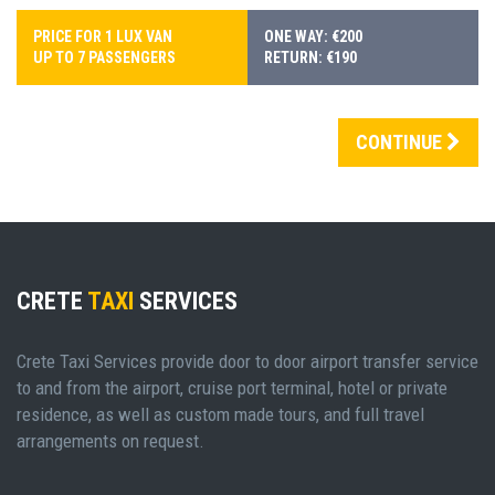
PRICE FOR 1 LUX VAN
ONE WAY: €200
UP TO 7 PASSENGERS
RETURN: €190
CONTINUE
CRETE
TAXI
SERVICES
Crete Taxi Services provide door to door airport transfer service
to and from the airport, cruise port terminal, hotel or private
residence, as well as custom made tours, and full travel
arrangements on request.