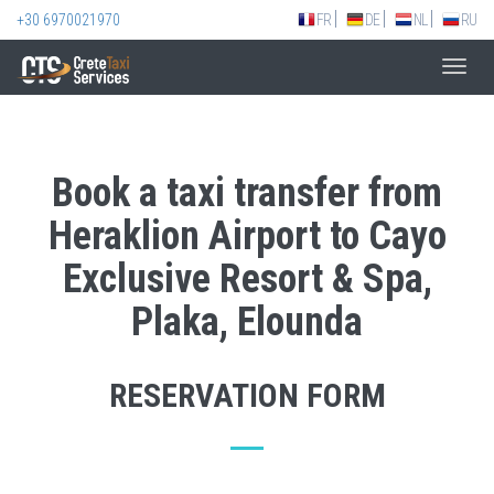
+30 6970021970
FR
DE
NL
RU
Toggl
navig
Book a taxi transfer from
Heraklion Airport to Cayo
Exclusive Resort & Spa,
Plaka, Elounda
RESERVATION FORM