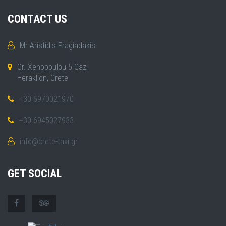
CONTACT US
Mr Aristidis Fragiadakis
Gr. Xenopoulou 5 Gazi
Heraklion, Crete
+30 6970021970
+30 6945027933
info@crete-taxi.gr
GET SOCIAL