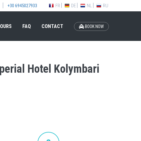
FR
DE
NL
RU
+30 6945027933
OURS
FAQ
CONTACT
BOOK NOW
mperial Hotel Kolymbari