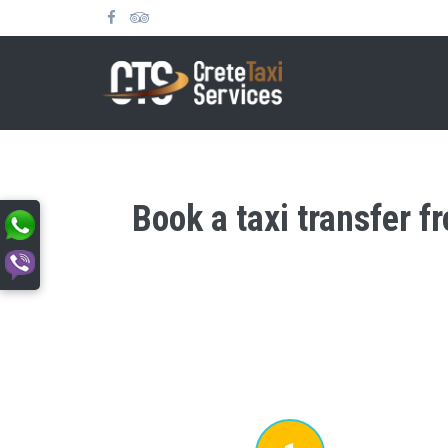
Book a taxi transfer f