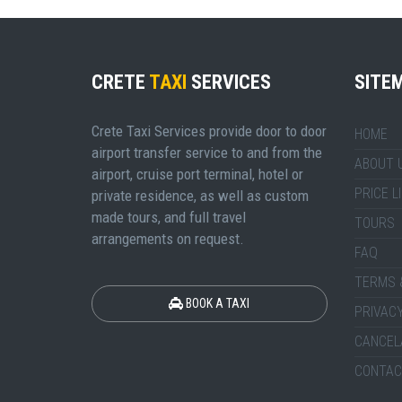
CRETE
TAXI
SERVICES
SITE
Crete Taxi Services provide door to door
HOME
airport transfer service to and from the
ABOUT 
airport, cruise port terminal, hotel or
PRICE L
private residence, as well as custom
made tours, and full travel
TOURS
arrangements on request.
FAQ
TERMS 
BOOK A TAXI
PRIVACY
CANCEL
CONTAC