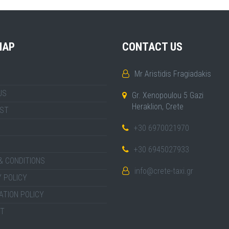
MAP
CONTACT US
Mr Aristidis Fragiadakis
US
Gr. Xenopoulou 5 Gazi
Heraklion, Crete
IST
+30 6970021970
+30 6945027933
& CONDITIONS
info@crete-taxi.gr
 POLICY
ATION POLICY
T