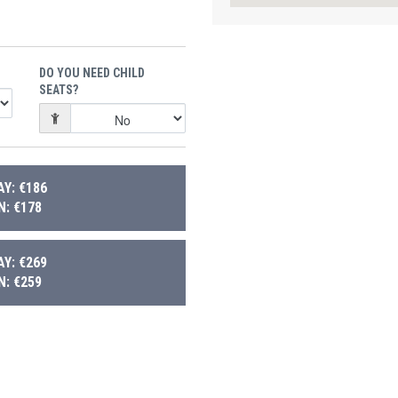
DO YOU NEED CHILD
SEATS?
Y: €186
: €178
Y: €269
: €259