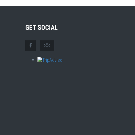
GET SOCIAL