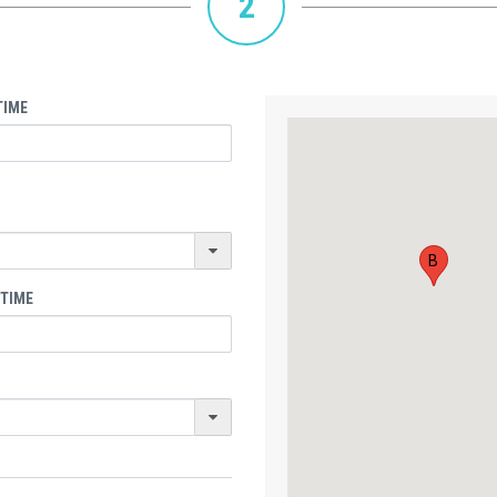
2
TIME
B
 TIME