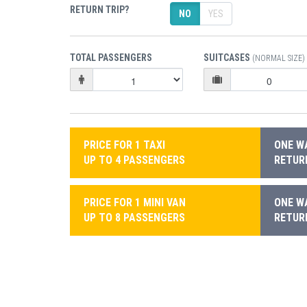
RETURN TRIP?
NO
YES
TOTAL PASSENGERS
SUITCASES
(NORMAL SIZE)
PRICE FOR 1 TAXI
ONE WA
UP TO 4 PASSENGERS
RETURN
PRICE FOR 1 MINI VAN
ONE WA
UP TO 8 PASSENGERS
RETURN