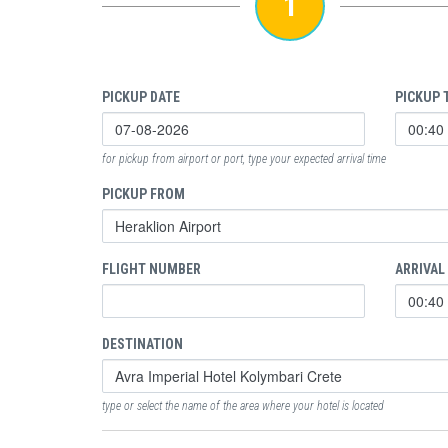
1
PICKUP DATE
PICKUP 
for pickup from airport or port, type your expected arrival time
PICKUP FROM
FLIGHT NUMBER
ARRIVAL
DESTINATION
type or select the name of the area where your hotel is located