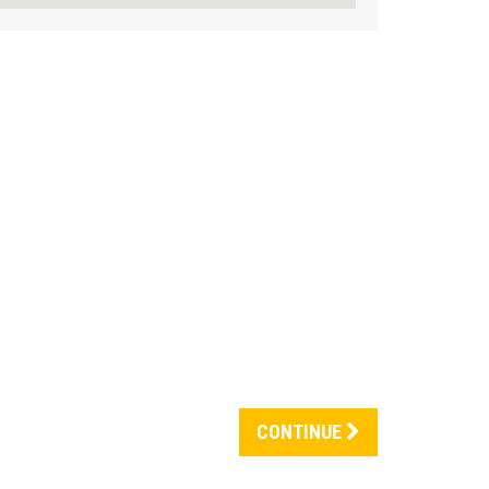
CONTINUE