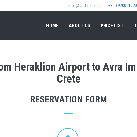
info@crete-taxi.gr
+30 6970021970
HOME
ABOUT US
PRICE LIST
T
rom Heraklion Airport to Avra I
Crete
RESERVATION FORM