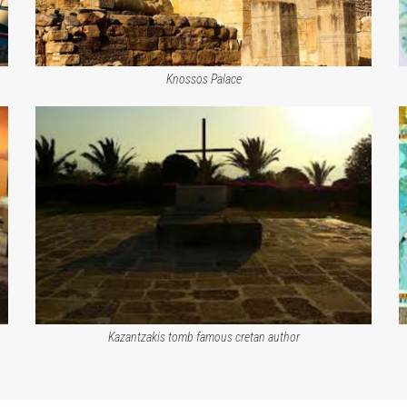
Knossos Palace
Kazantzakis tomb famous cretan author