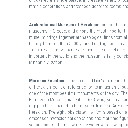
uncovered the whole palace. Impressive variety of bui
marble decorations and frescoes decorate rooms and
Archeological Museum of Heraklion:
one of the lar
museums in Greece, and among the most important 
museum brings together archaeological finds from all 
history for more than 5500 years. Leading position 
treasures of the Minoan civilization. The collection of
important in the world and the museum is fairly con
Minoan civilization.
Morosini Fountain:
(The so called Lion's fountain). 
of Heraklion, point of reference for its inhabitants, but 
one of the most beautiful monuments of the city. The
Francesco Morosini made it in 1628, who, within a com
of pipes he managed to bring water from the Archanes'
Heraklion. The eight-lobe cistern, which is based on a
embossed mythological depictions and maritime figures
various coats of arms, while the water was flowing fr