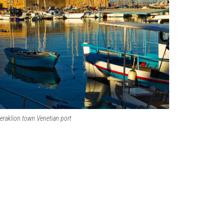
eraklion town Venetian port