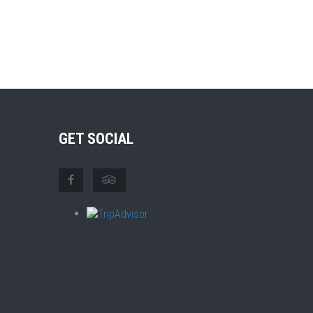
GET SOCIAL