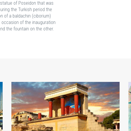
l statue of Poseidon that was
uring the Turkish period the
on of a baldachin (ciborium)
e occasion of the inauguration
nd the fountain on the other.