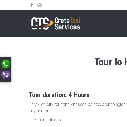
Tour to
Tour duration: 4 Hours
Heraklion city tour and Knossos palace, archeological
city center.
The tour includes: