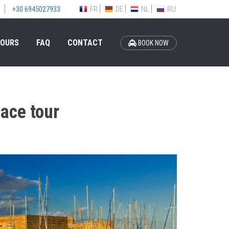
FR
DE
NL
RU
+30 6945027933
OURS
FAQ
CONTACT
BOOK NOW
ace tour