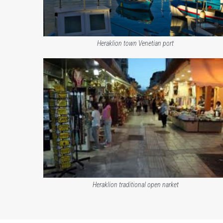
Heraklion town Venetian port
Heraklion traditional open narket