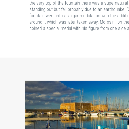
the very top of the fountain there was a supernatura
standing out but fell probably due to an earthquake. D
fountain went into a vulgar modulation with the additi
around it which was later taken away. Morosini, on th
coined a special medal with his figure from one side a