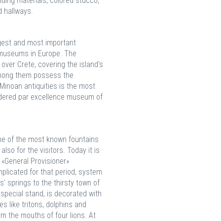
lding materials, colored stucco,
 hallways.
gest and most important
museums in Europe. The
over Crete, covering the island's
among them possess the
 Minoan antiquities is the most
sidered par excellence museum of
One of the most known fountains
also for the visitors. Today it is
 «General Provisioner»
plicated for that period, system
 springs to the thirsty town of
 special stand, is decorated with
 like tritons, dolphins and
om the mouths of four lions. At