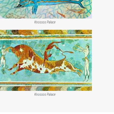
Knossos Palace
Knossos Palace