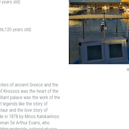
 years old)
te,120 years old)
H
ties of ancient Greece and the
 of Knossos was the heart of the
illiant palace was the work of the
t legends like the story of
otaur and the love story of
e in 1878 by Minos Kalokairinos.
hman Sir Arthur Evans, who