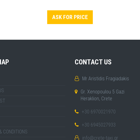
ASK FOR PRICE
MAP
CONTACT US
Mr Aristidis Fragiadakis
US
Gr. Xenopoulou 5 Gazi
Heraklion, Crete
IST
+30 6970021970
+30 6945027933
& CONDITIONS
info@crete-taxi.gr