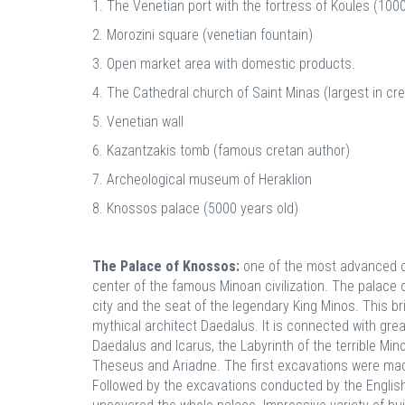
1. The Venetian port with the fortress of Koules (1000
2. Morozini square (venetian fountain)
3. Open market area with domestic products.
4. The Cathedral church of Saint Minas (largest in cre
5. Venetian wall
6. Kazantzakis tomb (famous cretan author)
7. Archeological museum of Heraklion
8. Knossos palace (5000 years old)
The Palace of Knossos:
one of the most advanced ci
center of the famous Minoan civilization. The palace
city and the seat of the legendary King Minos. This br
mythical architect Daedalus. It is connected with grea
Daedalus and Icarus, the Labyrinth of the terrible Min
Theseus and Ariadne. The first excavations were mad
Followed by the excavations conducted by the Englis