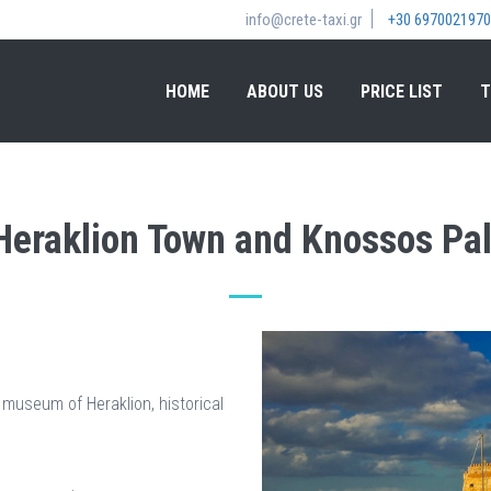
info@crete-taxi.gr
+30 6970021970
HOME
ABOUT US
PRICE LIST
T
 Heraklion Town and Knossos Pal
 museum of Heraklion, historical