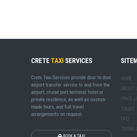
CRETE
TAXI
SERVICES
SITE
Crete Taxi Services provide door to door
HOME
airport transfer service to and from the
ABOUT 
airport, cruise port terminal, hotel or
PRICE L
private residence, as well as custom
made tours, and full travel
TOURS
arrangements on request.
FAQ
TERMS 
BOOK A TAXI