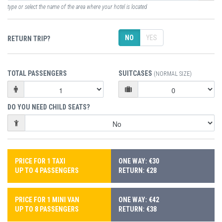
type or select the name of the area where your hotel is located
NO
YES
RETURN TRIP?
TOTAL PASSENGERS
SUITCASES
(NORMAL SIZE)
DO YOU NEED CHILD SEATS?
PRICE FOR 1 TAXI
ONE WAY: €30
UP TO 4 PASSENGERS
RETURN: €28
PRICE FOR 1 MINI VAN
ONE WAY: €42
UP TO 8 PASSENGERS
RETURN: €38