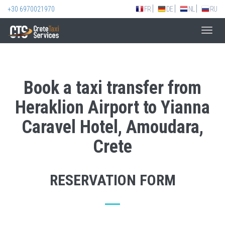
+30 6970021970
FR
DE
NL
RU
Toggl
navig
Book a taxi transfer from
Heraklion Airport to Yianna
Caravel Hotel, Amoudara,
Crete
RESERVATION FORM