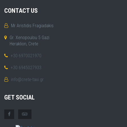
CONTACT US
Mr Aristidis Fragiadakis
Gr. Xenopoulou 5 Gazi
Heraklion, Crete
+30 6970021970
+30 6945027933
info@crete-taxi.gr
GET SOCIAL