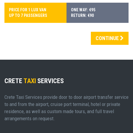
PRICE FOR 1 LUX VAN
ONE WAY: €95
UP TO 7 PASSENGERS
RETURN: €90
CONTINUE
CRETE
TAXI
SERVICES
Crete Taxi Services provide door to door airport transfer service
to and from the airport, cruise port terminal, hotel or private
residence, as well as custom made tours, and full travel
arrangements on request.