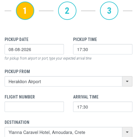
1
2
3
PICKUP DATE
PICKUP TIME
for pickup from airport or port, type your expected arrival time
PICKUP FROM
FLIGHT NUMBER
ARRIVAL TIME
DESTINATION