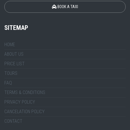
BOOK A TAXI
SITEMAP
HOME
ABOUT US
PRICE LIST
TOURS
FAQ
TERMS & CONDITIONS
PRIVACY POLICY
CANCELATION POLICY
CONTACT