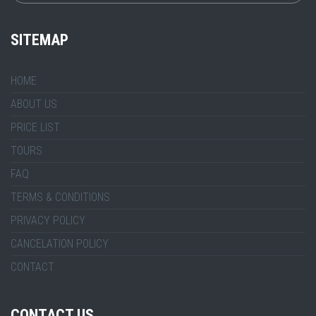
SITEMAP
HOME
ABOUT US
PRICE LIST
TOURS
FAQ
TERMS & CONDITIONS
PRIVACY POLICY
CANCELATION POLICY
CONTACT
CONTACT US