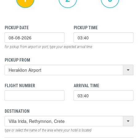
PICKUP DATE
PICKUP TIME
for pickup from airport or port, type your expected arrival time
PICKUP FROM
FLIGHT NUMBER
ARRIVAL TIME
DESTINATION
type or select the name of the area where your hotel is located