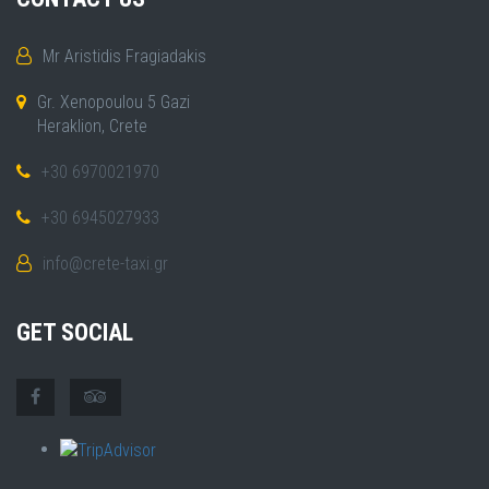
Mr Aristidis Fragiadakis
Gr. Xenopoulou 5 Gazi
Heraklion, Crete
+30 6970021970
+30 6945027933
info@crete-taxi.gr
GET SOCIAL