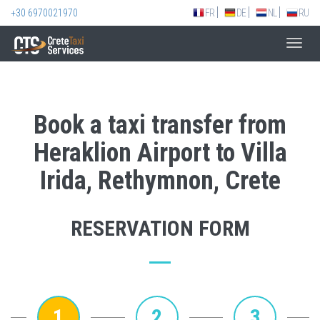
+30 6970021970
FR
DE
NL
RU
Toggl
navig
Book a taxi transfer from
Heraklion Airport to Villa
Irida, Rethymnon, Crete
RESERVATION FORM
1
2
3