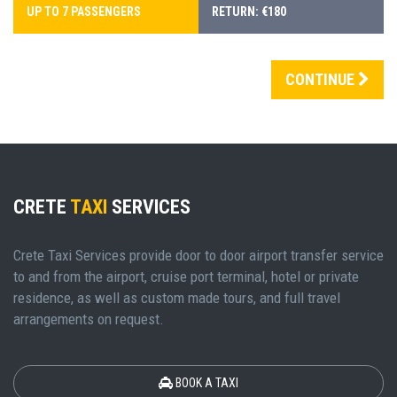
UP TO 7 PASSENGERS
RETURN: €180
CONTINUE
CRETE
TAXI
SERVICES
Crete Taxi Services provide door to door airport transfer service
to and from the airport, cruise port terminal, hotel or private
residence, as well as custom made tours, and full travel
arrangements on request.
BOOK A TAXI