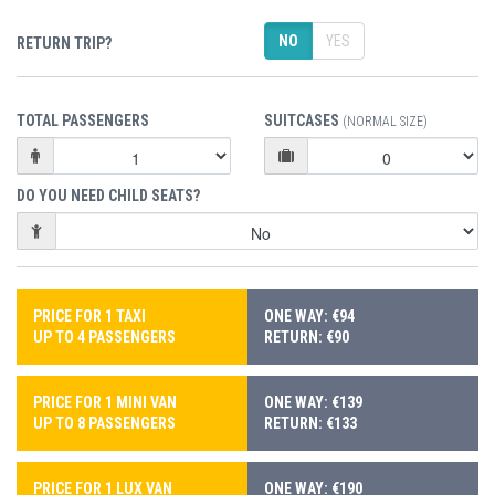
NO
YES
RETURN TRIP?
TOTAL PASSENGERS
SUITCASES
(NORMAL SIZE)
DO YOU NEED CHILD SEATS?
PRICE FOR 1 TAXI
ONE WAY: €94
UP TO 4 PASSENGERS
RETURN: €90
PRICE FOR 1 MINI VAN
ONE WAY: €139
UP TO 8 PASSENGERS
RETURN: €133
PRICE FOR 1 LUX VAN
ONE WAY: €190