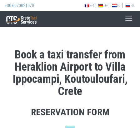
+30 6970021970
FR
DE
NL
RU
Toggl
navig
Book a taxi transfer from
Heraklion Airport to Villa
Ippocampi, Koutouloufari,
Crete
RESERVATION FORM