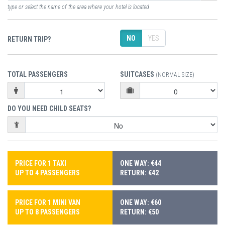
type or select the name of the area where your hotel is located
NO
YES
RETURN TRIP?
TOTAL PASSENGERS
SUITCASES
(NORMAL SIZE)
DO YOU NEED CHILD SEATS?
PRICE FOR 1 TAXI
ONE WAY: €44
UP TO 4 PASSENGERS
RETURN: €42
PRICE FOR 1 MINI VAN
ONE WAY: €60
UP TO 8 PASSENGERS
RETURN: €50