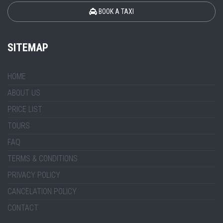
BOOK A TAXI
SITEMAP
HOME
ABOUT US
PRICE LIST
TOURS
FAQ
TERMS & CONDITIONS
PRIVACY POLICY
CANCELATION POLICY
CONTACT