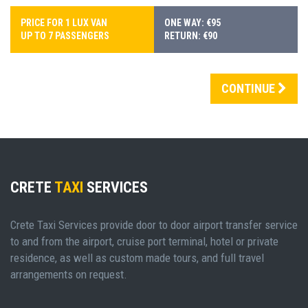
PRICE FOR 1 LUX VAN
ONE WAY: €95
UP TO 7 PASSENGERS
RETURN: €90
CONTINUE
CRETE
TAXI
SERVICES
Crete Taxi Services provide door to door airport transfer service
to and from the airport, cruise port terminal, hotel or private
residence, as well as custom made tours, and full travel
arrangements on request.