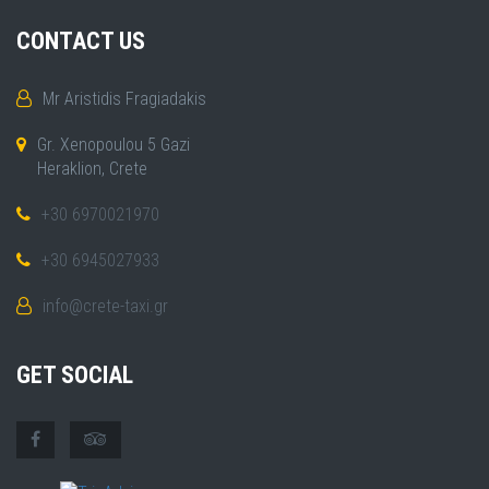
CONTACT US
Mr Aristidis Fragiadakis
Gr. Xenopoulou 5 Gazi
Heraklion, Crete
+30 6970021970
+30 6945027933
info@crete-taxi.gr
GET SOCIAL