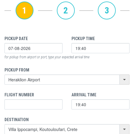
1
2
3
PICKUP DATE
PICKUP TIME
for pickup from airport or port, type your expected arrival time
PICKUP FROM
FLIGHT NUMBER
ARRIVAL TIME
DESTINATION