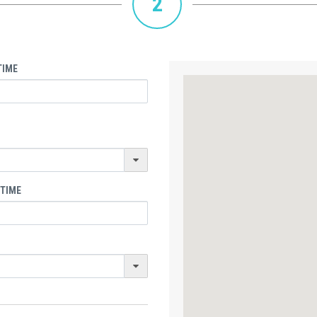
2
TIME
 TIME