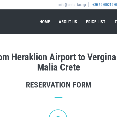
info@crete-taxi.gr
+30 6970021970
HOME
ABOUT US
PRICE LIST
T
rom Heraklion Airport to Vergi
Malia Crete
RESERVATION FORM