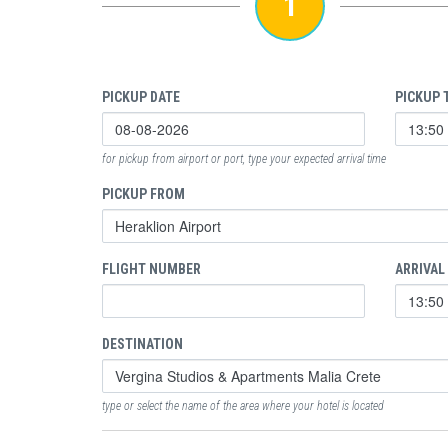
1
PICKUP DATE
PICKUP 
for pickup from airport or port, type your expected arrival time
PICKUP FROM
FLIGHT NUMBER
ARRIVAL
DESTINATION
type or select the name of the area where your hotel is located