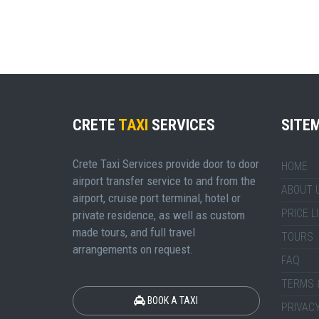
CRETE
TAXI
SERVICES
SITE
Crete Taxi Services provide door to door
HOME
airport transfer service to and from the
ABOUT 
airport, cruise port terminal, hotel or
PRICE L
private residence, as well as custom
made tours, and full travel
TOURS
arrangements on request.
FAQ
TERMS 
BOOK A TAXI
PRIVACY