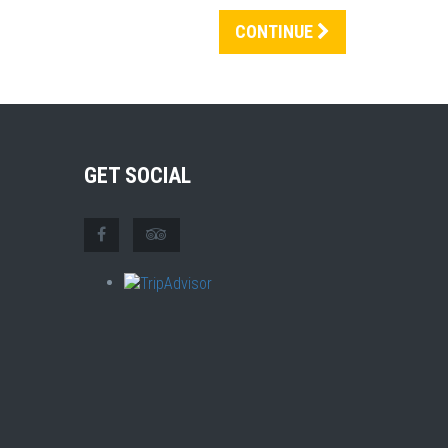
CONTINUE
GET SOCIAL