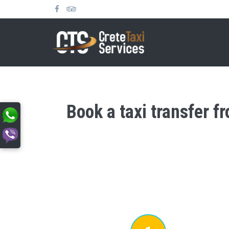
Book a taxi transfer f