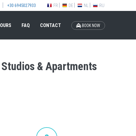
FR
DE
NL
RU
+30 6945027933
OURS
FAQ
CONTACT
BOOK NOW
na Studios & Apartments