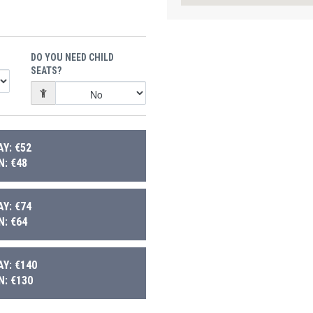
DO YOU NEED CHILD
SEATS?
Y: €52
: €48
Y: €74
: €64
Y: €140
: €130