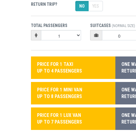
RETURN TRIP?
NO
YES
TOTAL PASSENGERS
SUITCASES
(NORMAL SIZE)
PRICE FOR 1 TAXI
ONE WA
UP TO 4 PASSENGERS
RETURN
PRICE FOR 1 MINI VAN
ONE WA
UP TO 8 PASSENGERS
RETURN
PRICE FOR 1 LUX VAN
ONE WA
UP TO 7 PASSENGERS
RETURN