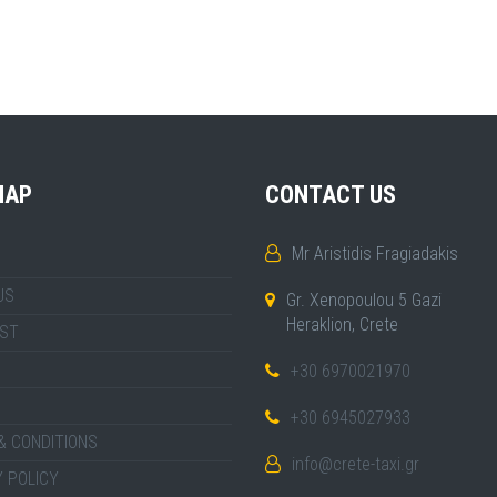
MAP
CONTACT US
Mr Aristidis Fragiadakis
US
Gr. Xenopoulou 5 Gazi
Heraklion, Crete
IST
+30 6970021970
+30 6945027933
& CONDITIONS
info@crete-taxi.gr
 POLICY