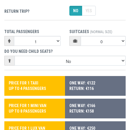
NO
YES
RETURN TRIP?
TOTAL PASSENGERS
SUITCASES
(NORMAL SIZE)
DO YOU NEED CHILD SEATS?
PRICE FOR 1 TAXI
ONE WAY: €122
UP TO 4 PASSENGERS
RETURN: €116
PRICE FOR 1 MINI VAN
ONE WAY: €166
UP TO 8 PASSENGERS
RETURN: €158
PRICE FOR 1 LUX VAN
ONE WAY: €250