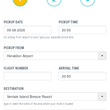
PICKUP DATE
PICKUP TIME
for pickup from airport or port, type your expected arrival time
PICKUP FROM
FLIGHT NUMBER
ARRIVAL TIME
DESTINATION
type or select the name of the area where your hotel is located