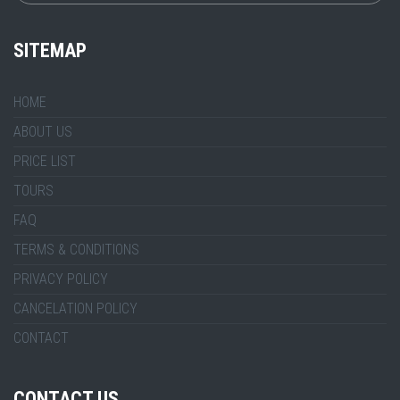
SITEMAP
HOME
ABOUT US
PRICE LIST
TOURS
FAQ
TERMS & CONDITIONS
PRIVACY POLICY
CANCELATION POLICY
CONTACT
CONTACT US