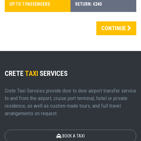
UP TO 7 PASSENGERS
RETURN: €240
CONTINUE
CRETE
TAXI
SERVICES
Crete Taxi Services provide door to door airport transfer service
to and from the airport, cruise port terminal, hotel or private
residence, as well as custom made tours, and full travel
arrangements on request.
BOOK A TAXI