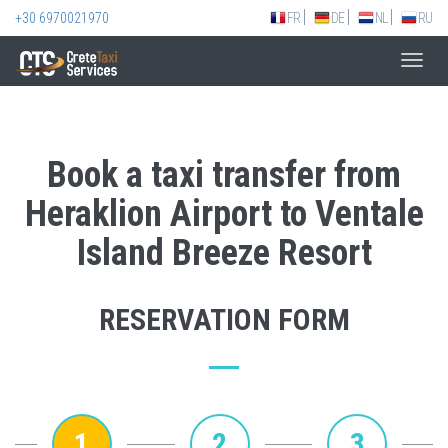
+30 6970021970
FR
DE
NL
RU
Toggl
navig
Book a taxi transfer from
Heraklion Airport to Ventale
Island Breeze Resort
RESERVATION FORM
1
2
3