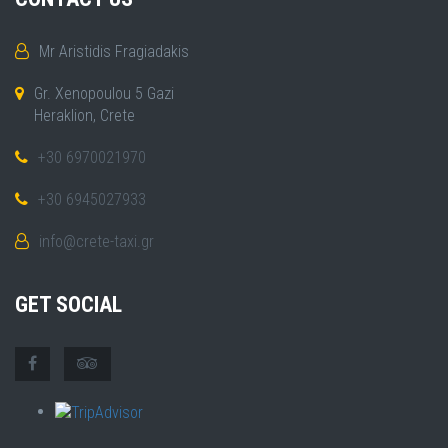
Mr Aristidis Fragiadakis
Gr. Xenopoulou 5 Gazi
Heraklion, Crete
+30 6970021970
+30 6945027933
info@crete-taxi.gr
GET SOCIAL