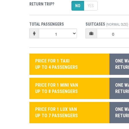
RETURN TRIP?
NO
YES
TOTAL PASSENGERS
SUITCASES
(NORMAL SIZE)
PRICE FOR 1 TAXI
ONE WA
UP TO 4 PASSENGERS
RETURN
PRICE FOR 1 MINI VAN
ONE WA
UP TO 8 PASSENGERS
RETURN
PRICE FOR 1 LUX VAN
ONE WA
UP TO 7 PASSENGERS
RETURN