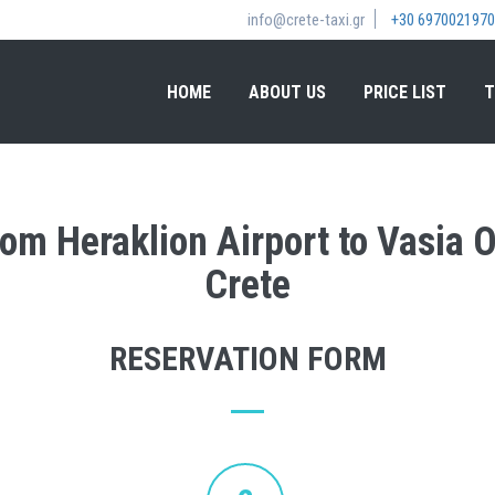
info@crete-taxi.gr
+30 6970021970
HOME
ABOUT US
PRICE LIST
T
from Heraklion Airport to Vasia 
Crete
RESERVATION FORM