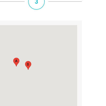
3
A
B