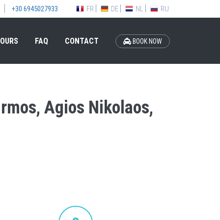
FR
DE
NL
RU
+30 6945027933
OURS
FAQ
CONTACT
BOOK NOW
Ormos, Agios Nikolaos,