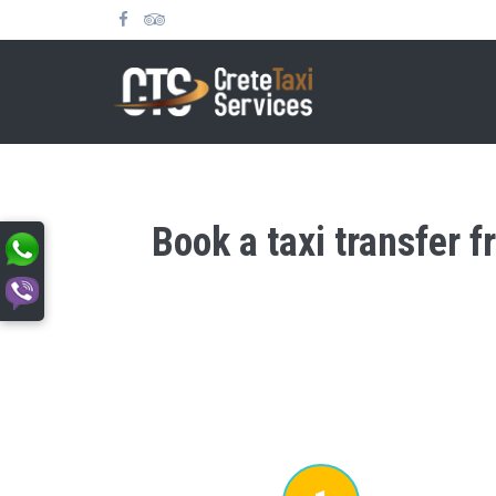
Book a taxi transfer 