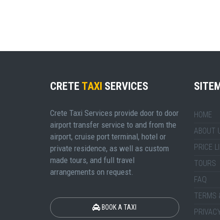
CRETE
TAXI
SERVICES
SITE
Crete Taxi Services provide door to door
HOME
airport transfer service to and from the
ABOUT 
airport, cruise port terminal, hotel or
PRICE L
private residence, as well as custom
made tours, and full travel
TOURS
arrangements on request.
FAQ
TERMS 
BOOK A TAXI
PRIVACY