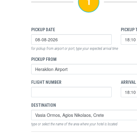
1
PICKUP DATE
PICKUP 
for pickup from airport or port, type your expected arrival time
PICKUP FROM
FLIGHT NUMBER
ARRIVAL
DESTINATION
type or select the name of the area where your hotel is located