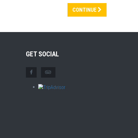
CONTINUE
GET SOCIAL