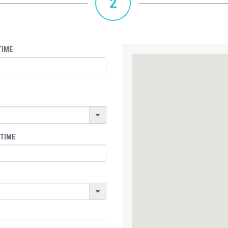
2
TIME
 TIME