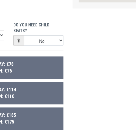
DO YOU NEED CHILD
SEATS?
Y: €78
: €76
Y: €114
: €110
Y: €185
: €175