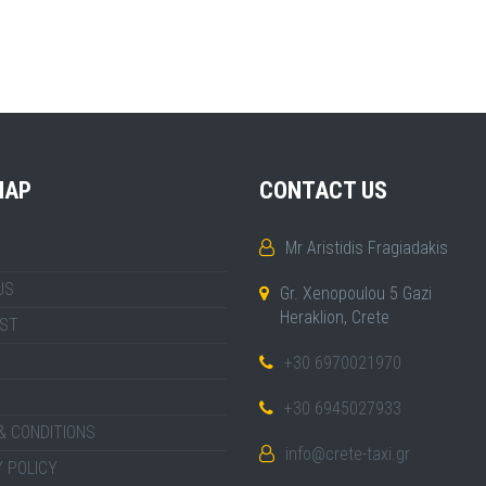
MAP
CONTACT US
Mr Aristidis Fragiadakis
US
Gr. Xenopoulou 5 Gazi
Heraklion, Crete
IST
+30 6970021970
+30 6945027933
& CONDITIONS
info@crete-taxi.gr
 POLICY