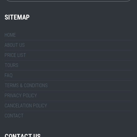
SITEMAP
HOME
ABOUT US
PRICE LIST
TOURS
FAQ
TERMS & CONDITIONS
PRIVACY POLICY
CANCELATION POLICY
CONTACT
CONTACT US