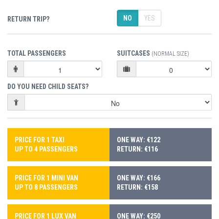
NO
YES
RETURN TRIP?
TOTAL PASSENGERS
SUITCASES
(NORMAL SIZE)
DO YOU NEED CHILD SEATS?
PRICE FOR 1 TAXI
ONE WAY: €122
UP TO 4 PASSENGERS
RETURN: €116
PRICE FOR 1 MINI VAN
ONE WAY: €166
UP TO 8 PASSENGERS
RETURN: €158
PRICE FOR 1 LUX VAN
ONE WAY: €250