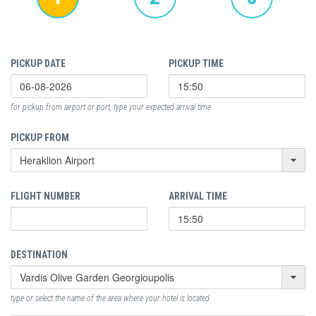
PICKUP DATE
PICKUP TIME
for pickup from airport or port, type your expected arrival time
PICKUP FROM
FLIGHT NUMBER
ARRIVAL TIME
DESTINATION
type or select the name of the area where your hotel is located