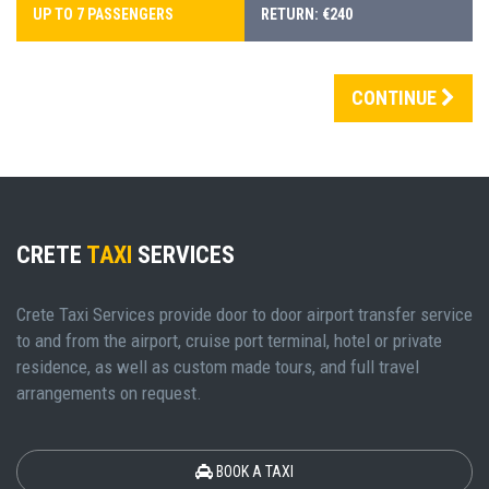
UP TO 7 PASSENGERS
RETURN: €240
CONTINUE
CRETE
TAXI
SERVICES
Crete Taxi Services provide door to door airport transfer service
to and from the airport, cruise port terminal, hotel or private
residence, as well as custom made tours, and full travel
arrangements on request.
BOOK A TAXI