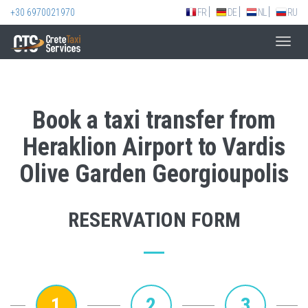
+30 6970021970
FR
DE
NL
RU
Toggl
navig
Book a taxi transfer from
Heraklion Airport to Vardis
Olive Garden Georgioupolis
RESERVATION FORM
1
2
3