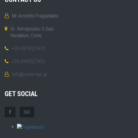
Mr Aristidis Fragiadakis
Gr. Xenopoulou 5 Gazi
Heraklion, Crete
+30 6970021970
+30 6945027933
info@crete-taxi.gr
GET SOCIAL