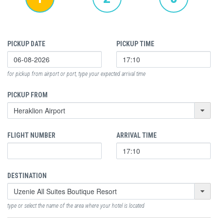
PICKUP DATE
PICKUP TIME
for pickup from airport or port, type your expected arrival time
PICKUP FROM
FLIGHT NUMBER
ARRIVAL TIME
DESTINATION
type or select the name of the area where your hotel is located