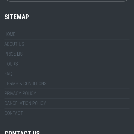
SITEMAP
HOME
ABOUT US
PRICE LIST
TOURS
FAQ
TERMS & CONDITIONS
PRIVACY POLICY
CANCELATION POLICY
CONTACT
CONTACT US