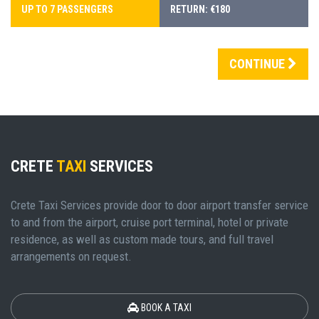
UP TO 7 PASSENGERS
RETURN: €180
CONTINUE
CRETE
TAXI
SERVICES
Crete Taxi Services provide door to door airport transfer service
to and from the airport, cruise port terminal, hotel or private
residence, as well as custom made tours, and full travel
arrangements on request.
BOOK A TAXI