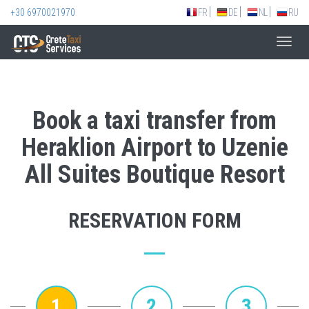
+30 6970021970
FR
DE
NL
RU
Toggl
navig
Book a taxi transfer from
Heraklion Airport to Uzenie
All Suites Boutique Resort
RESERVATION FORM
1
2
3