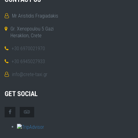
Mr Aristidis Fragiadakis
Gr. Xenopoulou 5 Gazi
Heraklion, Crete
+30 6970021970
+30 6945027933
info@crete-taxi.gr
GET SOCIAL