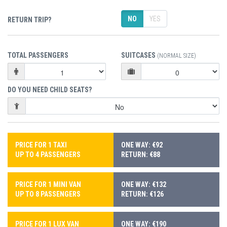
NO
YES
RETURN TRIP?
TOTAL PASSENGERS
SUITCASES
(NORMAL SIZE)
DO YOU NEED CHILD SEATS?
PRICE FOR 1 TAXI
ONE WAY: €92
UP TO 4 PASSENGERS
RETURN: €88
PRICE FOR 1 MINI VAN
ONE WAY: €132
UP TO 8 PASSENGERS
RETURN: €126
PRICE FOR 1 LUX VAN
ONE WAY: €190