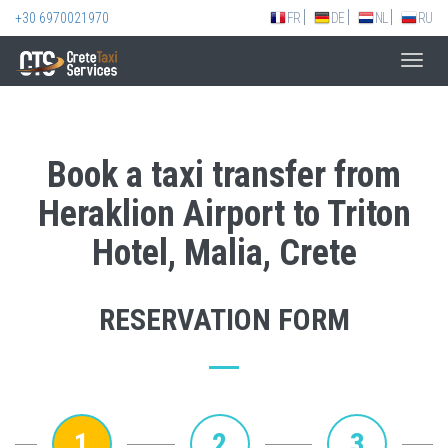
+30 6970021970
FR
DE
NL
RU
Toggl
navig
Book a taxi transfer from
Heraklion Airport to Triton
Hotel, Malia, Crete
RESERVATION FORM
1
2
3