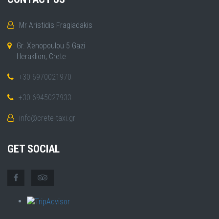
Mr Aristidis Fragiadakis
Gr. Xenopoulou 5 Gazi
Heraklion, Crete
+30 6970021970
+30 6945027933
info@crete-taxi.gr
GET SOCIAL