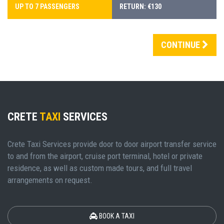
UP TO 7 PASSENGERS
RETURN: €130
CONTINUE
CRETE
TAXI
SERVICES
Crete Taxi Services provide door to door airport transfer service
to and from the airport, cruise port terminal, hotel or private
residence, as well as custom made tours, and full travel
arrangements on request.
BOOK A TAXI