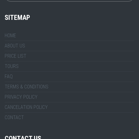
SITEMAP
HOME
ABOUT US
PRICE LIST
TOURS
FAQ
TERMS & CONDITIONS
PRIVACY POLICY
CANCELATION POLICY
CONTACT
CONTACT US