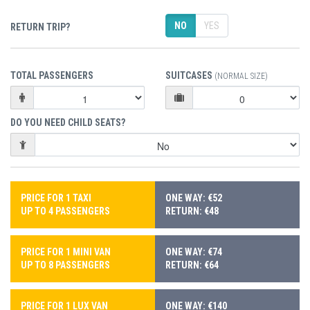
NO
YES
RETURN TRIP?
TOTAL PASSENGERS
SUITCASES
(NORMAL SIZE)
DO YOU NEED CHILD SEATS?
PRICE FOR 1 TAXI
ONE WAY: €52
UP TO 4 PASSENGERS
RETURN: €48
PRICE FOR 1 MINI VAN
ONE WAY: €74
UP TO 8 PASSENGERS
RETURN: €64
PRICE FOR 1 LUX VAN
ONE WAY: €140