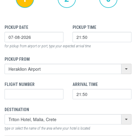
PICKUP DATE
PICKUP TIME
for pickup from airport or port, type your expected arrival time
PICKUP FROM
FLIGHT NUMBER
ARRIVAL TIME
DESTINATION
type or select the name of the area where your hotel is located