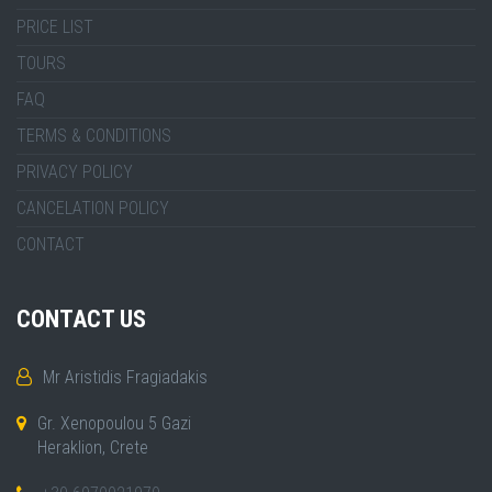
PRICE LIST
TOURS
FAQ
TERMS & CONDITIONS
PRIVACY POLICY
CANCELATION POLICY
CONTACT
CONTACT US
Mr Aristidis Fragiadakis
Gr. Xenopoulou 5 Gazi
Heraklion, Crete