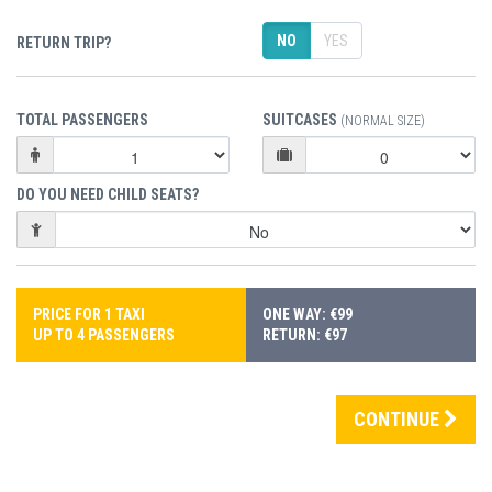
NO
YES
RETURN TRIP?
TOTAL PASSENGERS
SUITCASES
(NORMAL SIZE)
DO YOU NEED CHILD SEATS?
PRICE FOR 1 TAXI
ONE WAY: €99
UP TO 4 PASSENGERS
RETURN: €97
CONTINUE