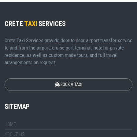
CRETE
TAXI
SERVICES
Crete Taxi Services provide door to door airport transfer service
to and from the airport, cruise port terminal, hotel or private
residence, as well as custom made tours, and full travel
arrangements on request.
BOOK A TAXI
SITEMAP
HOME
ABOUT US