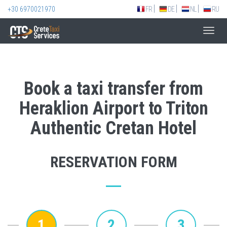
+30 6970021970
FR
DE
NL
RU
Toggl
navig
Book a taxi transfer from
Heraklion Airport to Triton
Authentic Cretan Hotel
RESERVATION FORM
1
2
3