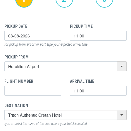
PICKUP DATE
PICKUP TIME
for pickup from airport or port, type your expected arrival time
PICKUP FROM
FLIGHT NUMBER
ARRIVAL TIME
DESTINATION
type or select the name of the area where your hotel is located