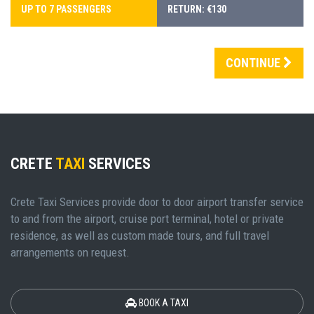
UP TO 7 PASSENGERS
RETURN: €130
CONTINUE
CRETE
TAXI
SERVICES
Crete Taxi Services provide door to door airport transfer service
to and from the airport, cruise port terminal, hotel or private
residence, as well as custom made tours, and full travel
arrangements on request.
BOOK A TAXI