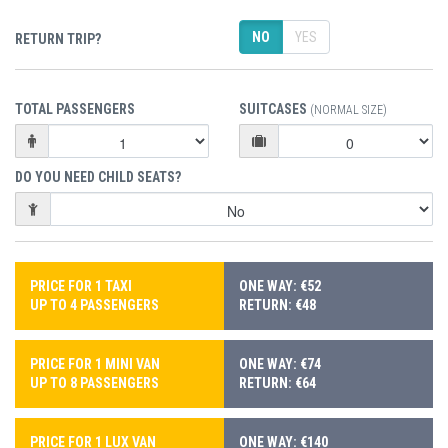
NO
YES
RETURN TRIP?
TOTAL PASSENGERS
SUITCASES
(NORMAL SIZE)
DO YOU NEED CHILD SEATS?
PRICE FOR 1 TAXI
ONE WAY: €52
UP TO 4 PASSENGERS
RETURN: €48
PRICE FOR 1 MINI VAN
ONE WAY: €74
UP TO 8 PASSENGERS
RETURN: €64
PRICE FOR 1 LUX VAN
ONE WAY: €140