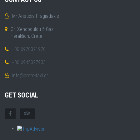
Mr Aristidis Fragiadakis
Gr. Xenopoulou 5 Gazi
Heraklion, Crete
+30 6970021970
+30 6945027933
info@crete-taxi.gr
GET SOCIAL