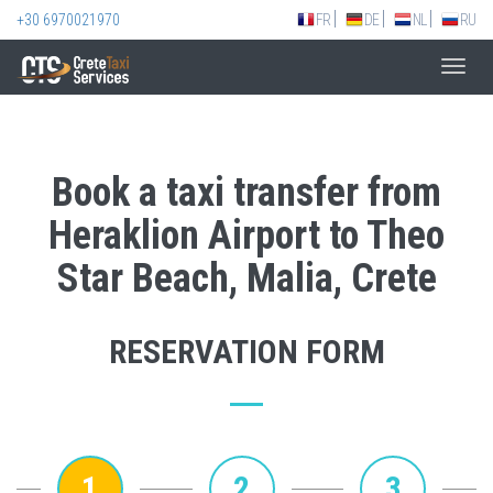
+30 6970021970
FR
DE
NL
RU
Toggl
navig
Book a taxi transfer from
Heraklion Airport to Theo
Star Beach, Malia, Crete
RESERVATION FORM
1
2
3