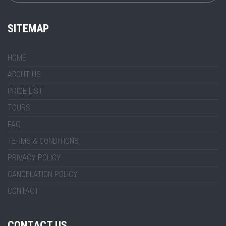
SITEMAP
HOME
ABOUT US
PRICE LIST
TOURS
FAQ
TERMS & CONDITIONS
PRIVACY POLICY
CANCELATION POLICY
CONTACT
CONTACT US