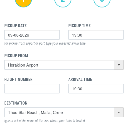
PICKUP DATE
PICKUP TIME
for pickup from airport or port, type your expected arrival time
PICKUP FROM
FLIGHT NUMBER
ARRIVAL TIME
DESTINATION
type or select the name of the area where your hotel is located