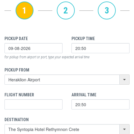
1
2
3
PICKUP DATE
PICKUP TIME
for pickup from airport or port, type your expected arrival time
PICKUP FROM
FLIGHT NUMBER
ARRIVAL TIME
DESTINATION