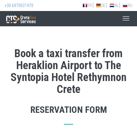
+30 6970021970
FR
DE
NL
RU
Toggl
navig
Book a taxi transfer from
Heraklion Airport to The
Syntopia Hotel Rethymnon
Crete
RESERVATION FORM