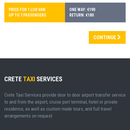
PRICE FOR 1 LUX VAN
ONE WAY: €190
UP TO 7 PASSENGERS
RETURN: €180
CONTINUE
CRETE
TAXI
SERVICES
Crete Taxi Services provide door to door airport transfer service
to and from the airport, cruise port terminal, hotel or private
residence, as well as custom made tours, and full travel
arrangements on request.