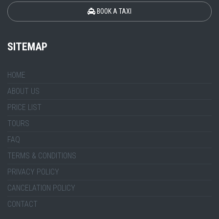
BOOK A TAXI
SITEMAP
HOME
ABOUT US
PRICE LIST
TOURS
FAQ
TERMS & CONDITIONS
PRIVACY POLICY
CANCELATION POLICY
CONTACT