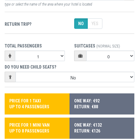
type or select the name of the area where your hotel is located
NO
YES
RETURN TRIP?
TOTAL PASSENGERS
SUITCASES
(NORMAL SIZE)
DO YOU NEED CHILD SEATS?
PRICE FOR 1 TAXI
ONE WAY: €92
UP TO 4 PASSENGERS
RETURN: €88
PRICE FOR 1 MINI VAN
ONE WAY: €132
UP TO 8 PASSENGERS
RETURN: €126