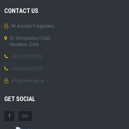
CONTACT US
Mr Aristidis Fragiadakis
Gr. Xenopoulou 5 Gazi
Heraklion, Crete
+30 6970021970
+30 6945027933
info@crete-taxi.gr
GET SOCIAL