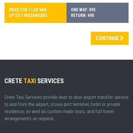
PRICE FOR 1 LUX VAN
ONE WAY: €95
UP TO 7 PASSENGERS
RETURN: €90
CONTINUE
CRETE
TAXI
SERVICES
Crete Taxi Services provide door to door airport transfer service
to and from the airport, cruise port terminal, hotel or private
residence, as well as custom made tours, and full travel
arrangements on request.