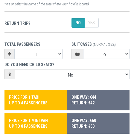
type or select the name of the area where your hotel is located
NO
YES
RETURN TRIP?
TOTAL PASSENGERS
SUITCASES
(NORMAL SIZE)
DO YOU NEED CHILD SEATS?
PRICE FOR 1 TAXI
ONE WAY: €44
UP TO 4 PASSENGERS
RETURN: €42
PRICE FOR 1 MINI VAN
ONE WAY: €60
UP TO 8 PASSENGERS
RETURN: €50