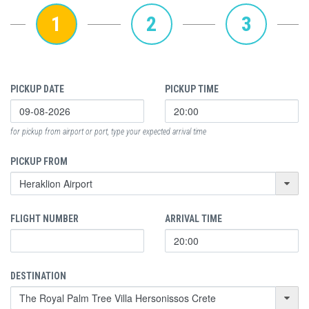
1
2
3
PICKUP DATE
PICKUP TIME
for pickup from airport or port, type your expected arrival time
PICKUP FROM
FLIGHT NUMBER
ARRIVAL TIME
DESTINATION