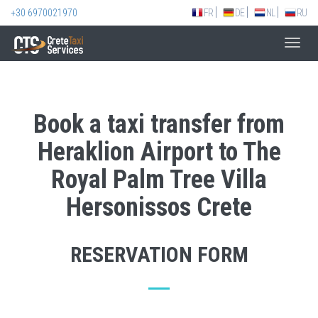
+30 6970021970
FR
DE
NL
RU
Toggl
navig
Book a taxi transfer from
Heraklion Airport to The
Royal Palm Tree Villa
Hersonissos Crete
RESERVATION FORM