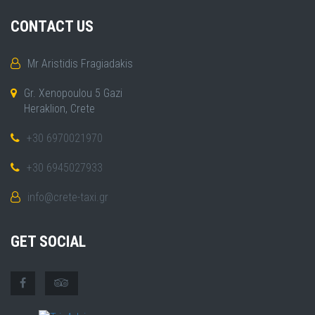
CONTACT US
Mr Aristidis Fragiadakis
Gr. Xenopoulou 5 Gazi
Heraklion, Crete
+30 6970021970
+30 6945027933
info@crete-taxi.gr
GET SOCIAL