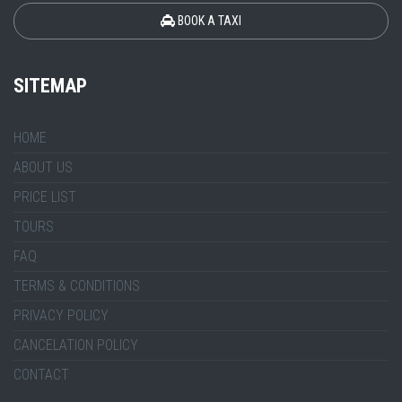
BOOK A TAXI
SITEMAP
HOME
ABOUT US
PRICE LIST
TOURS
FAQ
TERMS & CONDITIONS
PRIVACY POLICY
CANCELATION POLICY
CONTACT