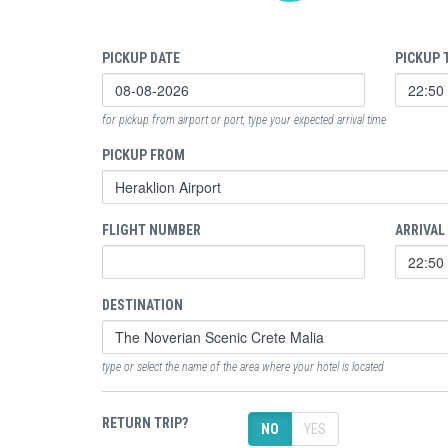
PICKUP DATE
PICKUP 
for pickup from airport or port, type your expected arrival time
PICKUP FROM
FLIGHT NUMBER
ARRIVAL
DESTINATION
type or select the name of the area where your hotel is located
RETURN TRIP?
NO
YES