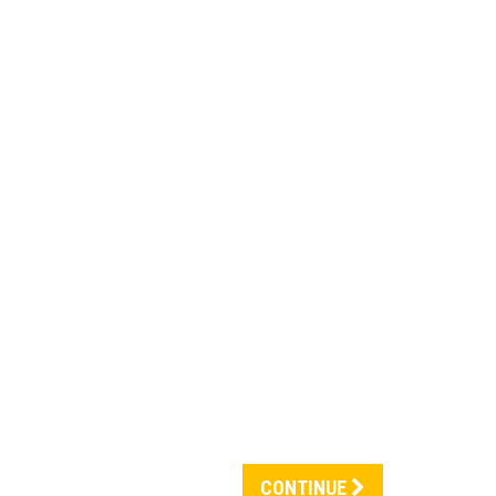
CONTINUE