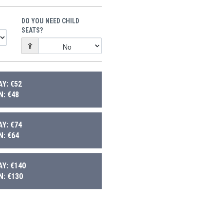
DO YOU NEED CHILD
SEATS?
Y: €52
: €48
Y: €74
: €64
Y: €140
: €130