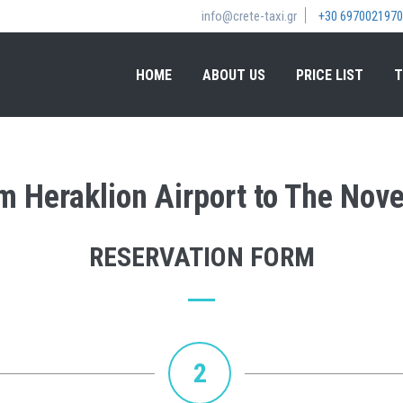
info@crete-taxi.gr
+30 6970021970
HOME
ABOUT US
PRICE LIST
T
om Heraklion Airport to The Nov
RESERVATION FORM
2