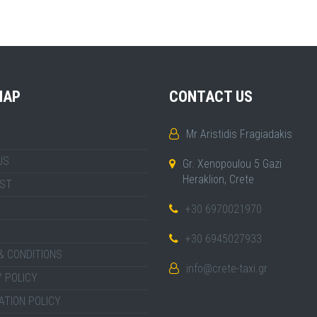
MAP
CONTACT US
Mr Aristidis Fragiadakis
US
Gr. Xenopoulou 5 Gazi
Heraklion, Crete
IST
+30 6970021970
+30 6945027933
& CONDITIONS
info@crete-taxi.gr
 POLICY
ATION POLICY