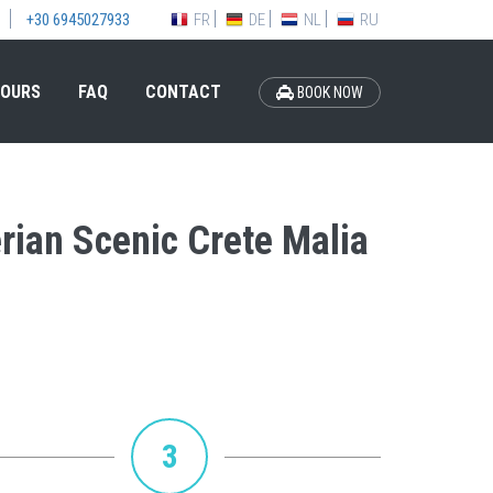
FR
DE
NL
RU
+30 6945027933
OURS
FAQ
CONTACT
BOOK NOW
erian Scenic Crete Malia
3