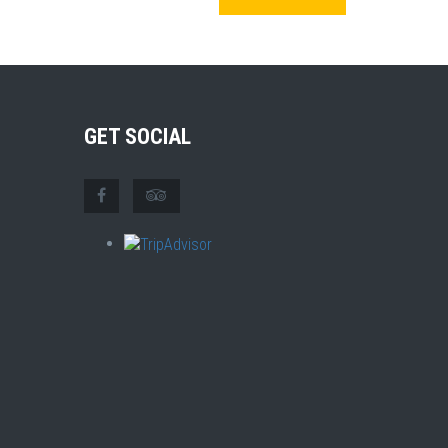
GET SOCIAL