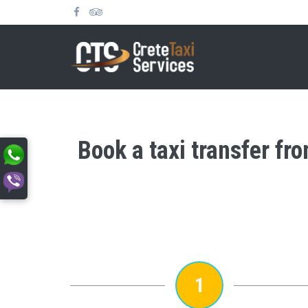
Book a taxi transfer fr
1