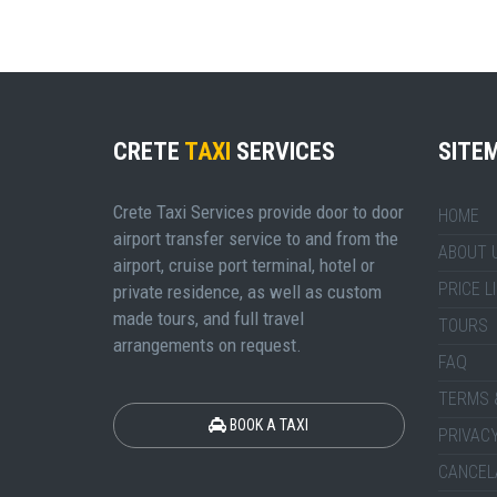
CRETE
TAXI
SERVICES
SITE
Crete Taxi Services provide door to door
HOME
airport transfer service to and from the
ABOUT 
airport, cruise port terminal, hotel or
PRICE L
private residence, as well as custom
made tours, and full travel
TOURS
arrangements on request.
FAQ
TERMS 
BOOK A TAXI
PRIVACY
CANCEL