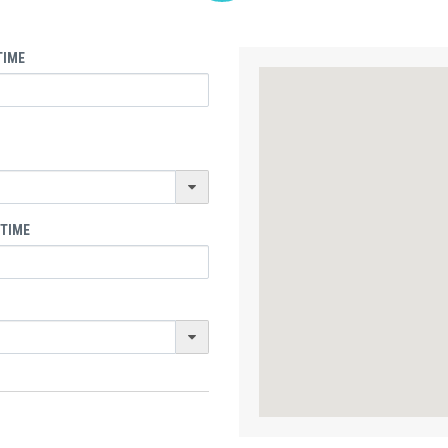
TIME
 TIME