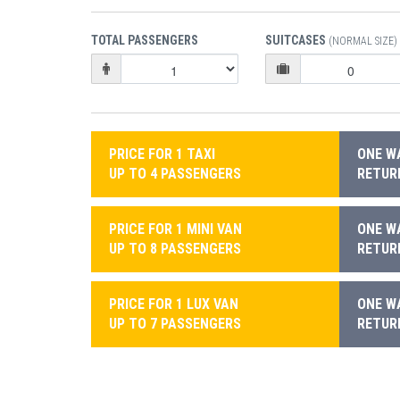
TOTAL PASSENGERS
SUITCASES
(NORMAL SIZE)
PRICE FOR 1 TAXI
ONE WA
UP TO 4 PASSENGERS
RETURN
PRICE FOR 1 MINI VAN
ONE WA
UP TO 8 PASSENGERS
RETURN
PRICE FOR 1 LUX VAN
ONE WA
UP TO 7 PASSENGERS
RETURN