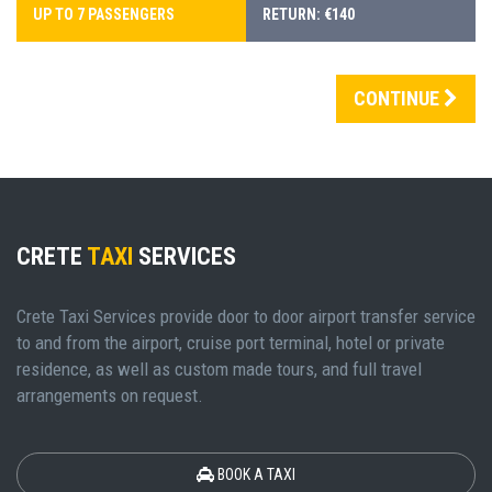
UP TO 7 PASSENGERS
RETURN: €140
CONTINUE
CRETE
TAXI
SERVICES
Crete Taxi Services provide door to door airport transfer service
to and from the airport, cruise port terminal, hotel or private
residence, as well as custom made tours, and full travel
arrangements on request.
BOOK A TAXI