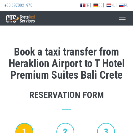
+30 6970021970
FR
DE
NL
RU
Toggl
navig
Book a taxi transfer from
Heraklion Airport to T Hotel
Premium Suites Bali Crete
RESERVATION FORM
1
2
3