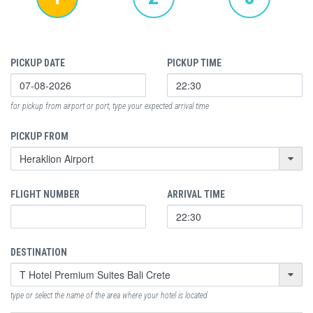
PICKUP DATE
PICKUP TIME
for pickup from airport or port, type your expected arrival time
PICKUP FROM
FLIGHT NUMBER
ARRIVAL TIME
DESTINATION
type or select the name of the area where your hotel is located