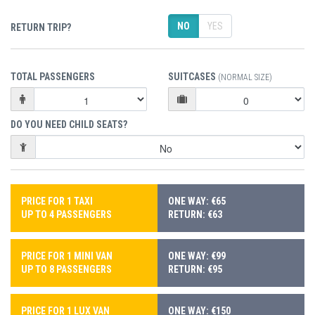
NO
YES
RETURN TRIP?
TOTAL PASSENGERS
SUITCASES
(NORMAL SIZE)
DO YOU NEED CHILD SEATS?
PRICE FOR 1 TAXI
ONE WAY: €65
UP TO 4 PASSENGERS
RETURN: €63
PRICE FOR 1 MINI VAN
ONE WAY: €99
UP TO 8 PASSENGERS
RETURN: €95
PRICE FOR 1 LUX VAN
ONE WAY: €150