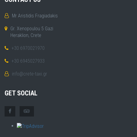
Mr Aristidis Fragiadakis
Gr. Xenopoulou 5 Gazi
Heraklion, Crete
+30 6970021970
+30 6945027933
info@crete-taxi.gr
GET SOCIAL