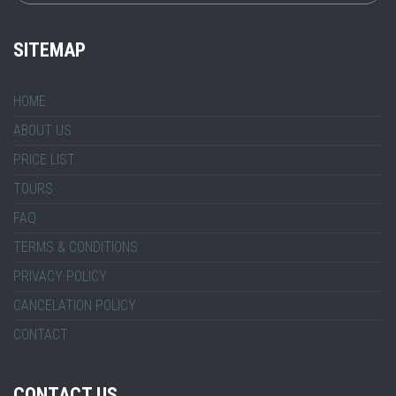
SITEMAP
HOME
ABOUT US
PRICE LIST
TOURS
FAQ
TERMS & CONDITIONS
PRIVACY POLICY
CANCELATION POLICY
CONTACT
CONTACT US