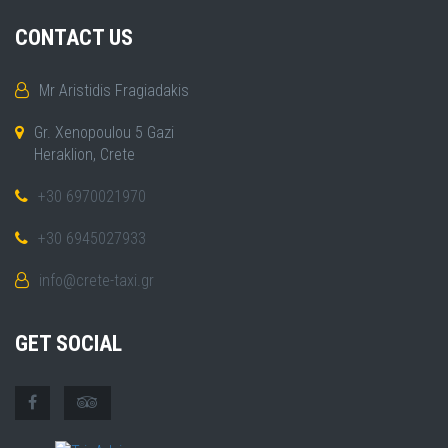
CONTACT US
Mr Aristidis Fragiadakis
Gr. Xenopoulou 5 Gazi
Heraklion, Crete
+30 6970021970
+30 6945027933
info@crete-taxi.gr
GET SOCIAL