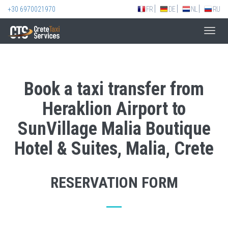
+30 6970021970
FR
DE
NL
RU
Toggl
navig
Book a taxi transfer from
Heraklion Airport to
SunVillage Malia Boutique
Hotel & Suites, Malia, Crete
RESERVATION FORM