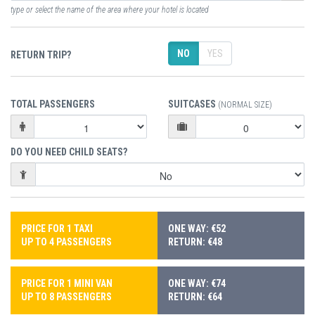
type or select the name of the area where your hotel is located
NO
YES
RETURN TRIP?
TOTAL PASSENGERS
SUITCASES
(NORMAL SIZE)
DO YOU NEED CHILD SEATS?
PRICE FOR 1 TAXI
ONE WAY: €52
UP TO 4 PASSENGERS
RETURN: €48
PRICE FOR 1 MINI VAN
ONE WAY: €74
UP TO 8 PASSENGERS
RETURN: €64