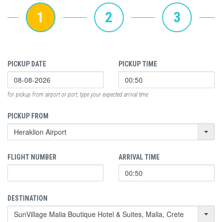
1
2
3
PICKUP DATE
PICKUP TIME
for pickup from airport or port, type your expected arrival time
PICKUP FROM
FLIGHT NUMBER
ARRIVAL TIME
DESTINATION