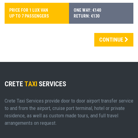
PRICE FOR 1 LUX VAN
ONE WAY: €140
UP TO 7 PASSENGERS
RETURN: €130
CONTINUE
CRETE
TAXI
SERVICES
Crete Taxi Services provide door to door airport transfer service
to and from the airport, cruise port terminal, hotel or private
residence, as well as custom made tours, and full travel
arrangements on request.