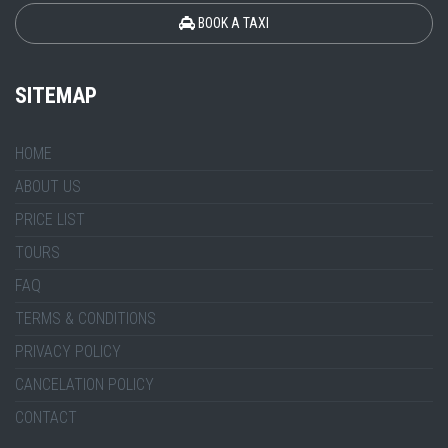
BOOK A TAXI
SITEMAP
HOME
ABOUT US
PRICE LIST
TOURS
FAQ
TERMS & CONDITIONS
PRIVACY POLICY
CANCELATION POLICY
CONTACT