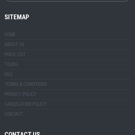
SITEMAP
HOME
ABOUT US
PRICE LIST
TOURS
FAQ
TERMS & CONDITIONS
PRIVACY POLICY
CANCELATION POLICY
CONTACT
CONTACT US