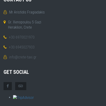
Mr Aristidis Fragiadakis
Gr. Xenopoulou 5 Gazi
Heraklion, Crete
+30 6970021970
+30 6945027933
info@crete-taxi.gr
GET SOCIAL