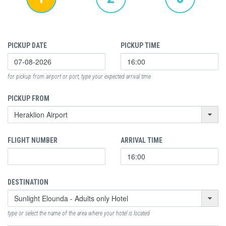
PICKUP DATE
PICKUP TIME
for pickup from airport or port, type your expected arrival time
PICKUP FROM
FLIGHT NUMBER
ARRIVAL TIME
DESTINATION
type or select the name of the area where your hotel is located