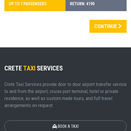
UP TO 7 PASSENGERS
RETURN: €190
CONTINUE
CRETE
TAXI
SERVICES
Crete Taxi Services provide door to door airport transfer service
to and from the airport, cruise port terminal, hotel or private
residence, as well as custom made tours, and full travel
arrangements on request.
BOOK A TAXI