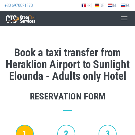
+30 6970021970
FR
DE
NL
RU
Toggl
navig
Book a taxi transfer from
Heraklion Airport to Sunlight
Elounda - Adults only Hotel
RESERVATION FORM
1
2
3