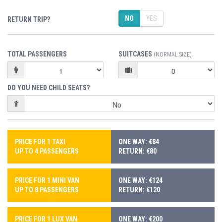
NO
YES
RETURN TRIP?
TOTAL PASSENGERS
SUITCASES
(NORMAL SIZE)
DO YOU NEED CHILD SEATS?
PRICE FOR 1 TAXI
ONE WAY: €84
UP TO 4 PASSENGERS
RETURN: €80
PRICE FOR 1 MINI VAN
ONE WAY: €124
UP TO 8 PASSENGERS
RETURN: €120
PRICE FOR 1 LUX VAN
ONE WAY: €200