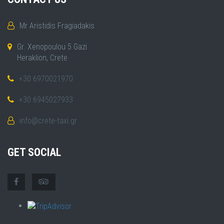
Mr Aristidis Fragiadakis
Gr. Xenopoulou 5 Gazi
Heraklion, Crete
+30 6970021970
+30 6945027933
info@crete-taxi.gr
GET SOCIAL