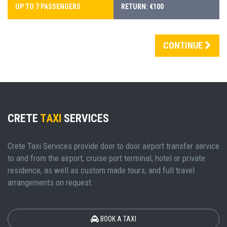
UP TO 7 PASSENGERS
RETURN: €100
CONTINUE
CRETE
TAXI
SERVICES
Crete Taxi Services provide door to door airport transfer service
to and from the airport, cruise port terminal, hotel or private
residence, as well as custom made tours, and full travel
arrangements on request.
BOOK A TAXI