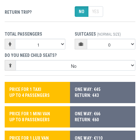
NO
YES
RETURN TRIP?
TOTAL PASSENGERS
SUITCASES
(NORMAL SIZE)
DO YOU NEED CHILD SEATS?
PRICE FOR 1 TAXI
ONE WAY: €45
UP TO 4 PASSENGERS
RETURN: €43
PRICE FOR 1 MINI VAN
ONE WAY: €66
UP TO 8 PASSENGERS
RETURN: €60
PRICE FOR 1 LUX VAN
ONE WAY: €110