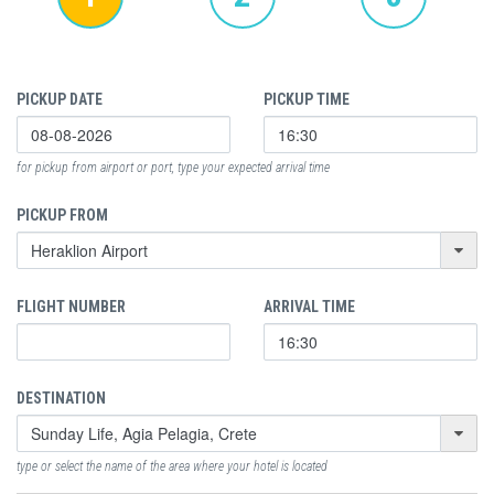
PICKUP DATE
PICKUP TIME
for pickup from airport or port, type your expected arrival time
PICKUP FROM
FLIGHT NUMBER
ARRIVAL TIME
DESTINATION
type or select the name of the area where your hotel is located