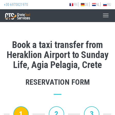
+30 6970021970
FR
DE
NL
RU
Toggl
navig
Book a taxi transfer from
Heraklion Airport to Sunday
Life, Agia Pelagia, Crete
RESERVATION FORM
1
2
3