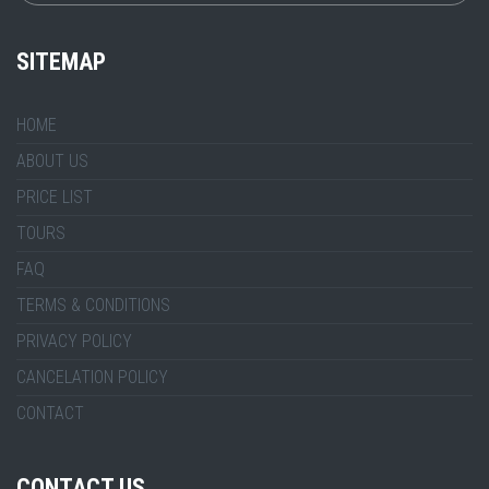
SITEMAP
HOME
ABOUT US
PRICE LIST
TOURS
FAQ
TERMS & CONDITIONS
PRIVACY POLICY
CANCELATION POLICY
CONTACT
CONTACT US