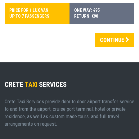
PRICE FOR 1 LUX VAN
ONE WAY: €95
UP TO 7 PASSENGERS
RETURN: €90
CONTINUE
CRETE
TAXI
SERVICES
Crete Taxi Services provide door to door airport transfer service
to and from the airport, cruise port terminal, hotel or private
residence, as well as custom made tours, and full travel
arrangements on request.