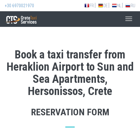
+30 6970021970
FR
DE
NL
RU
Toggl
navig
Book a taxi transfer from
Heraklion Airport to Sun and
Sea Apartments,
Hersonissos, Crete
RESERVATION FORM