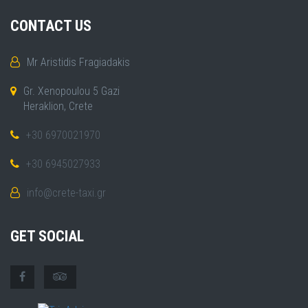
CONTACT US
Mr Aristidis Fragiadakis
Gr. Xenopoulou 5 Gazi
Heraklion, Crete
+30 6970021970
+30 6945027933
info@crete-taxi.gr
GET SOCIAL