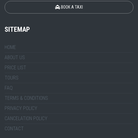
BOOK A TAXI
SITEMAP
HOME
ABOUT US
PRICE LIST
TOURS
FAQ
TERMS & CONDITIONS
PRIVACY POLICY
CANCELATION POLICY
CONTACT