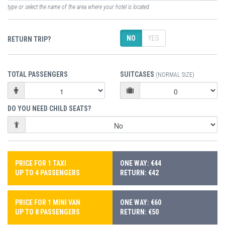
type or select the name of the area where your hotel is located
NO
YES
RETURN TRIP?
TOTAL PASSENGERS
SUITCASES
(NORMAL SIZE)
DO YOU NEED CHILD SEATS?
PRICE FOR 1 TAXI
ONE WAY: €44
UP TO 4 PASSENGERS
RETURN: €42
PRICE FOR 1 MINI VAN
ONE WAY: €60
UP TO 8 PASSENGERS
RETURN: €50