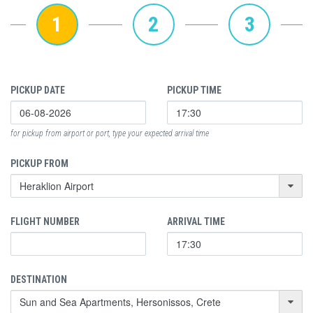
1
2
3
PICKUP DATE
PICKUP TIME
for pickup from airport or port, type your expected arrival time
PICKUP FROM
FLIGHT NUMBER
ARRIVAL TIME
DESTINATION