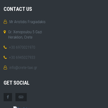
CONTACT US
Mr Aristidis Fragiadakis
Gr. Xenopoulou 5 Gazi
Heraklion, Crete
+30 6970021970
+30 6945027933
info@crete-taxi.gr
GET SOCIAL