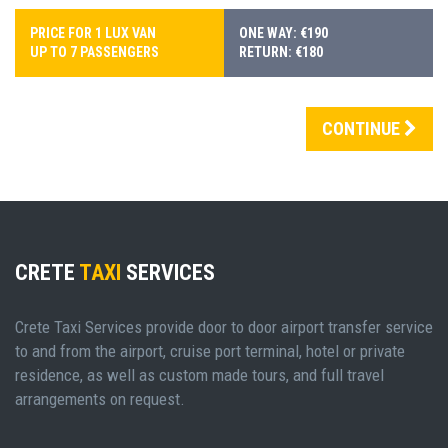
PRICE FOR 1 LUX VAN
ONE WAY: €190
UP TO 7 PASSENGERS
RETURN: €180
CONTINUE
CRETE
TAXI
SERVICES
Crete Taxi Services provide door to door airport transfer service
to and from the airport, cruise port terminal, hotel or private
residence, as well as custom made tours, and full travel
arrangements on request.