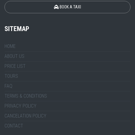
BOOK A TAXI
SITEMAP
HOME
ABOUT US
PRICE LIST
TOURS
FAQ
TERMS & CONDITIONS
PRIVACY POLICY
CANCELATION POLICY
CONTACT