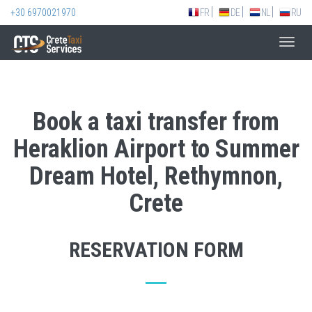
+30 6970021970
FR
DE
NL
RU
Toggl
navig
Book a taxi transfer from
Heraklion Airport to Summer
Dream Hotel, Rethymnon,
Crete
RESERVATION FORM