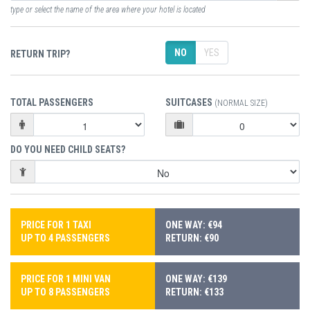
type or select the name of the area where your hotel is located
NO
YES
RETURN TRIP?
TOTAL PASSENGERS
SUITCASES
(NORMAL SIZE)
DO YOU NEED CHILD SEATS?
PRICE FOR 1 TAXI
ONE WAY: €94
UP TO 4 PASSENGERS
RETURN: €90
PRICE FOR 1 MINI VAN
ONE WAY: €139
UP TO 8 PASSENGERS
RETURN: €133