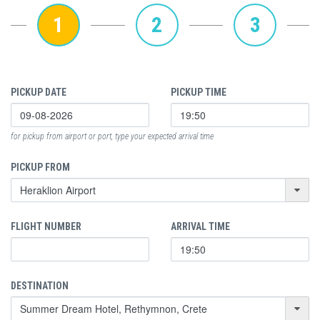
1
2
3
PICKUP DATE
PICKUP TIME
for pickup from airport or port, type your expected arrival time
PICKUP FROM
FLIGHT NUMBER
ARRIVAL TIME
DESTINATION