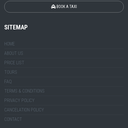
BOOK A TAXI
SITEMAP
HOME
ABOUT US
PRICE LIST
TOURS
FAQ
TERMS & CONDITIONS
PRIVACY POLICY
CANCELATION POLICY
CONTACT