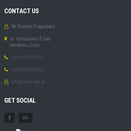
CONTACT US
Mr Aristidis Fragiadakis
Gr. Xenopoulou 5 Gazi
Heraklion, Crete
+30 6970021970
+30 6945027933
info@crete-taxi.gr
GET SOCIAL