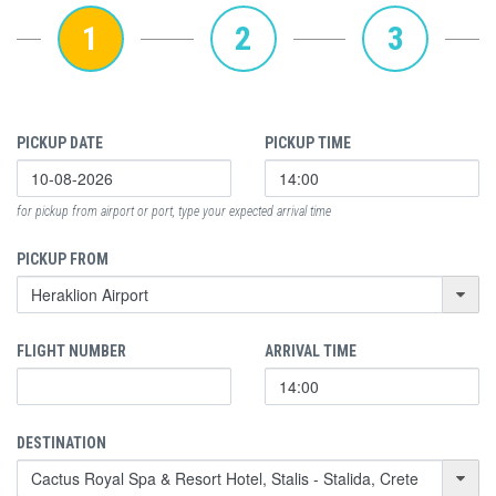
1
2
3
PICKUP DATE
PICKUP TIME
for pickup from airport or port, type your expected arrival time
PICKUP FROM
FLIGHT NUMBER
ARRIVAL TIME
DESTINATION