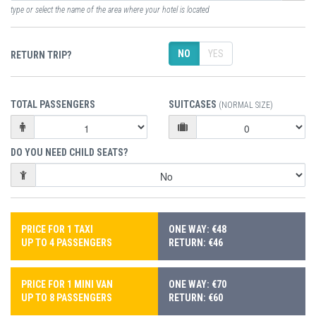
type or select the name of the area where your hotel is located
NO
YES
RETURN TRIP?
TOTAL PASSENGERS
SUITCASES
(NORMAL SIZE)
DO YOU NEED CHILD SEATS?
PRICE FOR 1 TAXI
ONE WAY: €48
UP TO 4 PASSENGERS
RETURN: €46
PRICE FOR 1 MINI VAN
ONE WAY: €70
UP TO 8 PASSENGERS
RETURN: €60