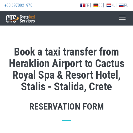
+30 6970021970
FR
DE
NL
RU
Toggl
navig
Book a taxi transfer from
Heraklion Airport to Cactus
Royal Spa & Resort Hotel,
Stalis - Stalida, Crete
RESERVATION FORM