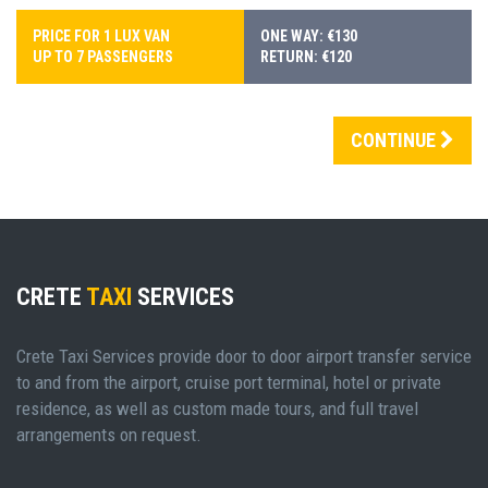
PRICE FOR 1 LUX VAN
ONE WAY: €130
UP TO 7 PASSENGERS
RETURN: €120
CONTINUE
CRETE
TAXI
SERVICES
Crete Taxi Services provide door to door airport transfer service
to and from the airport, cruise port terminal, hotel or private
residence, as well as custom made tours, and full travel
arrangements on request.