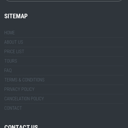
SITEMAP
HOME
ABOUT US
PRICE LIST
TOURS
FAQ
TERMS & CONDITIONS
PRIVACY POLICY
CANCELATION POLICY
CONTACT
CONTACT US