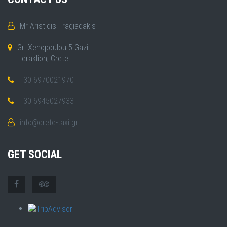
Mr Aristidis Fragiadakis
Gr. Xenopoulou 5 Gazi
Heraklion, Crete
+30 6970021970
+30 6945027933
info@crete-taxi.gr
GET SOCIAL