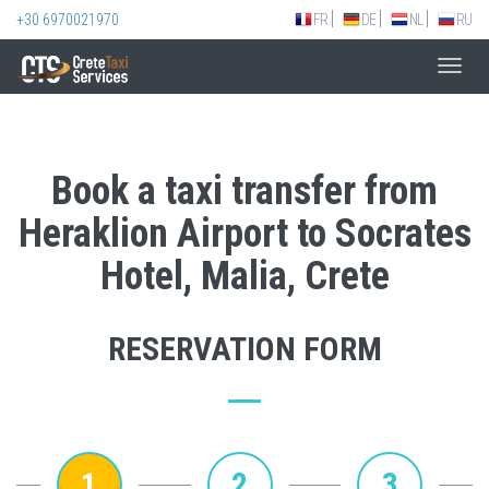
+30 6970021970
FR
DE
NL
RU
Toggl
navig
Book a taxi transfer from
Heraklion Airport to Socrates
Hotel, Malia, Crete
RESERVATION FORM
1
2
3