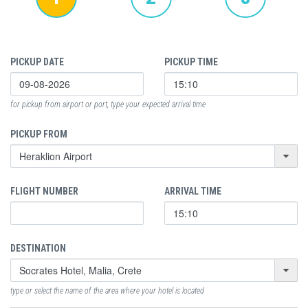
PICKUP DATE
PICKUP TIME
for pickup from airport or port, type your expected arrival time
PICKUP FROM
FLIGHT NUMBER
ARRIVAL TIME
DESTINATION
type or select the name of the area where your hotel is located