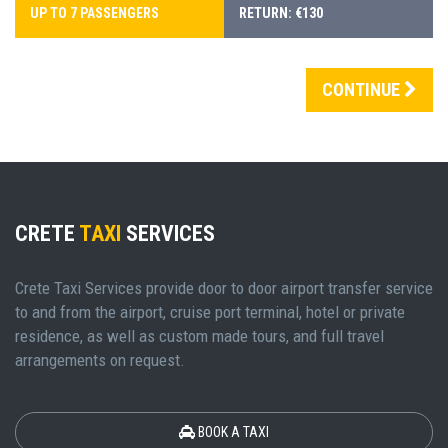
UP TO 7 PASSENGERS
RETURN: €130
CONTINUE
CRETE
TAXI
SERVICES
Crete Taxi Services provide door to door airport transfer service
to and from the airport, cruise port terminal, hotel or private
residence, as well as custom made tours, and full travel
arrangements on request.
BOOK A TAXI