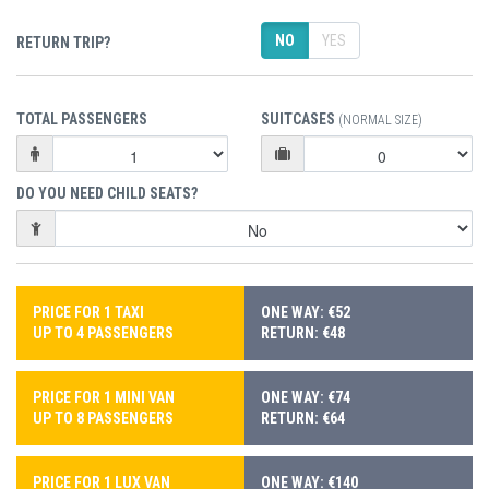
NO
YES
RETURN TRIP?
TOTAL PASSENGERS
SUITCASES
(NORMAL SIZE)
DO YOU NEED CHILD SEATS?
PRICE FOR 1 TAXI
ONE WAY: €52
UP TO 4 PASSENGERS
RETURN: €48
PRICE FOR 1 MINI VAN
ONE WAY: €74
UP TO 8 PASSENGERS
RETURN: €64
PRICE FOR 1 LUX VAN
ONE WAY: €140