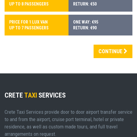
UP TO 8 PASSENGERS
RETURN: €50
PRICE FOR 1 LUX VAN
ONE WAY: €95
UP TO 7 PASSENGERS
RETURN: €90
CONTINUE
CRETE
TAXI
SERVICES
Crete Taxi Services provide door to door airport transfer service
to and from the airport, cruise port terminal, hotel or private
residence, as well as custom made tours, and full travel
arrangements on request.