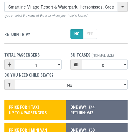
type or select the name of the area where your hotel is located
NO
YES
RETURN TRIP?
TOTAL PASSENGERS
SUITCASES
(NORMAL SIZE)
DO YOU NEED CHILD SEATS?
PRICE FOR 1 TAXI
ONE WAY: €44
UP TO 4 PASSENGERS
RETURN: €42
PRICE FOR 1 MINI VAN
ONE WAY: €60