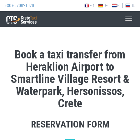
+30 6970021970
FR
DE
NL
RU
Toggl
navig
Book a taxi transfer from
Heraklion Airport to
Smartline Village Resort &
Waterpark, Hersonissos,
Crete
RESERVATION FORM