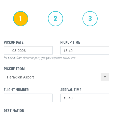
1
2
3
PICKUP DATE
PICKUP TIME
for pickup from airport or port, type your expected arrival time
PICKUP FROM
FLIGHT NUMBER
ARRIVAL TIME
DESTINATION