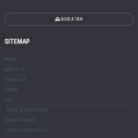
BOOK A TAXI
SITEMAP
HOME
ABOUT US
PRICE LIST
TOURS
FAQ
TERMS & CONDITIONS
PRIVACY POLICY
CANCELATION POLICY