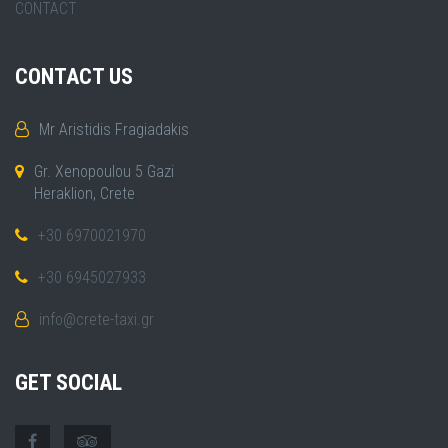
CONTACT
CONTACT US
Mr Aristidis Fragiadakis
Gr. Xenopoulou 5 Gazi
Heraklion, Crete
+30 6970021970
+30 6945027933
info@crete-taxi.gr
GET SOCIAL