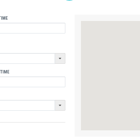
TIME
 TIME