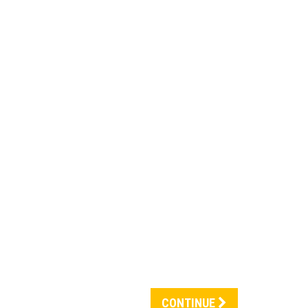
CONTINUE