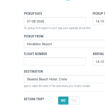
PICKUP DATE
PICKUP 
for pickup from airport or port, type your expected arrival time
PICKUP FROM
FLIGHT NUMBER
ARRIVAL
DESTINATION
type or select the name of the area where your hotel is located
RETURN TRIP?
NO
YES