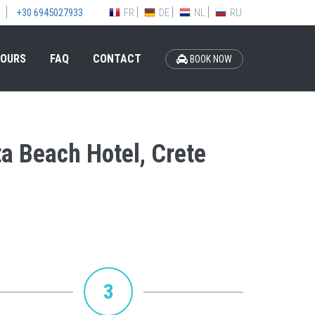
FR
DE
NL
RU
+30 6945027933
OURS
FAQ
CONTACT
BOOK NOW
ta Beach Hotel, Crete
3