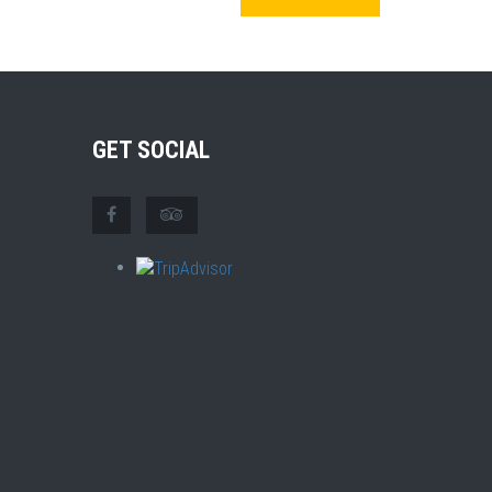
GET SOCIAL