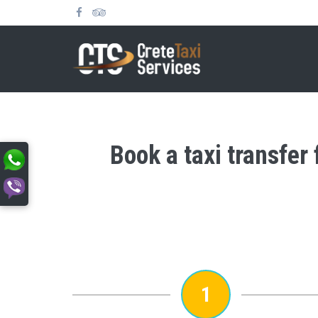
Book a taxi transfer
1