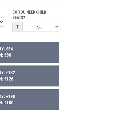
DO YOU NEED CHILD
SEATS?
Y: €84
: €80
Y: €132
: €126
Y: €190
: €180