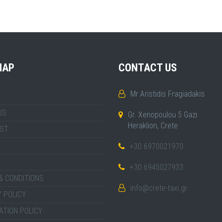
MAP
CONTACT US
Mr Aristidis Fragiadakis
US
Gr. Xenopoulou 5 Gazi
Heraklion, Crete
IST
+30 6970021970
+30 6945027933
& CONDITIONS
info@crete-taxi.gr
 POLICY
ATION POLICY