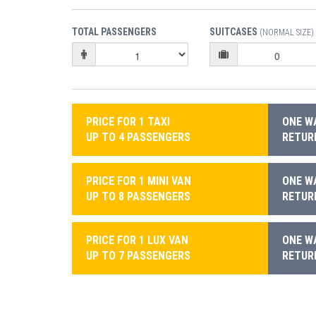
TOTAL PASSENGERS
SUITCASES
(NORMAL SIZE)
PRICE FOR 1 TAXI
ONE WA
UP TO 4 PASSENGERS
RETURN
PRICE FOR 1 MINI VAN
ONE WA
UP TO 8 PASSENGERS
RETURN
PRICE FOR 1 LUX VAN
ONE WA
UP TO 7 PASSENGERS
RETURN