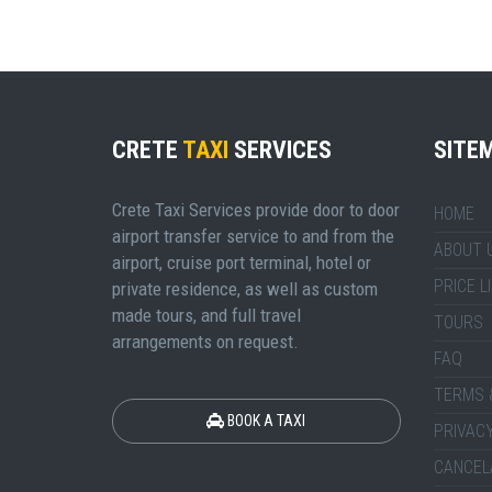
CRETE
TAXI
SERVICES
SITE
Crete Taxi Services provide door to door
HOME
airport transfer service to and from the
ABOUT 
airport, cruise port terminal, hotel or
PRICE L
private residence, as well as custom
made tours, and full travel
TOURS
arrangements on request.
FAQ
TERMS 
BOOK A TAXI
PRIVACY
CANCEL