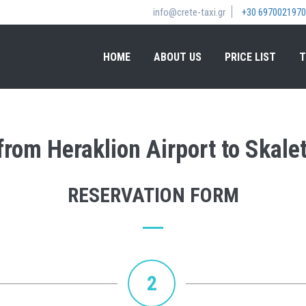
info@crete-taxi.gr
+30 6970021970
HOME
ABOUT US
PRICE LIST
T
 from Heraklion Airport to Skale
RESERVATION FORM
2