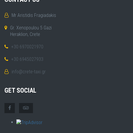
Mr Aristidis Fragiadakis
Gr. Xenopoulou 5 Gazi
Heraklion, Crete
+30 6970021970
+30 6945027933
info@crete-taxi.gr
GET SOCIAL