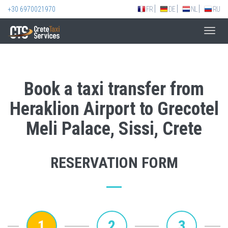
+30 6970021970
FR
DE
NL
RU
Toggl
navig
Book a taxi transfer from
Heraklion Airport to Grecotel
Meli Palace, Sissi, Crete
RESERVATION FORM
1
2
3