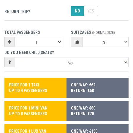
NO
YES
RETURN TRIP?
TOTAL PASSENGERS
SUITCASES
(NORMAL SIZE)
DO YOU NEED CHILD SEATS?
PRICE FOR 1 TAXI
ONE WAY: €62
UP TO 4 PASSENGERS
RETURN: €58
PRICE FOR 1 MINI VAN
ONE WAY: €80
UP TO 8 PASSENGERS
RETURN: €70
PRICE FOR 1 LUX VAN
ONE WAY: €150