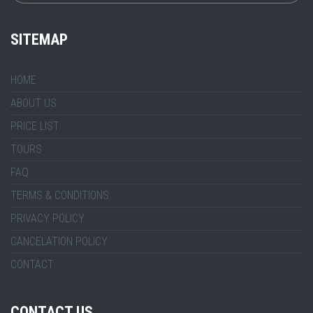
SITEMAP
HOME
ABOUT US
PRICE LIST
TOURS
FAQ
TERMS & CONDITIONS
PRIVACY POLICY
CANCELATION POLICY
CONTACT
CONTACT US