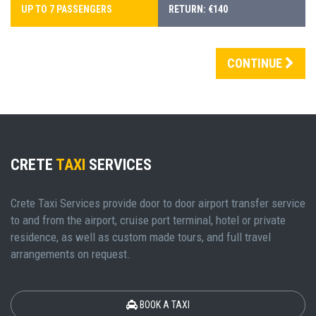
UP TO 7 PASSENGERS
RETURN: €140
CONTINUE
CRETE
TAXI
SERVICES
Crete Taxi Services provide door to door airport transfer service
to and from the airport, cruise port terminal, hotel or private
residence, as well as custom made tours, and full travel
arrangements on request.
BOOK A TAXI