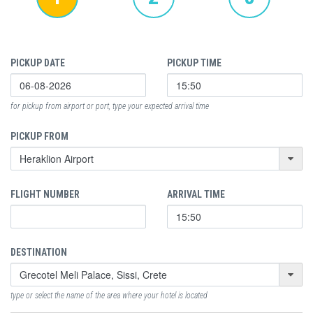
PICKUP DATE
PICKUP TIME
for pickup from airport or port, type your expected arrival time
PICKUP FROM
FLIGHT NUMBER
ARRIVAL TIME
DESTINATION
type or select the name of the area where your hotel is located