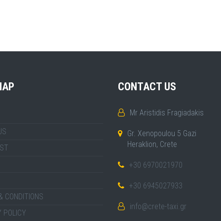
MAP
CONTACT US
Mr Aristidis Fragiadakis
US
Gr. Xenopoulou 5 Gazi
Heraklion, Crete
IST
+30 6970021970
+30 6945027933
& CONDITIONS
info@crete-taxi.gr
 POLICY