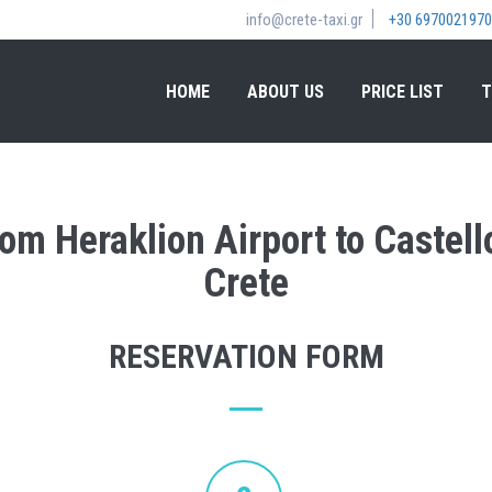
info@crete-taxi.gr
+30 6970021970
HOME
ABOUT US
PRICE LIST
T
rom Heraklion Airport to Castello
Crete
RESERVATION FORM