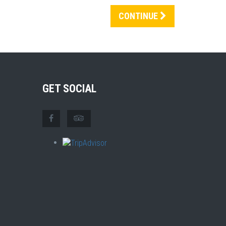
CONTINUE
GET SOCIAL