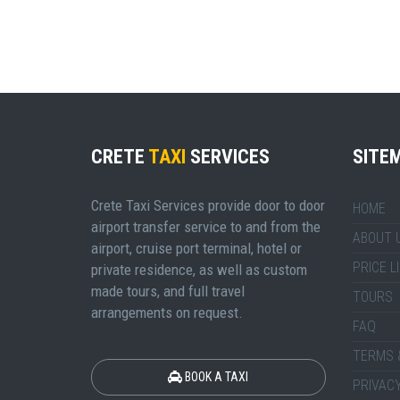
CRETE
TAXI
SERVICES
SITE
Crete Taxi Services provide door to door
HOME
airport transfer service to and from the
ABOUT 
airport, cruise port terminal, hotel or
PRICE L
private residence, as well as custom
made tours, and full travel
TOURS
arrangements on request.
FAQ
TERMS 
BOOK A TAXI
PRIVACY