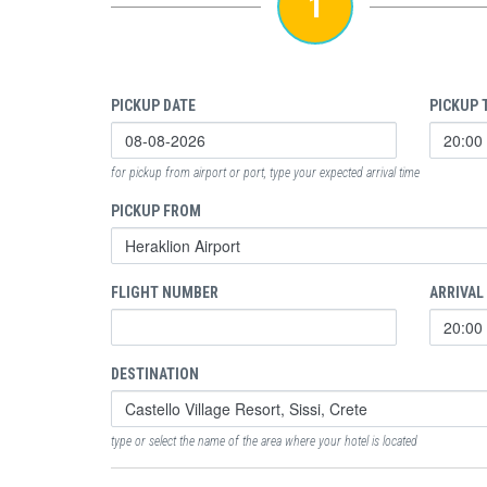
1
PICKUP DATE
PICKUP 
for pickup from airport or port, type your expected arrival time
PICKUP FROM
FLIGHT NUMBER
ARRIVAL
DESTINATION
type or select the name of the area where your hotel is located