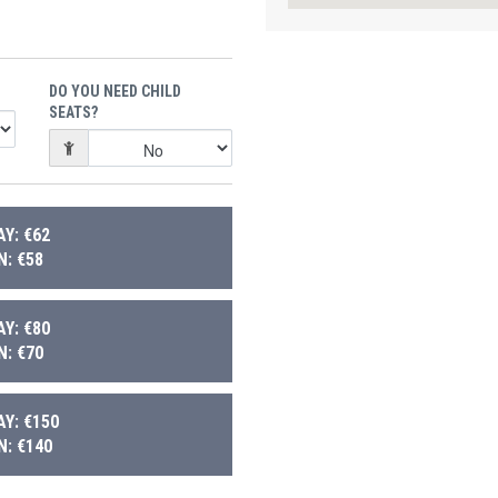
DO YOU NEED CHILD
SEATS?
Y: €62
: €58
Y: €80
: €70
Y: €150
: €140