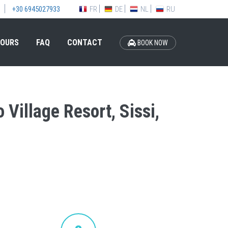
FR
DE
NL
RU
+30 6945027933
OURS
FAQ
CONTACT
BOOK NOW
 Village Resort, Sissi,