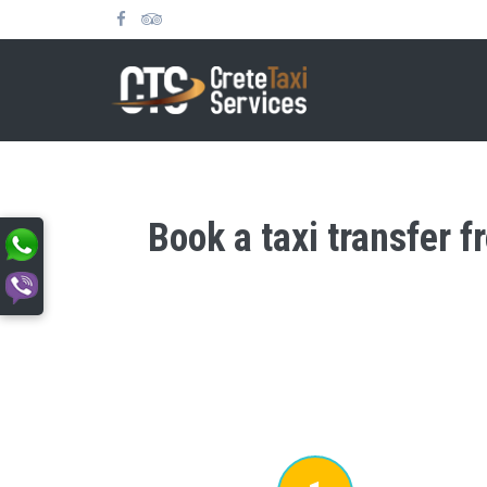
Book a taxi transfer f