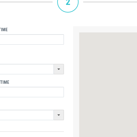
2
TIME
 TIME