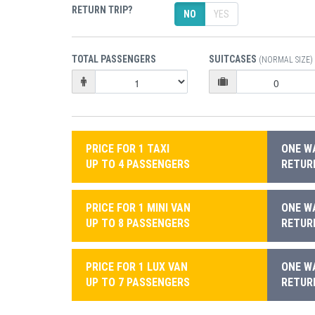
RETURN TRIP?
NO
YES
TOTAL PASSENGERS
SUITCASES
(NORMAL SIZE)
PRICE FOR 1 TAXI
ONE WA
UP TO 4 PASSENGERS
RETURN
PRICE FOR 1 MINI VAN
ONE WA
UP TO 8 PASSENGERS
RETURN
PRICE FOR 1 LUX VAN
ONE WA
UP TO 7 PASSENGERS
RETURN