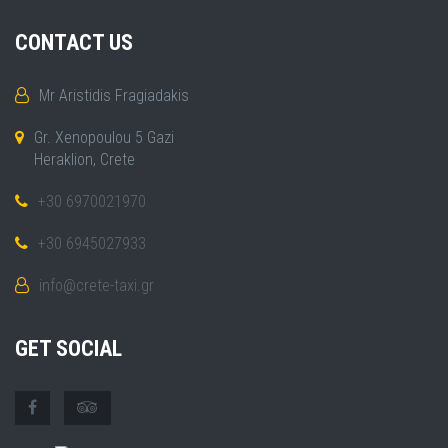
CONTACT US
Mr Aristidis Fragiadakis
Gr. Xenopoulou 5 Gazi
Heraklion, Crete
+30 6970021970
+30 6945027933
info@crete-taxi.gr
GET SOCIAL