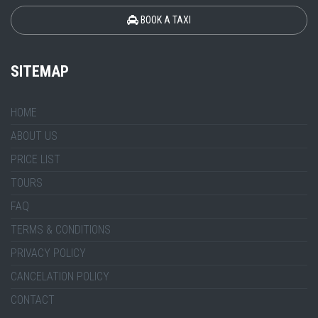
BOOK A TAXI
SITEMAP
HOME
ABOUT US
PRICE LIST
TOURS
FAQ
TERMS & CONDITIONS
PRIVACY POLICY
CANCELATION POLICY
CONTACT