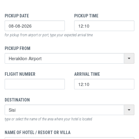
PICKUP DATE
PICKUP TIME
for pickup from airport or port, type your expected arrival time
PICKUP FROM
FLIGHT NUMBER
ARRIVAL TIME
DESTINATION
type or select the name of the area where your hotel is located
NAME OF HOTEL / RESORT OR VILLA