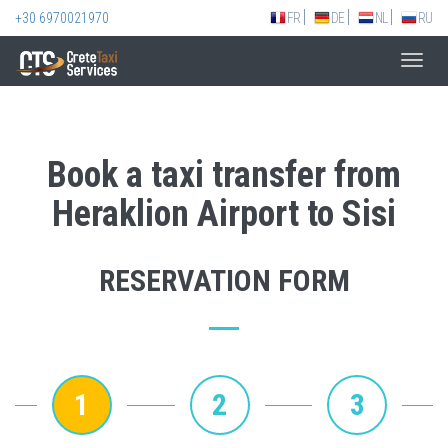
+30 6970021970
FR
DE
NL
RU
Toggl
navig
Book a taxi transfer from
Heraklion Airport to Sisi
RESERVATION FORM
1
2
3