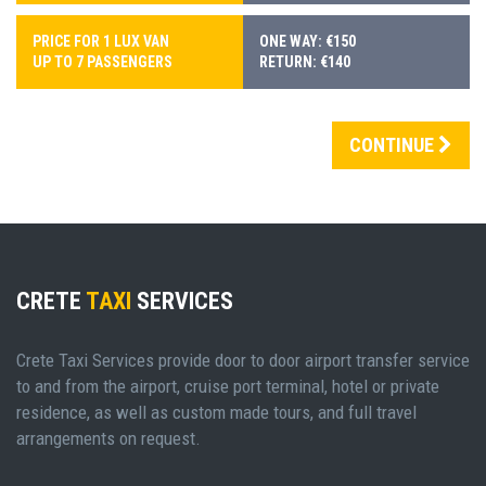
PRICE FOR 1 LUX VAN
ONE WAY: €150
UP TO 7 PASSENGERS
RETURN: €140
CONTINUE
CRETE
TAXI
SERVICES
Crete Taxi Services provide door to door airport transfer service
to and from the airport, cruise port terminal, hotel or private
residence, as well as custom made tours, and full travel
arrangements on request.