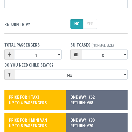
NO
YES
RETURN TRIP?
TOTAL PASSENGERS
SUITCASES
(NORMAL SIZE)
DO YOU NEED CHILD SEATS?
PRICE FOR 1 TAXI
ONE WAY: €62
UP TO 4 PASSENGERS
RETURN: €58
PRICE FOR 1 MINI VAN
ONE WAY: €80
UP TO 8 PASSENGERS
RETURN: €70