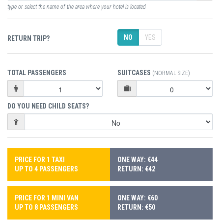
type or select the name of the area where your hotel is located
NO
YES
RETURN TRIP?
TOTAL PASSENGERS
SUITCASES
(NORMAL SIZE)
DO YOU NEED CHILD SEATS?
PRICE FOR 1 TAXI
ONE WAY: €44
UP TO 4 PASSENGERS
RETURN: €42
PRICE FOR 1 MINI VAN
ONE WAY: €60
UP TO 8 PASSENGERS
RETURN: €50