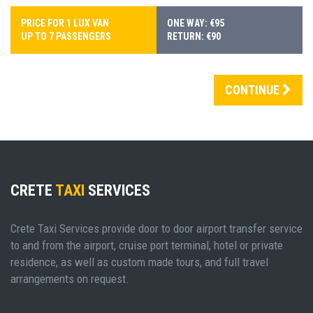
PRICE FOR 1 LUX VAN
ONE WAY: €95
UP TO 7 PASSENGERS
RETURN: €90
CONTINUE
CRETE
TAXI
SERVICES
Crete Taxi Services provide door to door airport transfer service
to and from the airport, cruise port terminal, hotel or private
residence, as well as custom made tours, and full travel
arrangements on request.