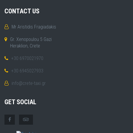
CONTACT US
Mr Aristidis Fragiadakis
Gr. Xenopoulou 5 Gazi
Heraklion, Crete
+30 6970021970
+30 6945027933
info@crete-taxi.gr
GET SOCIAL