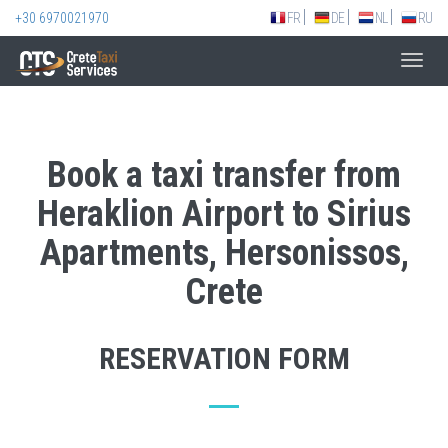
+30 6970021970
FR
DE
NL
RU
Toggl
navig
Book a taxi transfer from
Heraklion Airport to Sirius
Apartments, Hersonissos,
Crete
RESERVATION FORM