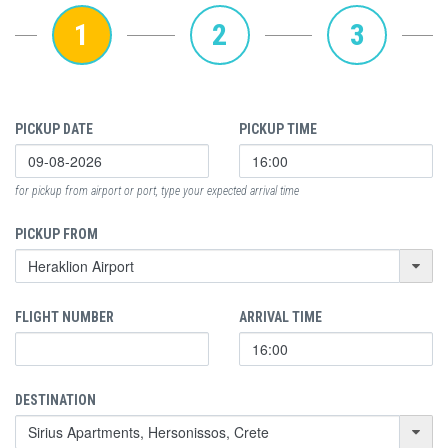
1
2
3
PICKUP DATE
PICKUP TIME
for pickup from airport or port, type your expected arrival time
PICKUP FROM
FLIGHT NUMBER
ARRIVAL TIME
DESTINATION