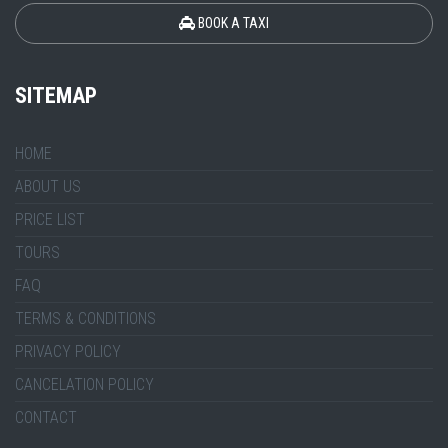
BOOK A TAXI
SITEMAP
HOME
ABOUT US
PRICE LIST
TOURS
FAQ
TERMS & CONDITIONS
PRIVACY POLICY
CANCELATION POLICY
CONTACT