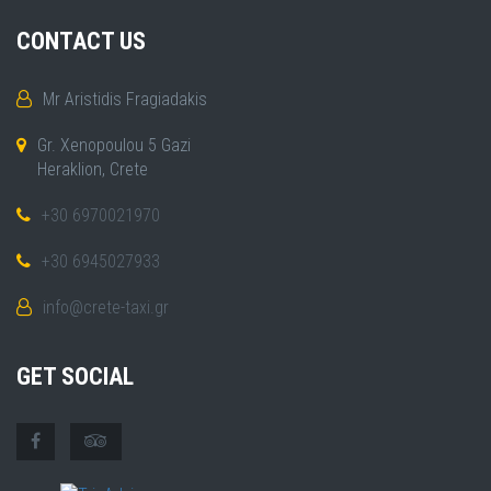
CONTACT US
Mr Aristidis Fragiadakis
Gr. Xenopoulou 5 Gazi
Heraklion, Crete
+30 6970021970
+30 6945027933
info@crete-taxi.gr
GET SOCIAL