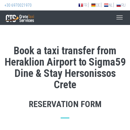
+30 6970021970
FR
DE
NL
RU
Toggl
navig
Book a taxi transfer from
Heraklion Airport to Sigma59
Dine & Stay Hersonissos
Crete
RESERVATION FORM