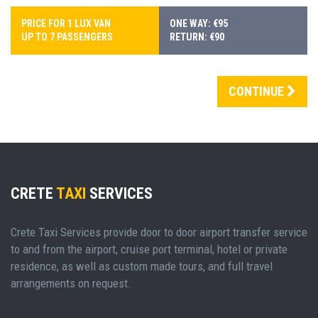
PRICE FOR 1 LUX VAN
ONE WAY: €95
UP TO 7 PASSENGERS
RETURN: €90
CONTINUE
CRETE
TAXI
SERVICES
Crete Taxi Services provide door to door airport transfer service
to and from the airport, cruise port terminal, hotel or private
residence, as well as custom made tours, and full travel
arrangements on request.