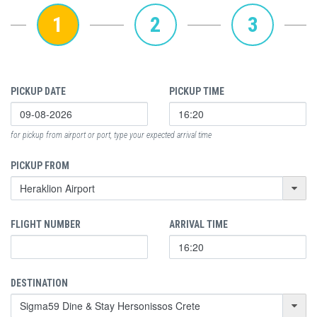
1
2
3
PICKUP DATE
PICKUP TIME
for pickup from airport or port, type your expected arrival time
PICKUP FROM
FLIGHT NUMBER
ARRIVAL TIME
DESTINATION