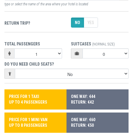
type or select the name of the area where your hotel is located
NO
YES
RETURN TRIP?
TOTAL PASSENGERS
SUITCASES
(NORMAL SIZE)
DO YOU NEED CHILD SEATS?
PRICE FOR 1 TAXI
ONE WAY: €44
UP TO 4 PASSENGERS
RETURN: €42
PRICE FOR 1 MINI VAN
ONE WAY: €60
UP TO 8 PASSENGERS
RETURN: €50