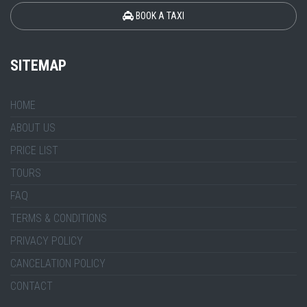
BOOK A TAXI
SITEMAP
HOME
ABOUT US
PRICE LIST
TOURS
FAQ
TERMS & CONDITIONS
PRIVACY POLICY
CANCELATION POLICY
CONTACT