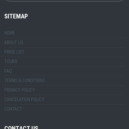
SITEMAP
HOME
ABOUT US
PRICE LIST
TOURS
FAQ
TERMS & CONDITIONS
PRIVACY POLICY
CANCELATION POLICY
CONTACT
CONTACT US