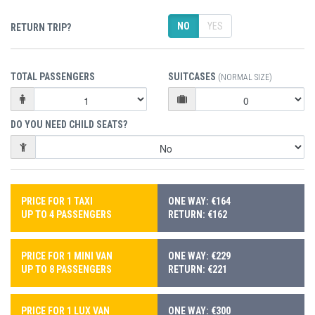
NO
YES
RETURN TRIP?
TOTAL PASSENGERS
SUITCASES
(NORMAL SIZE)
DO YOU NEED CHILD SEATS?
PRICE FOR 1 TAXI
ONE WAY: €164
UP TO 4 PASSENGERS
RETURN: €162
PRICE FOR 1 MINI VAN
ONE WAY: €229
UP TO 8 PASSENGERS
RETURN: €221
PRICE FOR 1 LUX VAN
ONE WAY: €300