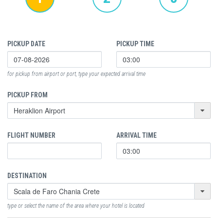
PICKUP DATE
PICKUP TIME
for pickup from airport or port, type your expected arrival time
PICKUP FROM
FLIGHT NUMBER
ARRIVAL TIME
DESTINATION
type or select the name of the area where your hotel is located