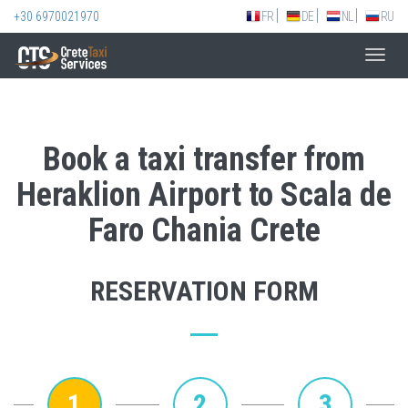
+30 6970021970
FR
DE
NL
RU
Toggl
navig
Book a taxi transfer from
Heraklion Airport to Scala de
Faro Chania Crete
RESERVATION FORM
1
2
3