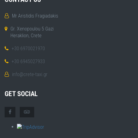
Mr Aristidis Fragiadakis
Gr. Xenopoulou 5 Gazi
Heraklion, Crete
+30 6970021970
+30 6945027933
info@crete-taxi.gr
GET SOCIAL