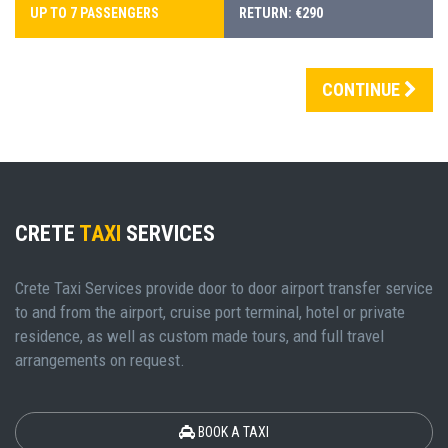
UP TO 7 PASSENGERS
RETURN: €290
CONTINUE
CRETE
TAXI
SERVICES
Crete Taxi Services provide door to door airport transfer service
to and from the airport, cruise port terminal, hotel or private
residence, as well as custom made tours, and full travel
arrangements on request.
BOOK A TAXI