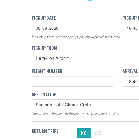
PICKUP DATE
PICKUP 
for pickup from airport or port, type your expected arrival time
PICKUP FROM
FLIGHT NUMBER
ARRIVAL
DESTINATION
type or select the name of the area where your hotel is located
RETURN TRIP?
NO
YES