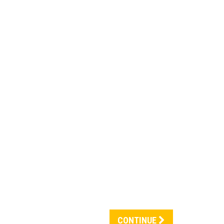
CONTINUE