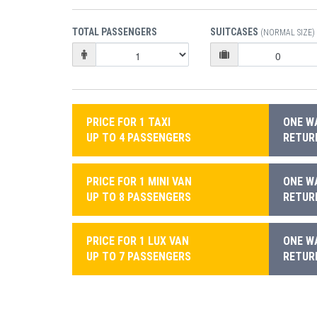
TOTAL PASSENGERS
SUITCASES
(NORMAL SIZE)
PRICE FOR 1 TAXI
ONE WA
UP TO 4 PASSENGERS
RETURN
PRICE FOR 1 MINI VAN
ONE WA
UP TO 8 PASSENGERS
RETURN
PRICE FOR 1 LUX VAN
ONE WA
UP TO 7 PASSENGERS
RETURN