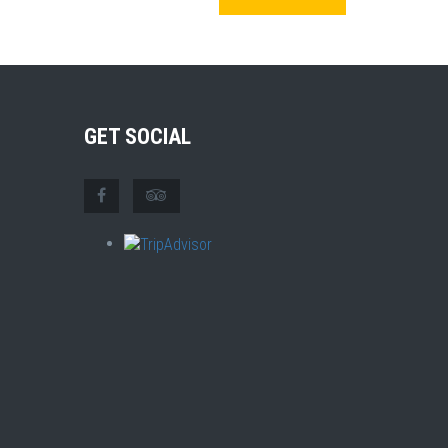
GET SOCIAL