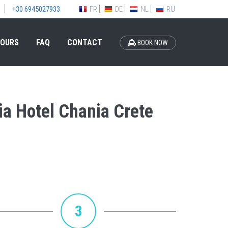
FR
DE
NL
RU
+30 6945027933
OURS
FAQ
CONTACT
BOOK NOW
ia Hotel Chania Crete
3