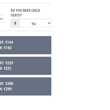
DO YOU NEED CHILD
SEATS?
Y: €164
: €162
Y: €229
: €221
Y: €300
: €290