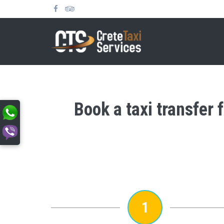
Book a taxi transfer
1