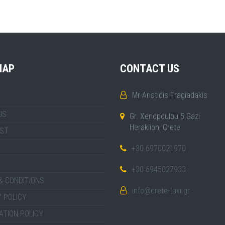
MAP
CONTACT US
Mr Aristidis Fragiadakis
US
Gr. Xenopoulou 5 Gazi
Heraklion, Crete
IST
+30 6970021970
+30 6945027933
& CONDITIONS
info@crete-taxi.gr
 POLICY
ATION POLICY