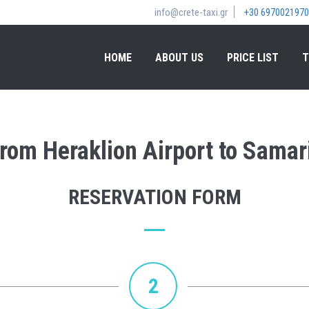
info@crete-taxi.gr
+30 6970021970
HOME
ABOUT US
PRICE LIST
T
 from Heraklion Airport to Samar
RESERVATION FORM
2