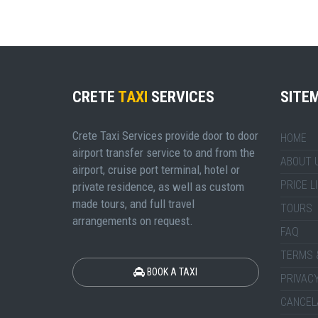
CRETE
TAXI
SERVICES
SITE
Crete Taxi Services provide door to door
HOME
airport transfer service to and from the
ABOUT 
airport, cruise port terminal, hotel or
PRICE L
private residence, as well as custom
made tours, and full travel
TOURS
arrangements on request.
FAQ
TERMS 
BOOK A TAXI
PRIVACY
CANCEL