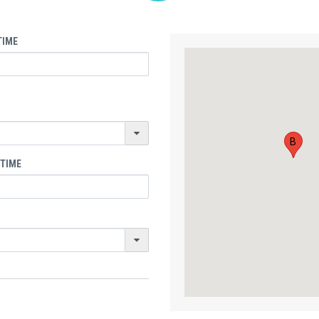
TIME
B
 TIME